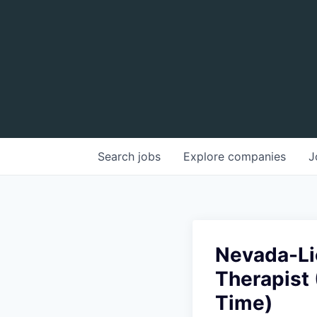
Search
jobs
Explore
companies
J
Nevada-Li
Therapist 
Time)