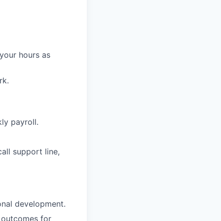
 your hours as
rk.
ly payroll.
ll support line,
onal development.
g outcomes for