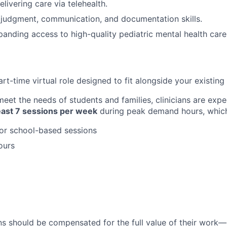
livering care via telehealth.
l judgment, communication, and documentation skills.
panding access to high-quality pediatric mental health care
part-time virtual role designed to fit alongside your existing 
eet the needs of students and families, clinicians are expe
least 7 sessions per week
during peak demand hours, which
or school-based sessions
ours
ans should be compensated for the full value of their work—