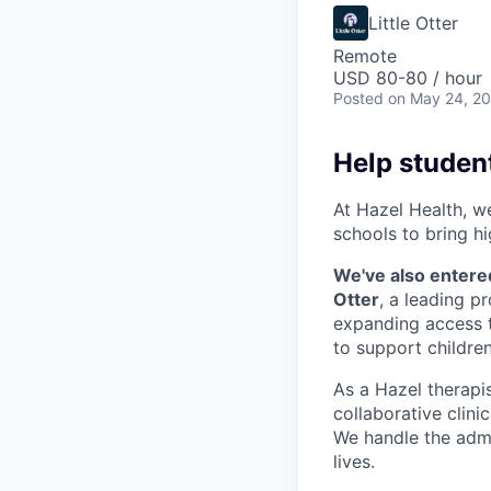
Little Otter
Remote
USD 80-80 / hour
Posted
on May 24, 2
Help student
At Hazel Health, w
schools to bring hi
We've also entere
Otter
, a leading p
expanding access t
to support children
As a Hazel therapist
collaborative clini
We handle the admi
lives.