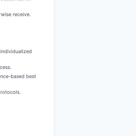
rwise receive.
individualized
cess.
dence-based best
protocols.