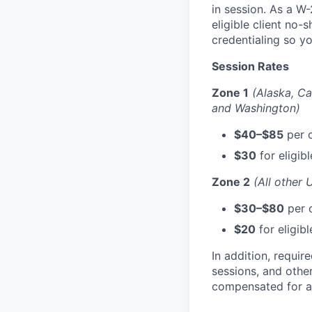
in session. As a W-
eligible client no-
credentialing so y
Session Rates
Zone 1
(Alaska, Ca
and Washington)
$40–$85
per c
$30
for eligib
Zone 2
(All other 
$30–$80
per c
$20
for eligib
In addition, requi
sessions, and othe
compensated for al