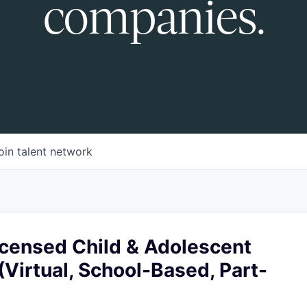
companies.
oin talent network
censed Child & Adolescent
(Virtual, School-Based, Part-