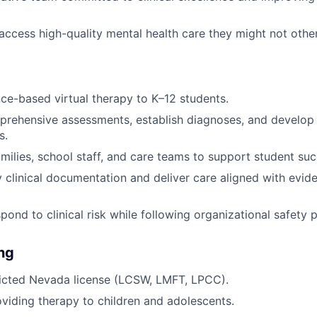
access high-quality mental health care they might not othe
ce-based virtual therapy to K–12 students.
rehensive assessments, establish diagnoses, and develop 
s.
amilies, school staff, and care teams to support student suc
y clinical documentation and deliver care aligned with evi
pond to clinical risk while following organizational safety 
ing
ricted Nevada license (LCSW, LMFT, LPCC).
viding therapy to children and adolescents.