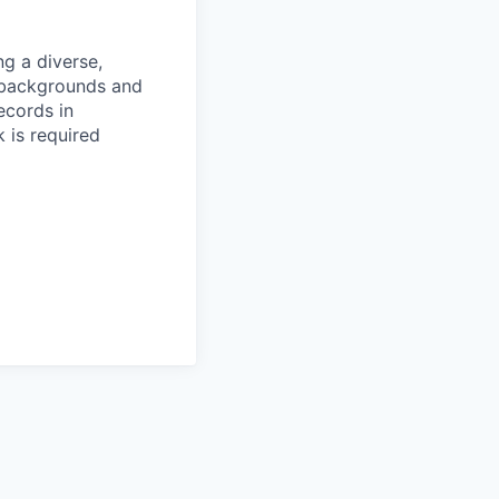
g a diverse,
l backgrounds and
ecords in
 is required