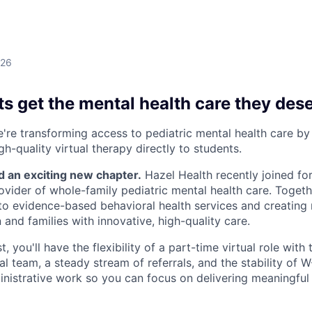
026
s get the mental health care they des
e're transforming access to pediatric mental health care by
gh-quality virtual therapy directly to students.
d an exciting new chapter.
Hazel Health recently joined fo
rovider of whole-family pediatric mental health care. Togeth
o evidence-based behavioral health services and creating
 and families with innovative, high-quality care.
, you'll have the flexibility of a part-time virtual role with
cal team, a steady stream of referrals, and the stability of
nistrative work so you can focus on delivering meaningful