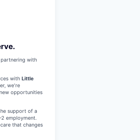
erve.
 partnering with
rces with
Little
er, we're
 new opportunities
 the support of a
 W-2 employment.
 care that changes