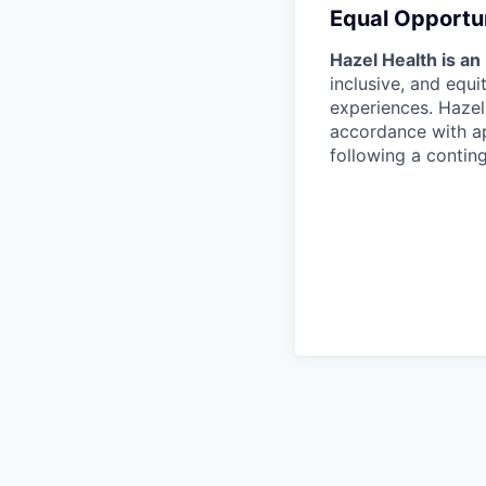
Equal Opportu
Hazel Health is an
inclusive, and equ
experiences. Hazel 
accordance with ap
following a contin