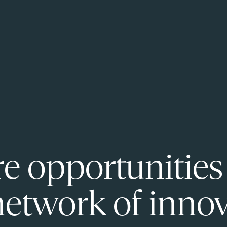
e opportunities
network of innov