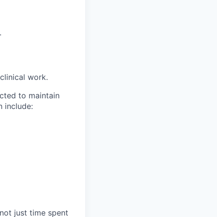
.
clinical work.
cted to maintain
 include:
not just time spent