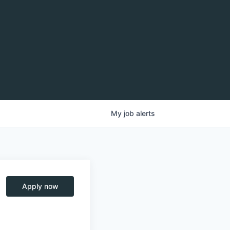
My
job
alerts
Apply now