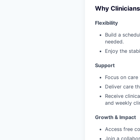
Why Clinician
Flexibility
Build a schedu
needed.
Enjoy the stabi
Support
Focus on care w
Deliver care t
Receive clinic
and weekly cli
Growth & Impact
Access free co
Join a collabo