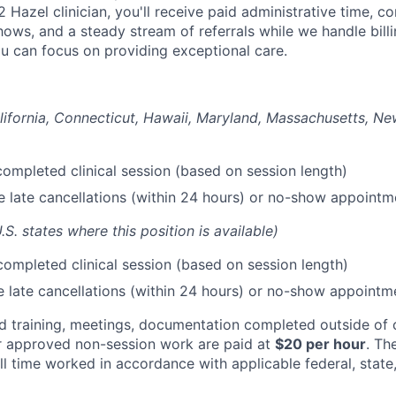
2 Hazel clinician, you'll receive paid administrative time, 
shows, and a steady stream of referrals while we handle bill
ou can focus on providing exceptional care.
lifornia, Connecticut, Hawaii, Maryland, Massachusetts, N
ompleted clinical session (based on session length)
le late cancellations (within 24 hours) or no-show appointm
U.S. states where this position is available)
ompleted clinical session (based on session length)
le late cancellations (within 24 hours) or no-show appointm
red training, meetings, documentation completed outside o
r approved non-session work are paid at
$20 per hour
. Th
l time worked in accordance with applicable federal, state,