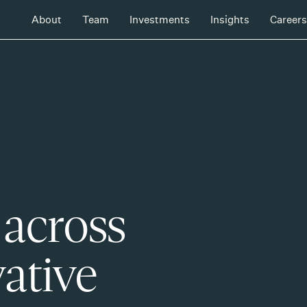
About
Team
Investments
Insights
Careers
 across
ative