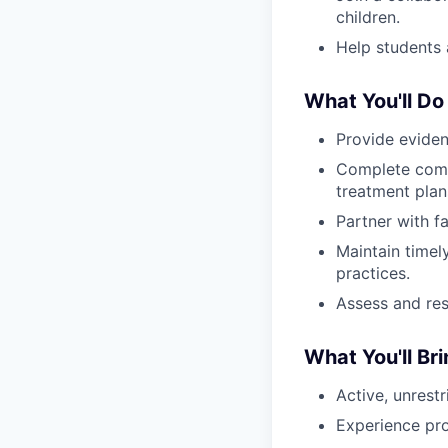
children.
Help students 
What You'll Do
Provide eviden
Complete comp
treatment plan
Partner with f
Maintain timel
practices.
Assess and res
What You'll Br
Active, unrest
Experience pro