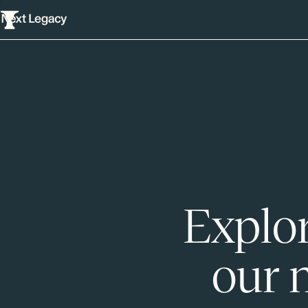
Explor
our 