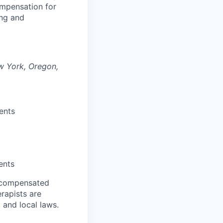
compensation for
ing and
ew York, Oregon,
ents
ents
f compensated
erapists are
 and local laws.