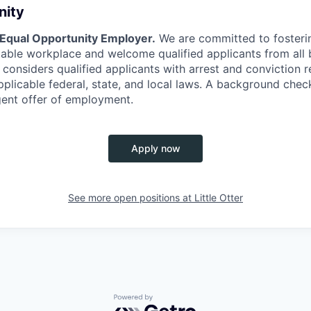
nity
 Equal Opportunity Employer.
We are committed to fosterin
itable workplace and welcome qualified applicants from al
considers qualified applicants with arrest and conviction r
plicable federal, state, and local laws. A background check
gent offer of employment.
Apply now
See more open positions at
Little Otter
Powered by Getro.com