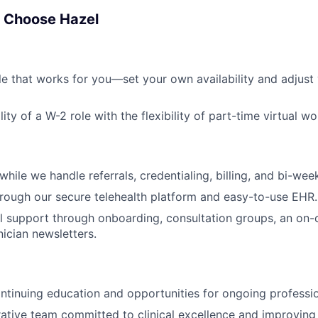
s Choose Hazel
le that works for you—set your own availability and adjust
lity of a W-2 role with the flexibility of part-time virtual wo
hile we handle referrals, credentialing, billing, and bi-week
hrough our secure telehealth platform and easy-to-use EHR.
al support through onboarding, consultation groups, an on-ca
nician newsletters.
ntinuing education and opportunities for ongoing professi
rative team committed to clinical excellence and improvin