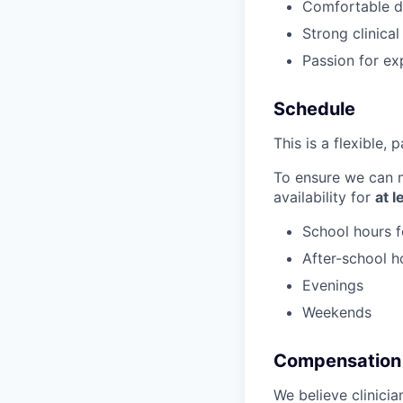
Comfortable de
Strong clinica
Passion for ex
Schedule
This is a flexible, 
To ensure we can m
availability for
at 
School hours f
After-school h
Evenings
Weekends
Compensation
We believe clinici