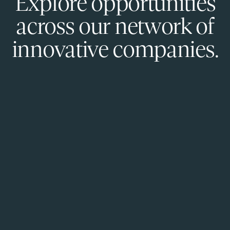
Explore opportunities
across our network of
innovative companies.