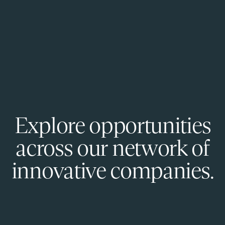
Explore opportunities
across our network of
innovative companies.