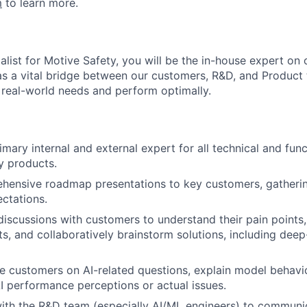
m
to learn more.
alist for Motive Safety, you will be the in-house expert on
t as a vital bridge between our customers, R&D, and Product
 real-world needs and perform optimally.
mary internal and external expert for all technical and func
y products.
ehensive roadmap presentations to key customers, gatheri
ctations.
discussions with customers to understand their pain points,
ts, and collaboratively brainstorm solutions, including dee
e customers on AI-related questions, explain model behavio
I performance perceptions or actual issues.
ith the R&D team (especially AI/ML engineers) to communi