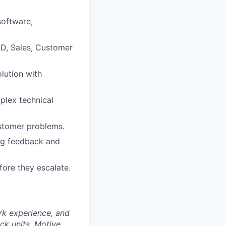
software,
R&D, Sales, Customer
lution with
mplex technical
stomer problems.
ing feedback and
fore they escalate.
rk experience, and
ock units. Motive