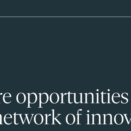
e opportunities
network of innov