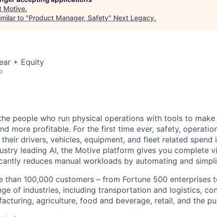
t
Motive
.
milar to "
Product Manager, Safety
"
Next Legacy
.
ear + Equity
o
e people who run physical operations with tools to make t
d more profitable. For the first time ever, safety, operatio
eir drivers, vehicles, equipment, and fleet related spend i
stry leading AI, the Motive platform gives you complete vis
ficantly reduces manual workloads by automating and simpli
 than 100,000 customers – from Fortune 500 enterprises t
ge of industries, including transportation and logistics, con
facturing, agriculture, food and beverage, retail, and the pu