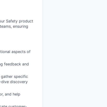
 our Safety product
 teams, ensuring
tional aspects of
ng feedback and
 gather specific
p-dive discovery
r, and help
cate customer-