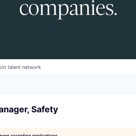
companies.
oin talent network
anager, Safety
longer accepting applications