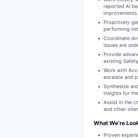
reported AI beh
improvements.
Proactively ga
performing init
Coordinate dir
issues are und
Provide advanc
existing Safety
Work with Acc
escalate and p
Synthesize and
insights for 
Assist in the c
and other inte
What We’re Look
Proven experie