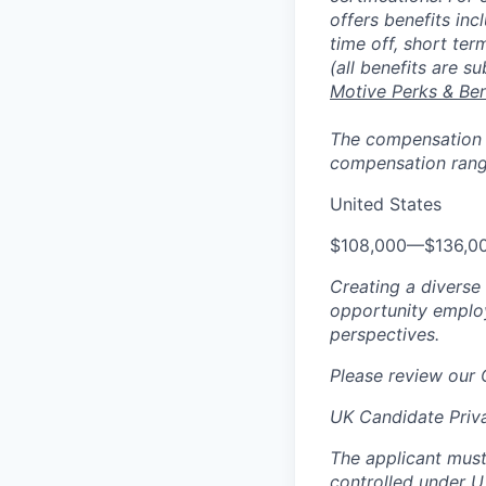
offers benefits inc
time off, short ter
(all benefits are s
Motive Perks & Ben
The compensation ra
compensation range
United States
$108,000
—
$136,0
Creating a diverse
opportunity employ
perspectives.
Please review our
UK Candidate Priv
The applicant must
controlled under U