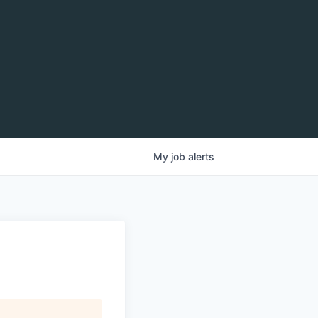
My
job
alerts