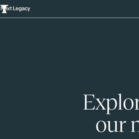
Explor
our 