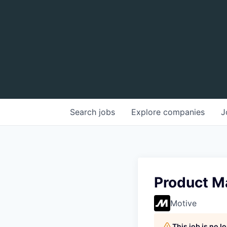
Search
jobs
Explore
companies
J
Product M
Motive
This job is no 