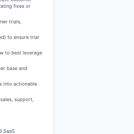
ating fixes or
er trials,
) to ensure trial
w to best leverage
mer base and
 into actionable
 sales, support,
2B SaaS