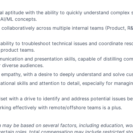
al aptitude with the ability to quickly understand complex 
 AI/ML concepts.
k collaboratively across multiple internal teams (Product, 
bility to troubleshoot technical issues and coordinate reso
 product teams.
unication and presentation skills, capable of distilling co
r diverse audiences.
empathy, with a desire to deeply understand and solve cu
ational skills and attention to detail, especially for manag
set with a drive to identify and address potential issues be
king effectively with remote/offshore teams is a plus.
may be based on several factors, including education, wo
 certain roles, total compensation may include restricted st