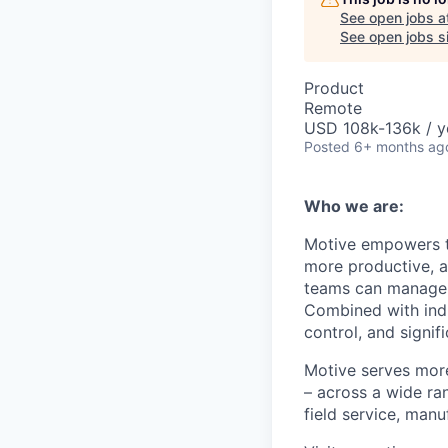
See open jobs a
See open jobs si
Product
Remote
USD 108k-136k / y
Posted
6+ months ag
Who we are:
Motive empowers th
more productive, an
teams can manage th
Combined with indu
control, and signi
Motive serves more
– across a wide ran
field service, manu