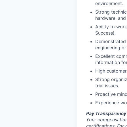
environment.
Strong technic
hardware, and
Ability to wor
Success).
Demonstrated a
engineering or
Excellent comm
information fo
High customer 
Strong organiz
trial issues.
Proactive mind
Experience wor
Pay Transparency
Your compensation 
certifications. For