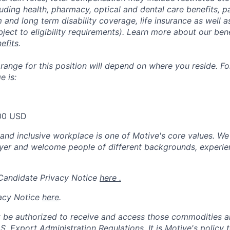
luding health, pharmacy, optical and dental care benefits, pa
m and long term disability coverage, life insurance as well 
ubject to eligibility requirements). Learn more about our bene
efits
.
nge for this position will depend on where you reside. For 
 is:
00 USD
 and inclusive workplace is one of Motive's core values. We
er and welcome people of different backgrounds, experienc
 Candidate Privacy Notice
here .
acy Notice
here
.
 be authorized to receive and access those commodities a
.S. Export Administration Regulations.
It is Motive's policy 