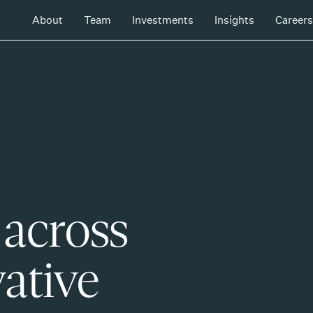
About
Team
Investments
Insights
Careers
 across
ative