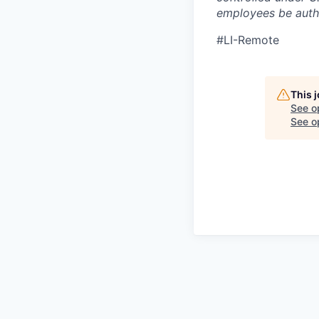
employees be autho
#LI-Remote
This 
See o
See op