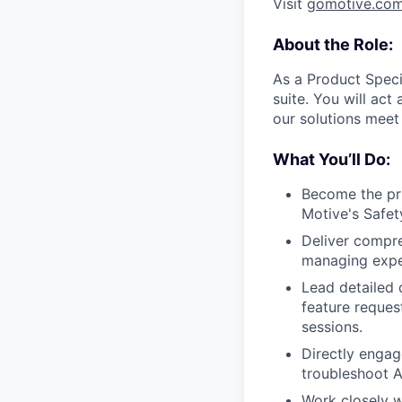
Visit
gomotive.co
About the Role:
As a Product Speci
suite. You will ac
our solutions meet
What You’ll Do:
Become the pri
Motive's Safet
Deliver compr
managing expe
Lead detailed 
feature reques
sessions.
Directly engag
troubleshoot A
Work closely w