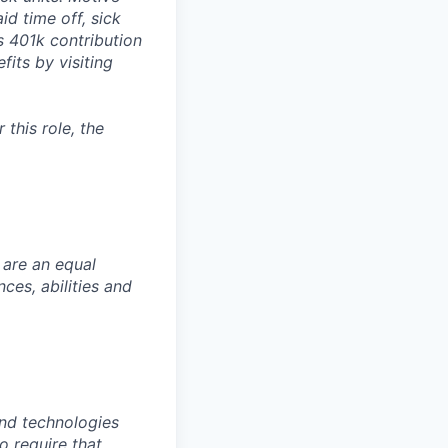
id time off, sick
as 401k contribution
fits by visiting
this role, the
 are an equal
es, abilities and
nd technologies
to require that