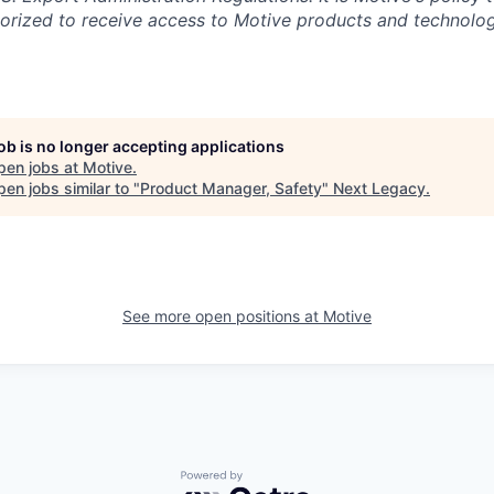
rized to receive access to Motive products and technolog
job is no longer accepting applications
pen jobs at
Motive
.
en jobs similar to "
Product Manager, Safety
"
Next Legacy
.
See more open positions at
Motive
Powered by Getro.com