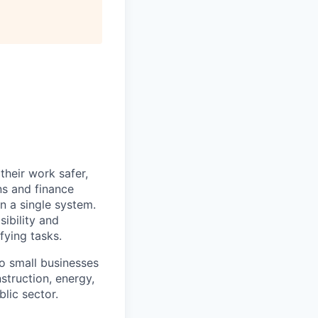
heir work safer,
ns and finance
n a single system.
ibility and
fying tasks.
o small businesses
struction, energy,
blic sector.