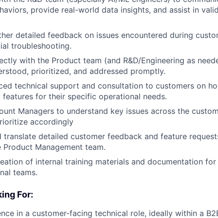
aviors, provide real-world data insights, and assist in valid
ther detailed feedback on issues encountered during custom
ial troubleshooting.
ectly with the Product team (and R&D/Engineering as needed
erstood, prioritized, and addressed promptly.
ed technical support and consultation to customers on ho
 features for their specific operational needs.
ount Managers to understand key issues across the custo
rioritize accordingly
 translate detailed customer feedback and feature requests
the Product Management team.
reation of internal training materials and documentation for
rnal teams.
ing For:
nce in a customer-facing technical role, ideally within a B