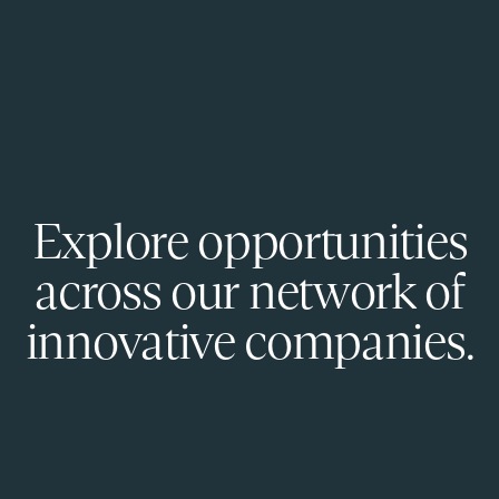
Explore opportunities
across our network of
innovative companies.