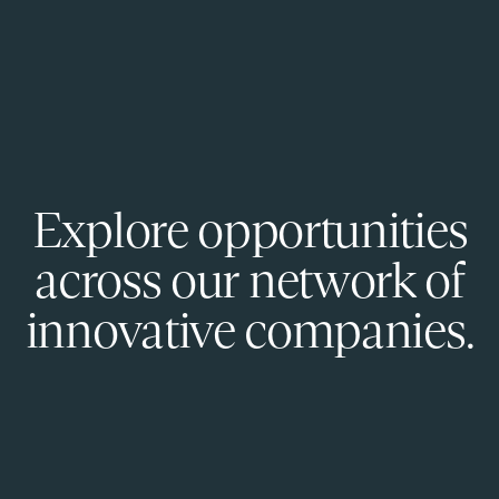
Explore opportunities
across our network of
innovative companies.