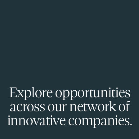
Explore opportunities
across our network of
innovative companies.