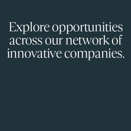
Explore opportunities
across our network of
innovative companies.