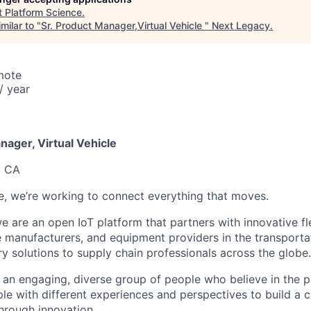
t
Platform Science
.
milar to "
Sr. Product Manager,Virtual Vehicle
"
Next Legacy
.
mote
/ year
6
ager, Virtual Vehicle
o CA
e, we’re working to connect everything that moves.
e are an open IoT platform that partners with innovative fle
e manufacturers, and equipment providers in the transportat
ry solutions to supply chain professionals across the globe.
an engaging, diverse group of people who believe in the 
ple with different experiences and perspectives to build a
through innovation.