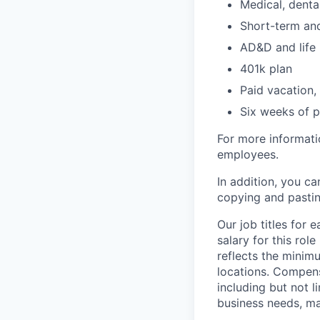
Medical, denta
Short-term and
AD&D and life 
401k plan
Paid vacation,
Six weeks of p
For more informati
employees.
In addition, you ca
copying and pastin
Our job titles for
salary for this ro
reflects the minim
locations. Compen
including but not li
business needs, m