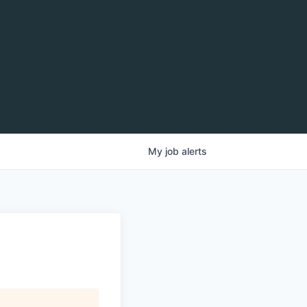
My
job
alerts