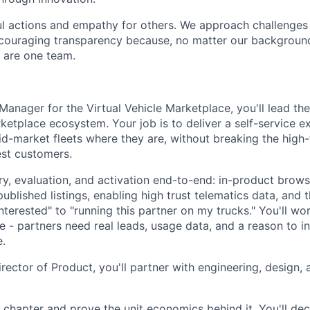
l actions and empathy for others. We approach challenges 
encouraging transparency because, no matter our backgroun
e are one team.
Manager for the Virtual Vehicle Marketplace, you'll lead th
ketplace ecosystem. Your job is to deliver a self-service e
d-market fleets where they are, without breaking the high
est customers.
ry, evaluation, and activation end-to-end: in-product brows
published listings, enabling high trust telematics data, and 
terested" to "running this partner on my trucks." You'll wor
e - partners need real leads, usage data, and a reason to inv
.
rector of Product, you'll partner with engineering, design, 
 chapter and prove the unit economics behind it. You'll dec