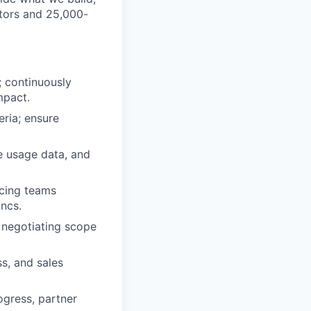
ators and 25,000-
; continuously
mpact.
eria; ensure
e usage data, and
acing teams
yncs.
, negotiating scope
s, and sales
ogress, partner