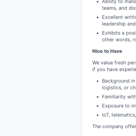
Ability to man
teams, and dis
Excellent writ
leadership and
Exhibits a posi
other words, r
Nice to Have
We value fresh per
if you have experi
Background in 
logistics, or c
Familiarity wi
Exposure to int
IoT, telematics
The company offers