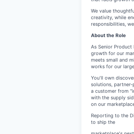
We value thoughtfu
creativity, while 
responsibilities, w
About the Role
As Senior Product 
growth for our mar
meets small and mi
works for our larg
You'll own discove
solutions, partner-
a customer from "in
with the supply sid
on our marketplace
Reporting to the Di
to ship the
marketplace's next