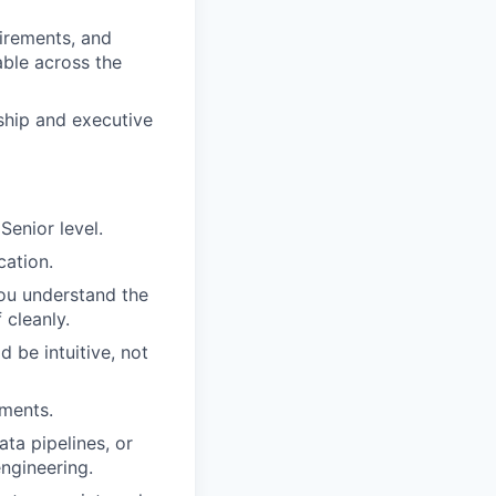
uirements, and
able across the
ship and executive
Senior level.
cation.
ou understand the
 cleanly.
 be intuitive, not
nments.
ta pipelines, or
ngineering.