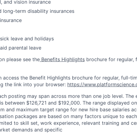
l, and vision insurance
 long-term disability insurances
insurance
 sick leave and holidays
aid parental leave
on please see the
Benefits Highlights
brochure for regular, f
n access the Benefit Highlights brochure for regular, full-
g the link into your browser:
https://www.platformscience.
 each posting may span across more than one job level. The
le is between $126,721 and $192,000. The range displayed o
um and maximum target range for new hire base salaries ac
sation packages are based on many factors unique to each
mited to skill set, work experience, relevant training and cer
arket demands and specific