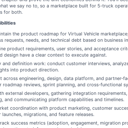
hat we say no to, so a marketplace built for 5-truck oper
s for both.
bilities
ntain the product roadmap for Virtual Vehicle marketplace
oss requests, needs, and technical debt based on business i
ine product requirements, user stories, and acceptance crit
d design have a clear context to execute against.
 and definition work: conduct customer interviews, analyz
ghts into product direction.
t across engineering, design, data platform, and partner-f
r roadmap reviews, sprint planning, and cross-functional s
th external developers, gathering integration requirements
, and communicating platform capabilities and timelines.
ket coordination with product marketing, customer succes
 launches, migrations, and feature releases.
track success metrics (adoption, engagement, migration pr