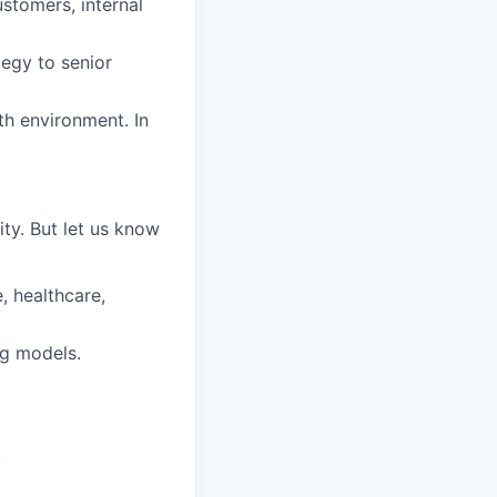
stomers, internal
egy to senior
th environment. In
ty. But let us know
, healthcare,
ng models.
: