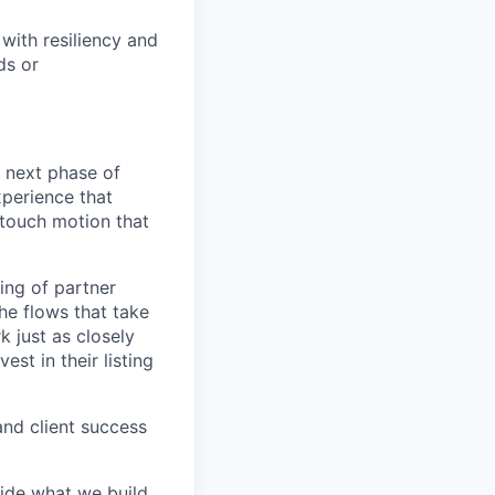
with resiliency and
ds or
e next phase of
xperience that
-touch motion that
ing of partner
the flows that take
k just as closely
est in their listing
and client success
ide what we build,