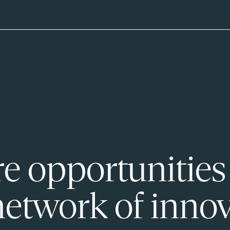
e opportunities
network of innov