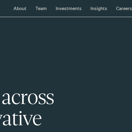
About
Team
Investments
Insights
Careers
 across
ative