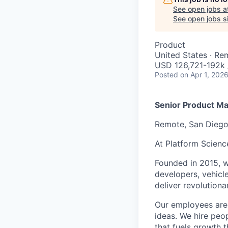
See open jobs a
See open jobs si
Product
United States · Re
USD 126,721-192k 
Posted
on Apr 1, 202
Senior Product Man
Remote, San Dieg
At Platform Scienc
Founded in 2015, w
developers, vehicl
deliver revolutiona
Our employees are 
ideas. We hire peo
that fuels growth 