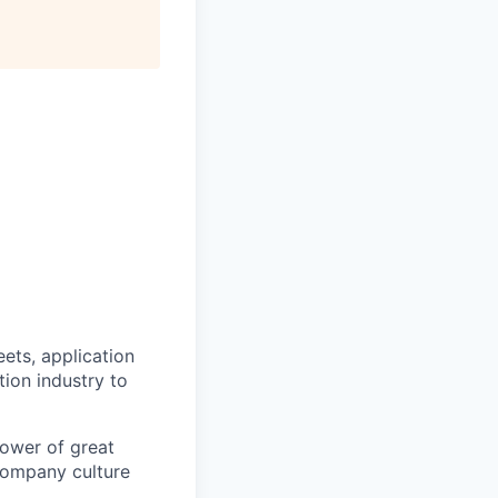
ets, application
ion industry to
power of great
 company culture