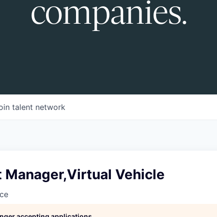
companies.
oin talent network
t Manager,Virtual Vehicle
nce
longer accepting applications