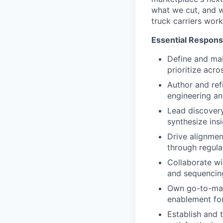
what we cut, and w
truck carriers work
Essential Responsi
Define and mai
prioritize acr
Author and ref
engineering an
Lead discovery
synthesize insi
Drive alignmen
through regula
Collaborate wi
and sequencing
Own go-to-mar
enablement for
Establish and 