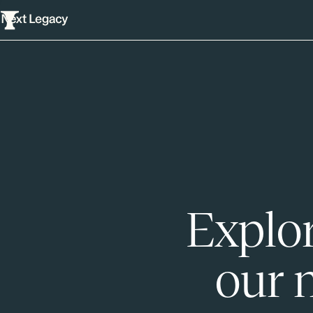
Explor
our 