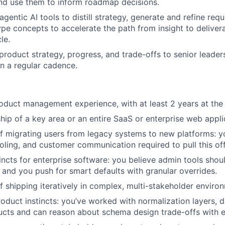
and use them to inform roadmap decisions.
 agentic AI tools to distill strategy, generate and refine req
ype concepts to accelerate the path from insight to deliver
le.
oduct strategy, progress, and trade-offs to senior leader
n a regular cadence.
oduct management experience, with at least 2 years at the 
ip of a key area or an entire SaaS or enterprise web appli
f migrating users from legacy systems to new platforms: y
oling, and customer communication required to pull this off
ncts for enterprise software: you believe admin tools should
, and you push for smart defaults with granular overrides.
f shipping iteratively in complex, multi-stakeholder enviro
oduct instincts: you’ve worked with normalization layers, da
ucts and can reason about schema design trade-offs with e