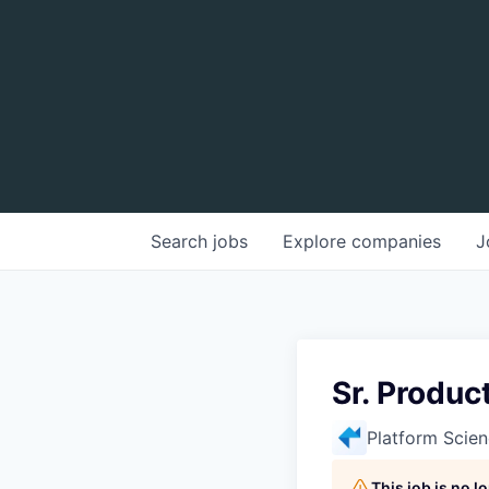
Search
jobs
Explore
companies
J
Sr. Produc
Platform Scie
This job is no 