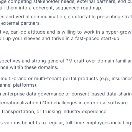
age competing stakeholder needs; external partners, end cu
till them into a coherent, sequenced roadmap.
ten and verbal communication; comfortable presenting strat
 external partners.
tive, can-do attitude and is willing to work in a hyper-grow
oll up your sleeves and thrive in a fast-paced start-up
spectives and strong general PM craft over domain familiari
ence within these domains.
multi-brand or multi-tenant portal products (e.g., insurance
hannel platforms).
th enterprise data governance or consent-based data-shari
ernationalization (l10n) challenges in enterprise software.
, transportation, or trucking industry experience.
 various benefits to regular, full-time employees including