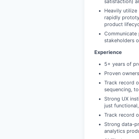
satisfaction) 
Heavily utilize
rapidly protot
product lifecyc
Communicate pr
stakeholders o
Experience
5+ years of pr
Proven ownersh
Track record o
sequencing, to
Strong UX insti
just functional
Track record o
Strong data-pr
analytics prod