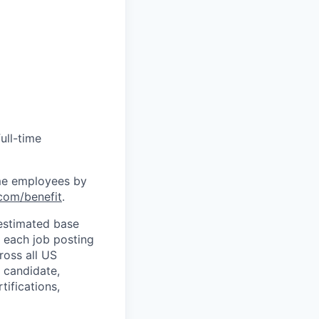
ull-time
time employees by
com/benefit
.
 estimated base
n each job posting
ross all US
 candidate,
tifications,