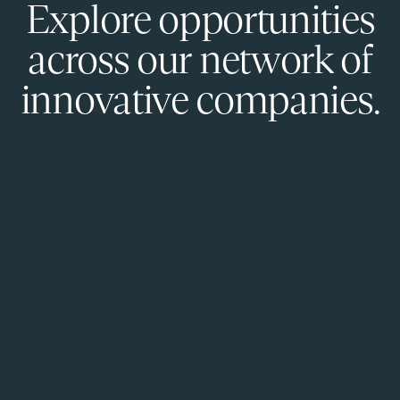
Explore opportunities
across our network of
innovative companies.