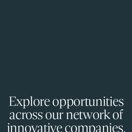
Explore opportunities
across our network of
innovative companies.