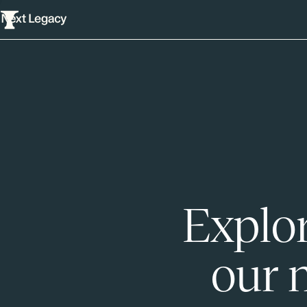
Explor
our 