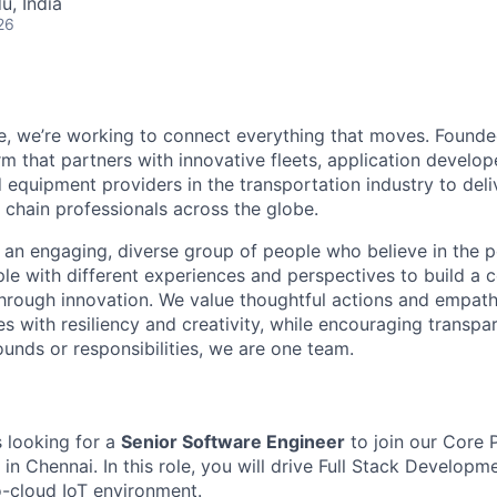
u, India
26
e, we’re working to connect everything that moves. Founde
m that partners with innovative fleets, application develope
 equipment providers in the transportation industry to del
 chain professionals across the globe.
an engaging, diverse group of people who believe in the 
ple with different experiences and perspectives to build a
through innovation. We value thoughtful actions and empath
s with resil
iency and creativity, while encouraging transp
ounds
or responsibilities, we are one team.
s looking for a
Senior Software Engineer
to j
oin our Core 
 Chennai. In this role, you will drive Full
Stack Developmen
-cloud IoT environment.