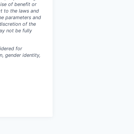
m
ise of benefit or
t to the laws and
The parameters and
discretion of the
ay not be fully
idered for
on, gender identity,