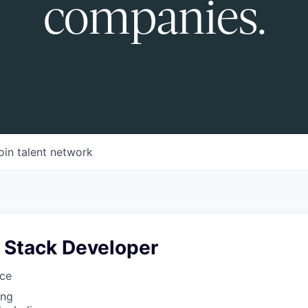
companies.
oin talent network
l Stack Developer
nce
ing