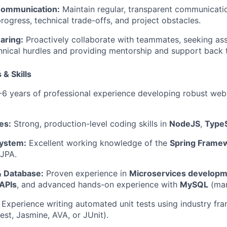
Communication:
Maintain regular, transparent communicati
ogress, technical trade-offs, and project obstacles.
aring:
Proactively collaborate with teammates, seeking as
hnical hurdles and providing mentorship and support back t
 & Skills
6 years of professional experience developing robust web
es:
Strong, production-level coding skills in
NodeJS
,
TypeS
ystem:
Excellent working knowledge of the
Spring Frame
/JPA.
& Database:
Proven experience in
Microservices develop
APIs
, and advanced hands-on experience with
MySQL
(man
Experience writing automated unit tests using industry fra
est, Jasmine, AVA, or JUnit).