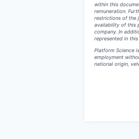
within this docum
remuneration. Furt
restrictions of th
availability of thi
company. In additio
represented in thi
Platform Science is
employment witho
national origin, vet