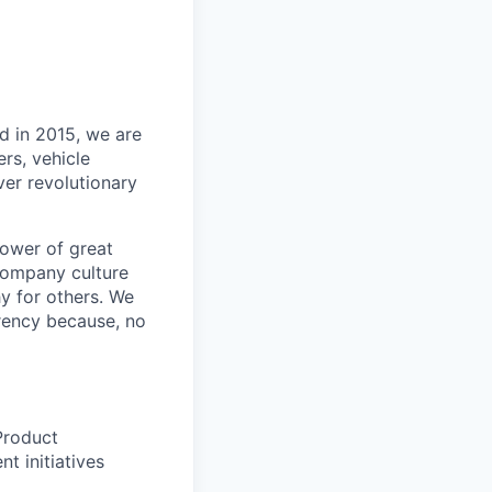
d in 2015, we are
rs, vehicle
iver
revolutionary
power of great
 company culture
y for others. We
arency because, no
Product
t initiatives