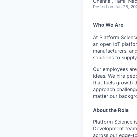
Chennai, Tamil Nad
Posted
on Jun 26, 20
Who We Are
At Platform Scienc
an open IoT platfor
manufacturers, and
solutions to supply
Our employees are 
ideas. We hire peo
that fuels growth 
a
pproach challenge
matter our backgr
About the Role
Platform Science i
Development team in
across our edge-to