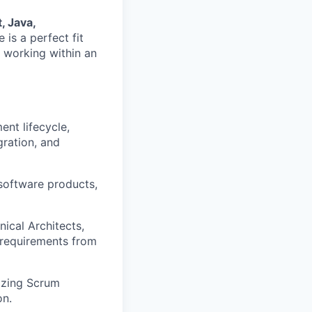
, Java,
e is a perfect fit
 working within an
nt lifecycle,
gration, and
software products,
ical Architects,
 requirements from
izing Scrum
on.