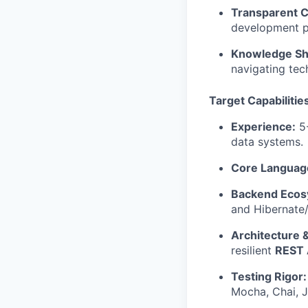
Transparent 
development pr
Knowledge Sh
navigating tec
Target Capabilities
Experience:
5-
data systems.
Core Languag
Backend Ecos
and Hibernate
Architecture 
resilient
REST 
Testing Rigor:
Mocha, Chai, J