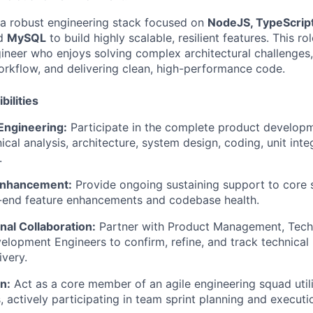
 a robust engineering stack focused on
NodeJS, TypeScript
nd
MySQL
to build highly scalable, resilient features. This rol
ineer who enjoys solving complex architectural challenges,
rkflow, and delivering clean, high-performance code.
bilities
 Engineering:
Participate in the complete product developme
ical analysis, architecture, system design, coding, unit inte
.
Enhancement:
Provide ongoing sustaining support to core 
o-end feature enhancements and codebase health.
nal Collaboration:
Partner with Product Management, Techn
elopment Engineers to confirm, refine, and track technical
ivery.
n:
Act as a core member of an agile engineering squad util
 actively participating in team sprint planning and executi