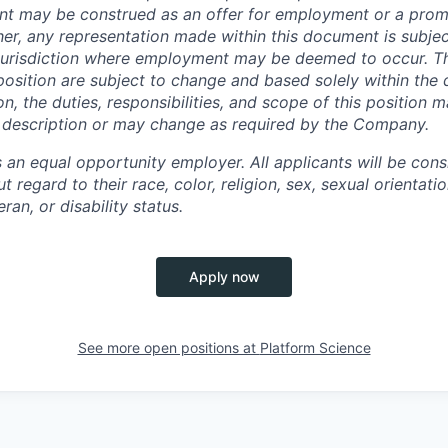
ent may be construed as an offer for employment or a pro
her, any representatio
n made within this document is subjec
e jurisdiction where employment may be deemed to occur. 
s position are subject to change and based solely within the 
n, the duties, responsibilities, and scope
of this position m
s description or may change as required by the Company.
 an equal opportunity employer. All applicants will be cons
ut regard to their race, color, religion, sex, sexual orientati
eran, or disability status.
Apply now
See more open positions at
Platform Science