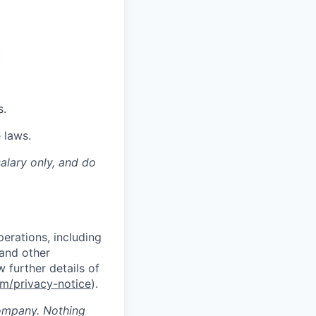
:
s.
 laws.
salary only, and do
erations, including
 and other
w further deta
ils of
m/privacy-notice
).
company. Nothing