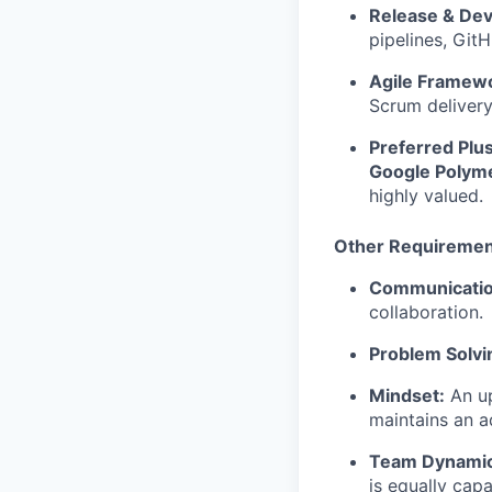
Release & De
pipelines, Git
Agile Framew
Scrum delivery
Preferred Plu
Google Polym
highly valued.
Other Requiremen
Communicatio
collaboration.
Problem Solvi
Mindset:
An up
maintains an a
Team Dynamic
is equally cap