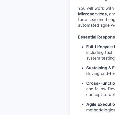
You will work with
Microservices
, a
for a seasoned eng
automated agile wo
Essential Responsi
Full-Lifecycle
including techn
system testing
Sustaining & 
driving end-t
Cross-Functio
and fellow Dev
concept to del
Agile Executio
methodologies,