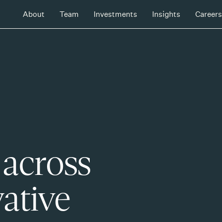
About
Team
Investments
Insights
Careers
 across
ative