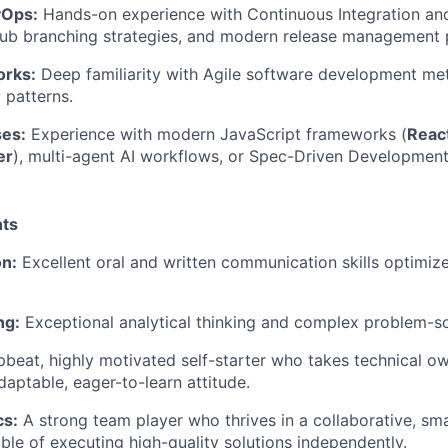
vOps:
Hands-on experience with Continuous Integration and
Hub branching strategies, and modern release management 
orks:
Deep familiarity with Agile software development me
 patterns.
ses:
Experience with modern JavaScript frameworks (
React
er
), multi-agent AI workflows, or Spec-Driven Developmen
ts
n:
Excellent oral and written communication skills optimiz
ng:
Exceptional analytical thinking and complex problem-sol
beat, highly motivated self-starter who takes technical o
daptable, eager-to-learn attitude.
s:
A strong team player who thrives in a collaborative, sma
able of executing high-quality solutions independently.