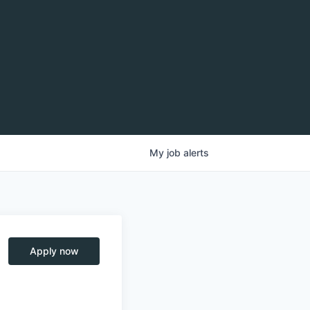
My
job
alerts
Apply now