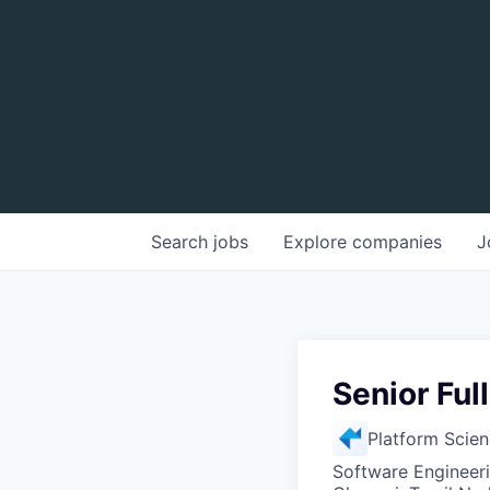
Search
jobs
Explore
companies
J
Senior Ful
Platform Scie
Software Engineer