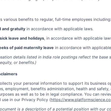
 various benefits to regular, full-time employees including
 and gratuity
in accordance with applicable laws.
 sick leave and holidays
, in accordance with applicable law
eks of paid maternity leave
in accordance with applicable
tion details listed in India role postings reflect the base 
equity, or benefits.)
sclaimers
ollects your personal information to support its business op
s, employment, benefits administration, health and safety,
urposes as well as to be in legal compliance. You can revie
 use in our Privacy Policy (
https://www.platformscience.co
document is a description of a potential position with our 