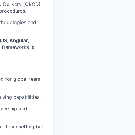
 Delivery (CI/CD)
procedures.
thodologies and
JS, Angular,
t frameworks is
ed for global team
ving capabilities.
wnership and
ll-team setting but