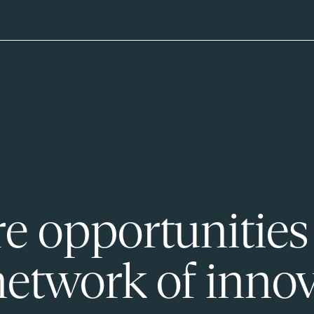
e opportunities
network of innov