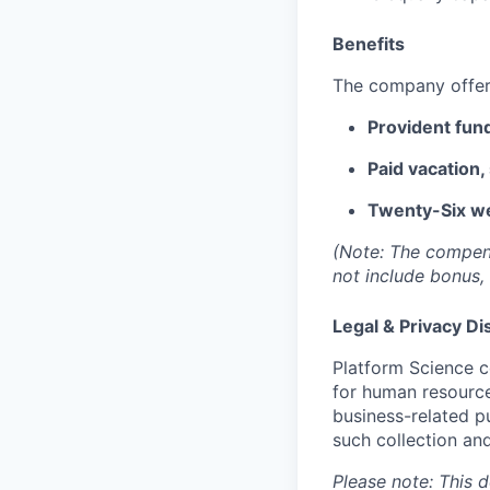
Benefits
The company offers
Provident fund
Paid vacation,
Twenty-Six we
(Note: The compensa
not include bonus, 
Legal & Privacy Di
Platform Science c
for human resource
business-related p
such collection and
Please note: This 