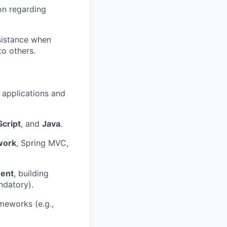
on regarding
sistance when
o others.
 applications and
cript
, and
Java
.
work
, Spring MVC,
ment
, building
datory).
meworks (e.g.,