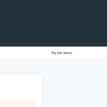
My
job
alerts