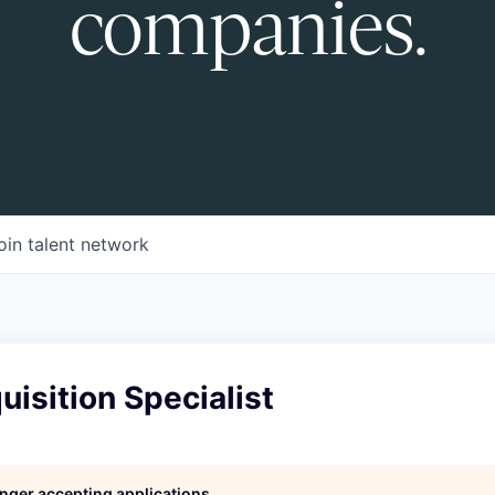
companies.
oin talent network
uisition Specialist
longer accepting applications