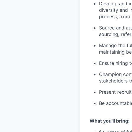
Develop and im
diversity and i
process, from 
Source and att
sourcing, refer
Manage the ful
maintaining be
Ensure hiring 
Champion cont
stakeholders t
Present recrui
Be accountable
What you'll bring: