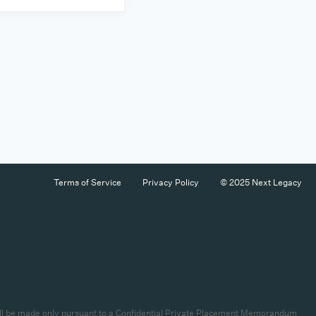
Terms of Service
Privacy Policy
© 2025 Next Legacy
es will be made only pursuant to a Confidential Private Placement Memorandum