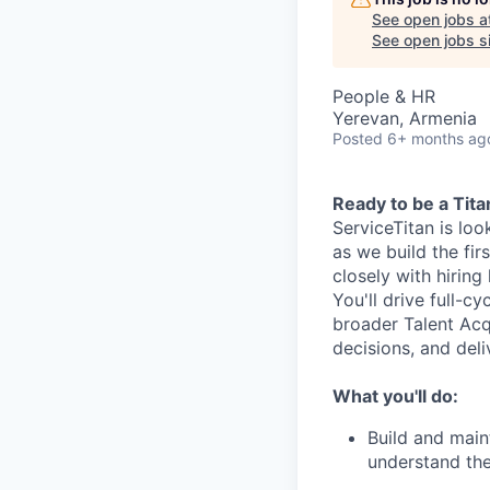
See open jobs a
See open jobs si
People & HR
Yerevan, Armenia
Posted
6+ months ag
Ready to be a Tita
ServiceTitan is loo
as we build the fir
closely with hiring
You'll drive full-c
broader Talent Acqu
decisions, and del
What you'll do:
Build and main
understand the