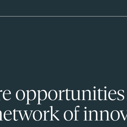
e opportunities
network of innov