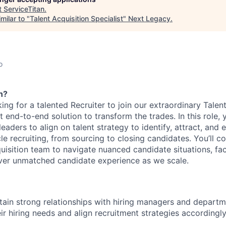
t
ServiceTitan
.
milar to "
Talent Acquisition Specialist
"
Next Legacy
.
o
n?
king for a talented Recruiter to join our extraordinary Talen
st end-to-end solution to transform the trades. In this role, 
 leaders to align on talent strategy to identify, attract, and
ycle recruiting, from sourcing to closing candidates. You’ll c
isition team to navigate nuanced candidate situations, faci
iver unmatched candidate experience as we scale.
tain strong relationships with hiring managers and depart
ir hiring needs and align recruitment strategies accordingl