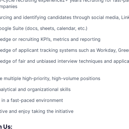
ll-cycle recruiting experience2+ years recruiting for fast-
mpanies
rcing and identifying candidates through social media, Link
oogle Suite (docs, sheets, calendar, etc.)
dge or recruiting KPI’s, metrics and reporting
dge of applicant tracking systems such as Workday, Green
dge of fair and unbiased interview techniques and applica
le multiple high-priority, high-volume positions
lytical and organizational skills
k in a fast-paced environment
ive and enjoy taking the initiative
 Us: