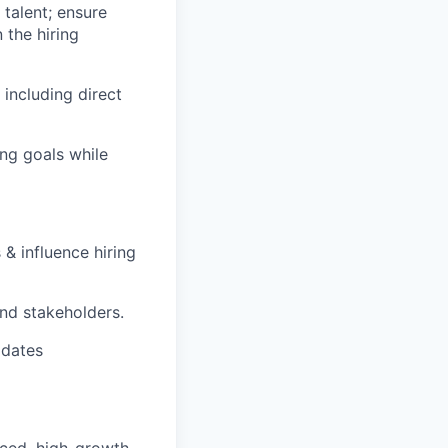
 talent; ensure
 the hiring
including direct
ing goals while
 influence hiring
and stakeholders.
idates