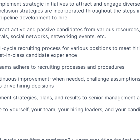
plement strategic initiatives to attract and engage diverse
nclusion strategies are incorporated throughout the steps in
pipeline development to hire
ract active and passive candidates from various resources, 
rals, social networks, networking events, etc.
l-cycle recruiting process for various positions to meet hir
st-in-class candidate experience
teams adhere to recruiting processes and procedures
inuous improvement; when needed, challenge assumptions &
o drive hiring decisions
tment strategies, plans, and results to senior management 
 to yourself, your team, your hiring leaders, and your cand