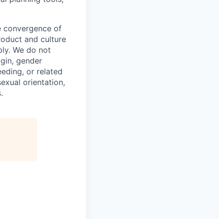
he convergence of
roduct and culture
ly. We do not
igin, gender
eeding, or related
exual orientation,
.