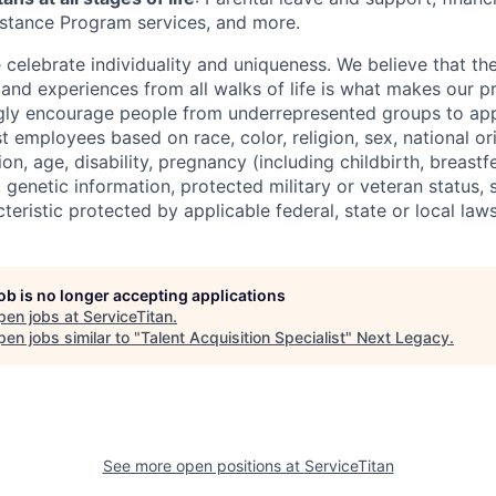
stance Program services, and more.
e celebrate individuality and uniqueness. We believe that t
 and experiences from all walks of life is what makes our p
gly encourage people from underrepresented groups to app
t employees based on race, color, religion, sex, national or
ion, age, disability, pregnancy (including childbirth, breastf
 genetic information, protected military or veteran status, s
teristic protected by applicable federal, state or local laws
job is no longer accepting applications
pen jobs at
ServiceTitan
.
en jobs similar to "
Talent Acquisition Specialist
"
Next Legacy
.
See more open positions at
ServiceTitan