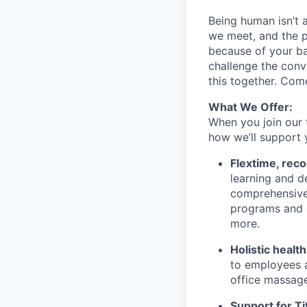
Being human isn’t 
we meet, and the pe
because of your b
challenge the conve
this together. Com
What We Offer:
When you join our 
how we’ll support 
Flextime, rec
learning and d
comprehensive 
programs and 
more.
Holistic healt
to employees a
office massage
Support for Tit