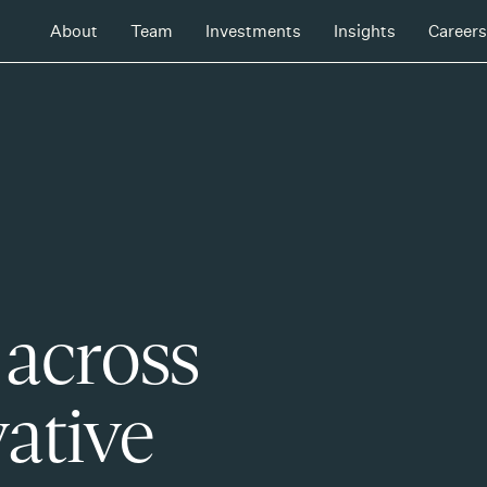
About
Team
Investments
Insights
Careers
 across
ative