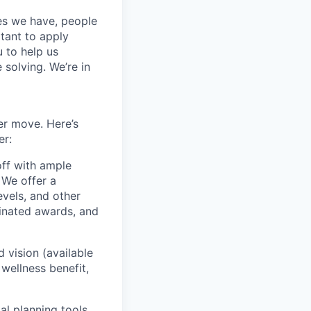
ces we have, people
itant to apply
 to help us
 solving. We’re in
er move. Here’s
er:
off with ample
 We offer a
evels, and other
inated awards, and
vision (available
wellness benefit,
al planning tools,