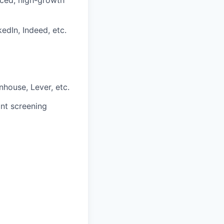
paced, high-growth
edIn, Indeed, etc.
house, Lever, etc.
nt screening