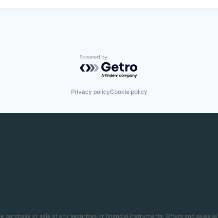
Powered by Getro.com
Privacy policy
Cookie policy
r the purchase or sale of any securities or financial instruments. Offers and sal