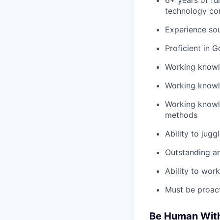
6+ years of fu
technology co
Experience sou
Proficient in G
Working knowle
Working knowle
Working knowle
methods
Ability to jugg
Outstanding ana
Ability to wor
Must be proact
Be Human With