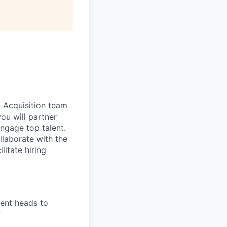
t Acquisition team
you will partner
 engage top talent.
ollaborate with the
litate hiring
ment heads to
y