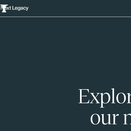
Explor
our 