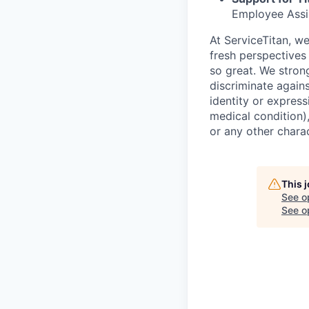
Employee Assi
At ServiceTitan, w
fresh perspectives
so great. We stron
discriminate agains
identity or express
medical condition),
or any other charac
This 
See o
See op