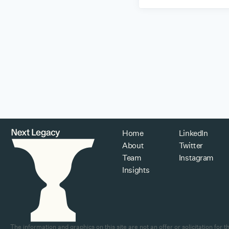
Home
LinkedIn
About
Twitter
Team
Instagram
Insights
The information and graphics on this site are not an offer or solicitation fo