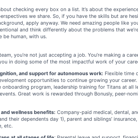
about checking every box on a list. It’s about the experien
rspectives we share. So, if you have the skills but are hes
ackground, apply anyway. We need amazing people like you
ntional and think differently about the problems that we’re
e be human, with us.
team, you’re not just accepting a job. You’re making a care
you in doing some of the most impactful work of your care
ognition, and support for autonomous work:
Flexible time 
evelopment opportunities to continue growing your career.
onboarding program, leadership training for Titans at all l
events. Great work is rewarded through Bonusly, peer-nom
h and wellness benefits:
Company-paid medical, dental, and 
nd their dependents day 1), parent and siblings’ insurance, 
, etc.
ans at all stages of life
: Parental leave and support, financi