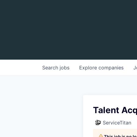
Search
jobs
Explore
companies
J
Talent Acq
ServiceTitan
This job is no 