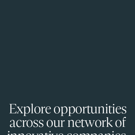
Explore opportunities
across our network of