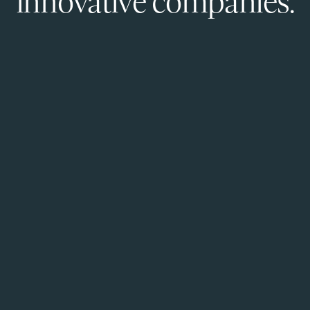
innovative companies.