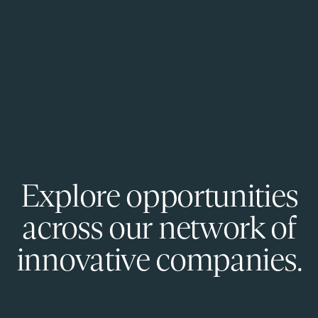
Explore opportunities
across our network of
innovative companies.