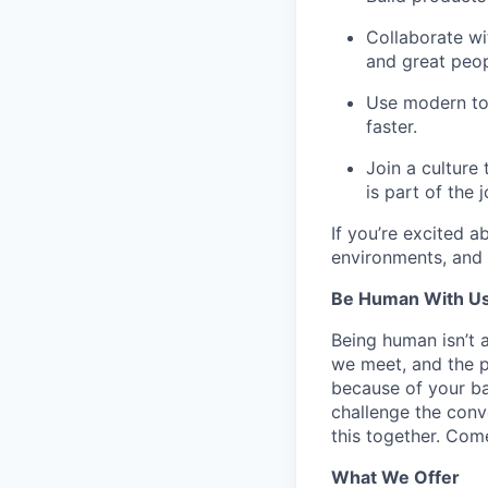
Collaborate w
and great peop
Use
modern to
faster.
Join a culture
is part of the j
If you’re excited a
environments, and 
Be Human With Us
Being human isn’t 
we meet, and the pe
because of your b
challenge the conve
this together. Com
What We Offer