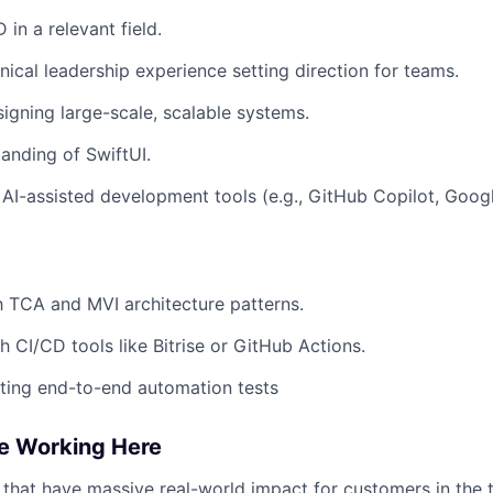
 in a relevant field.
ical leadership experience setting direction for teams.
igning large-scale, scalable systems.
anding of SwiftUI.
 AI-assisted development tools (e.g., GitHub Copilot, Goog
th TCA and MVI architecture patterns.
h CI/CD tools like Bitrise or GitHub Actions.
ting end-to-end automation tests
ve Working Here
 that have
massive real-world impact
for customers in the 