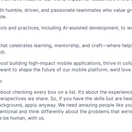
ith
humble, driven, and passionate teammates
who value gr
le.
ols and practices
, including AI-assisted development, to 
 that celebrates
learning, mentorship, and craft
—where helpi
ob.
bout building high-impact mobile applications, thrive in col
want to shape the future of our mobile platform, we’d love
:
about checking every box on a list. It’s about the experien
rspectives we share. So, if you have the skills but are hes
ackground, apply anyway. We need amazing people like you
ntional and think differently about the problems that we’re
e be human, with us.