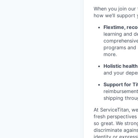
When you join our 
how we’ll support 
Flextime, rec
learning and d
comprehensive 
programs and 
more.
Holistic healt
and your depe
Support for Tit
reimbursement,
shipping throu
At ServiceTitan, w
fresh perspectives
so great. We stron
discriminate agains
identity or express