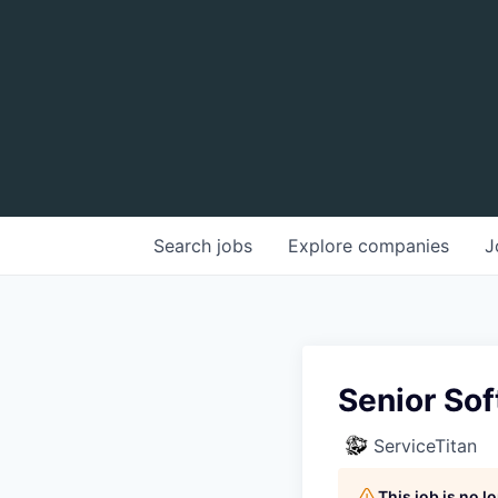
Search
jobs
Explore
companies
J
Senior Sof
ServiceTitan
This job is no 