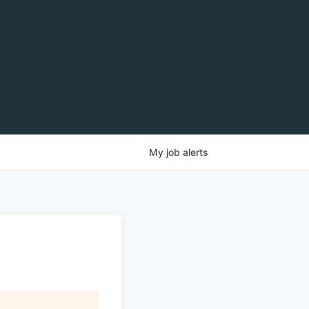
My
job
alerts