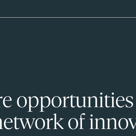
e opportunities
network of innov