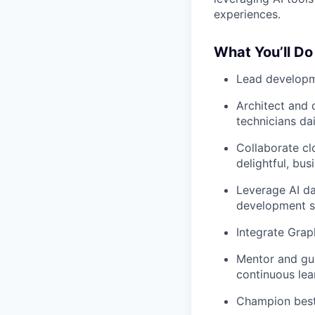
experiences.
What You’ll Do
Lead develop
Architect and 
technicians dai
Collaborate
cl
delightful, bus
Leverage AI da
development s
Integrate Gra
Mentor and gu
continuous lea
Champion best