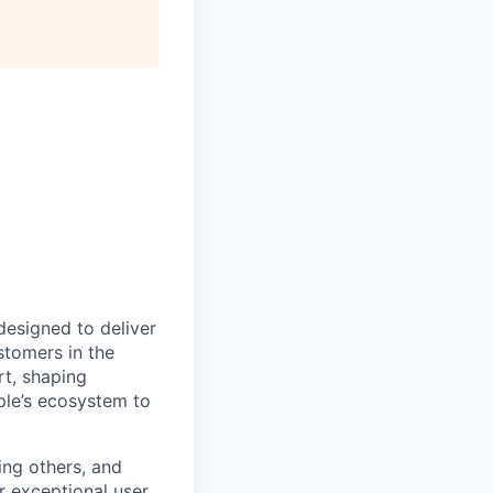
designed to deliver
stomers in the
rt, shaping
ple’s ecosystem to
ing others, and
r exceptional user