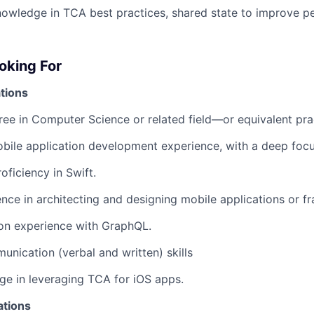
owledge in TCA best practices, shared state to improve p
oking For
tions
ree in Computer Science or related field—or equivalent pra
bile application development experience, with a deep focu
oficiency in Swift.
nce in architecting and designing mobile applications or 
on experience with GraphQL.
unication (verbal and written) skills
e in leveraging TCA for iOS apps.
ations