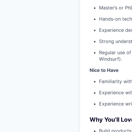
Master’s or PhD
Hands-on techn
Experience des
Strong underst
Regular use of
Windsurf).
Nice to Have
Familiarity wi
Experience wit
Experience wri
Why You’ll Lo
Build products