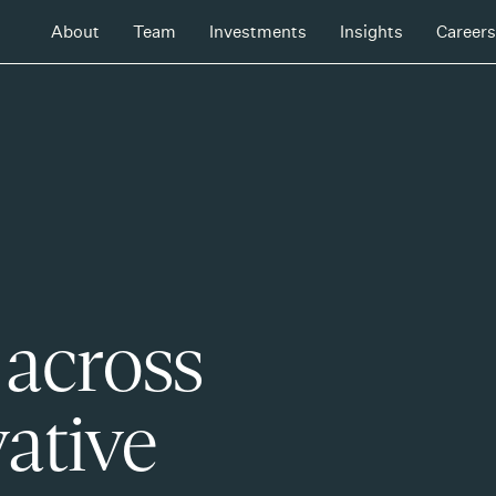
About
Team
Investments
Insights
Careers
 across
ative