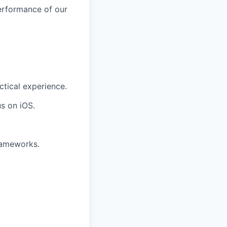
erformance of our
ctical experience.
s on iOS.
frameworks.