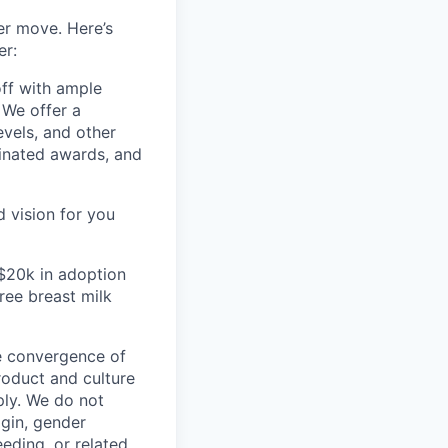
er move. Here’s
er:
off with ample
 We offer a
evels, and other
inated awards, and
 vision for you
 $20k in adoption
ee breast milk
he convergence of
roduct and culture
ly. We do not
igin, gender
eeding, or related