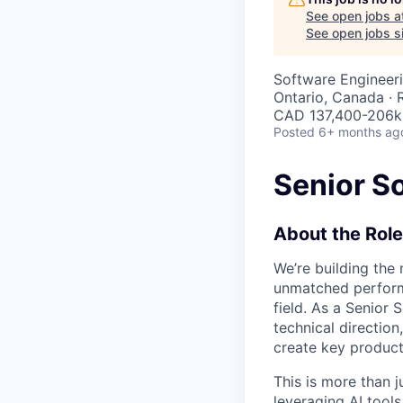
See open jobs a
See open jobs si
Software Engineer
Ontario, Canada ·
CAD 137,400-206k 
Posted
6+ months ag
Senior S
About the Role
We’re building the
unmatched performa
field. As a Senior 
technical directio
create key product 
This is more than j
leveraging AI tool