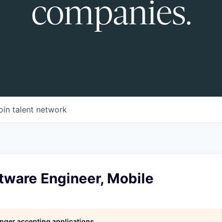
companies.
oin talent network
tware Engineer, Mobile
longer accepting applications