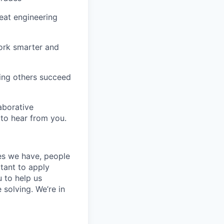
eat engineering
work smarter and
ng others succeed
laborative
 to hear from you.
ces we have, people
itant to apply
 to help us
 solving. We’re in