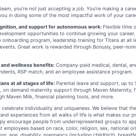
team, you’re not just accepting a job. You’re making a care
you in doing some of the most impactful work of your care
ognition, and support for autonomous work:
Flexible time 
evelopment opportunities to continue growing your career.
onboarding program, leadership training for Titans at all l
events. Great work is rewarded through Bonusly, peer-nom
h and wellness benefits:
Company-paid medical, dental, and
ndents, RSP match,
and
an employee assistance program
.
ans at all stages of life:
Parental leave and support, up to
 on demand maternity support through Maven Maternity, fr
gh Maven Milk, financial planning tools, and more.
e celebrate individuality and uniqueness. We believe that t
 and experiences from all walks of life is what makes our p
gly encourage people from underrepresented groups to app
t employees based on race, color, religion, sex, national or
ion, age, disability, pregnancy (including childbirth, breastf