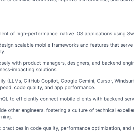
ment
of high-performance, native iOS applications using Swi
design
scalable mobile frameworks and features that serve 
ly.
osely with product managers, designers, and backend engin
iness-impacting solutions.
ily
(LLMs, GitHub Copilot, Google Gemini, Cursor, Windsurf
peed, code quality, and app performance.
phQL
to efficiently connect mobile clients with backend serv
ide
other engineers, fostering a culture of technical excell
rning.
 practices
in code quality, performance optimization, and 