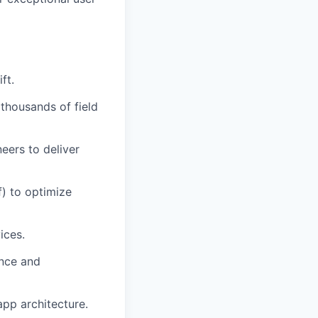
ft.
thousands of field
eers to deliver
) to optimize
ices.
ence and
app architecture.