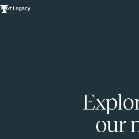
Explor
our 