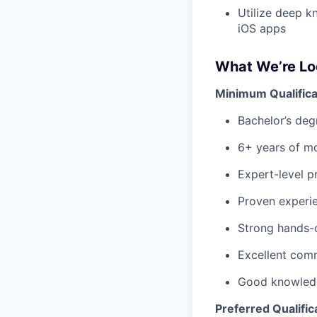
Utilize
deep kn
iOS apps
What We’re Lo
Minimum Qualifica
Bachelor’s deg
6+ years of mo
Expert-level pr
Proven experie
Strong hands-
Excellent comm
Good knowledg
Preferred Qualific