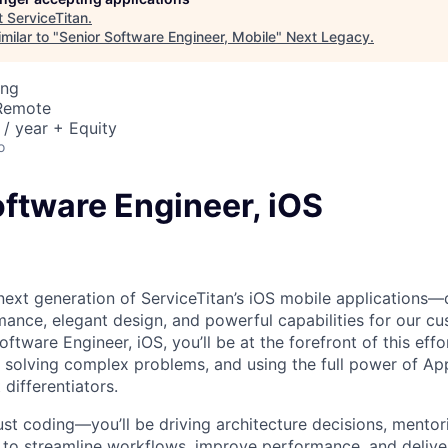
t
ServiceTitan
.
milar to "
Senior Software Engineer, Mobile
"
Next Legacy
.
ing
 Remote
/ year + Equity
o
oftware Engineer, iOS
 next generation of ServiceTitan’s iOS mobile applications—
nce, elegant design, and powerful capabilities for our cu
Software Engineer, iOS, you’ll be at the forefront of this effo
n, solving complex problems, and using the full power of Ap
differentiators.
ust coding—you’ll be driving architecture decisions, mentor
s to streamline workflows, improve performance, and delive