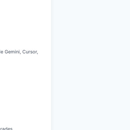
le Gemini, Cursor,
trades