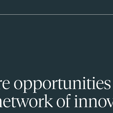
e opportunities
network of innov