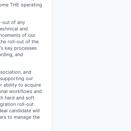
ecome THE operating
l-out of any
technical and
ancements of our
he roll-out of the
m’s key processes
arding, and
ssociation, and
 supporting our
r ability to acquire
ional workflows and
th hard and soft
gration roll-out
eal candidate will
ners to manage the