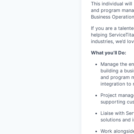
This individual wil
and program manage
Business Operatio
If you are a talen
helping ServiceTit
industries, we’d lo
What you’ll Do
:
Manage the ent
building a bus
and program ma
integration to
Project manage
supporting cu
Liaise with Se
solutions and
Work alongside