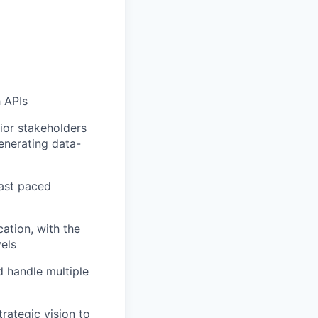
h APIs
ior stakeholders
enerating data-
fast paced
ation, with the
vels
d handle multiple
rategic vision to