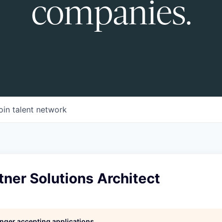
companies.
oin talent network
tner Solutions Architect
longer accepting applications