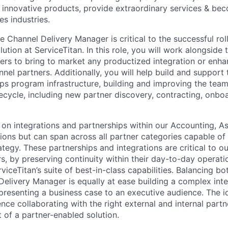
ld innovative products, provide extraordinary services & b
s industries.
he Channel Delivery Manager is critical to the successful rol
ution at ServiceTitan. In this role, you will work alongside 
ers to bring to market any productized integration or enh
nel partners. Additionally, you will help build and support t
ps program infrastructure, building and improving the tea
fecycle, including new partner discovery, contracting, onbo
s on integrations and partnerships within our Accounting, A
ions but can span across all partner categories capable of
ategy. These partnerships and integrations are critical to ou
, by preserving continuity within their day-to-day operat
ceTitan’s suite of best-in-class capabilities. Balancing bo
 Delivery Manager is equally at ease building a complex inte
presenting a business case to an executive audience. The id
ence collaborating with the right external and internal part
 of a partner-enabled solution.