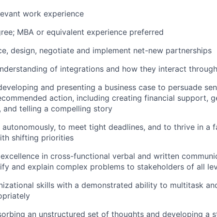
levant work experience
ree; MBA or equivalent experience preferred
rce, design, negotiate and implement net-new partnerships
nderstanding of integrations and how they interact throug
developing and presenting a business case to persuade sen
recommended action, including creating financial support, g
, and telling a compelling story
k autonomously, to meet tight deadlines, and to thrive in a 
h shifting priorities
xcellence in cross-functional verbal and written communic
plify and explain complex problems to stakeholders of all le
izational skills with a demonstrated ability to multitask an
opriately
orbing an unstructured set of thoughts and developing a st