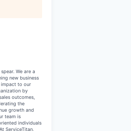
 spear. We are a
ching new business
 impact to our
ganization by
 sales outcomes,
erating the
enue growth and
ur team is
riented individuals
t ServiceTitan,