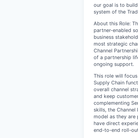
our goal is to bui
system of the Trade
About this Role
: T
partner-enabled sol
business stakehold
most strategic chan
Channel Partnershi
of a partnership li
ongoing support.
This role will focu
Supply Chain funct
overall channel str
and keep customers
complementing Servi
skills, the Channel
model as they are 
have direct experi
end-to-end roll-out