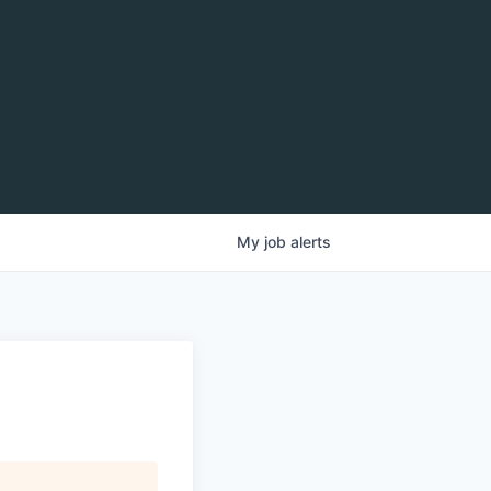
My
job
alerts