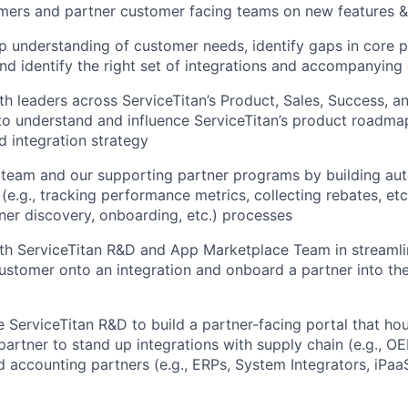
ers and partner customer facing teams on new features & 
 understanding of customer needs, identify gaps in core 
 and identify the right set of integrations and accompanyi
th leaders across ServiceTitan’s Product, Sales, Success, 
to understand and influence ServiceTitan’s product roadma
d integration strategy
 team and our supporting partner programs by building aut
 (e.g., tracking performance metrics, collecting rebates, etc
tner discovery, onboarding, etc.) processes
th ServiceTitan R&D and App Marketplace Team in streamli
customer onto an integration and onboard a partner into th
 ServiceTitan R&D to build a partner-facing portal that hou
partner to stand up integrations with supply chain (e.g., OE
nd accounting partners (e.g., ERPs, System Integrators, iPaa