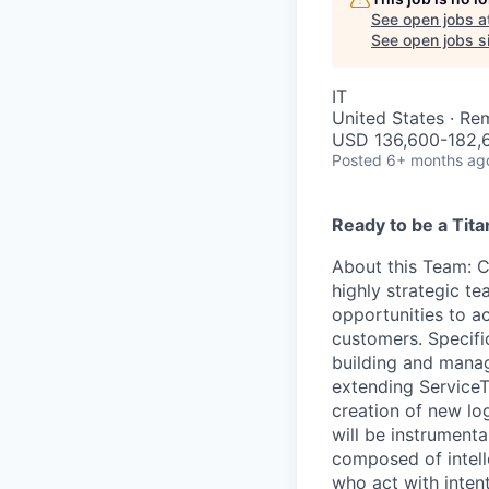
See open jobs a
See open jobs si
IT
United States · Re
USD 136,600-182,6
Posted
6+ months ag
Ready to be a Tita
About this Team
: 
highly strategic te
opportunities to a
customers. Specific
building and manag
extending ServiceT
creation of new lo
will be instrument
composed of intelle
who act with inten