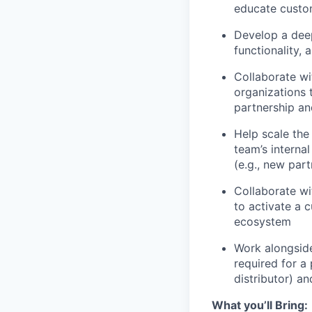
educate custom
Develop a deep
functionality,
Collaborate wi
organizations 
partnership an
Help scale the
team’s internal
(e.g., new par
Collaborate wi
to activate a 
ecosystem
Work alongside
required for a 
distributor) a
What you’ll Bring
: