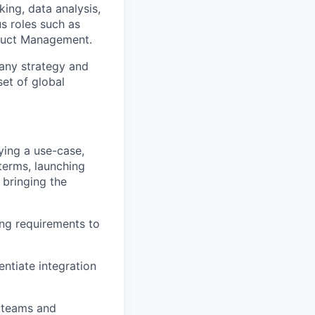
king, data analysis,
s roles such as
duct Management.
pany strategy and
set of global
fying a use-case,
terms, launching
 bringing the
ing requirements to
entiate integration
l teams and