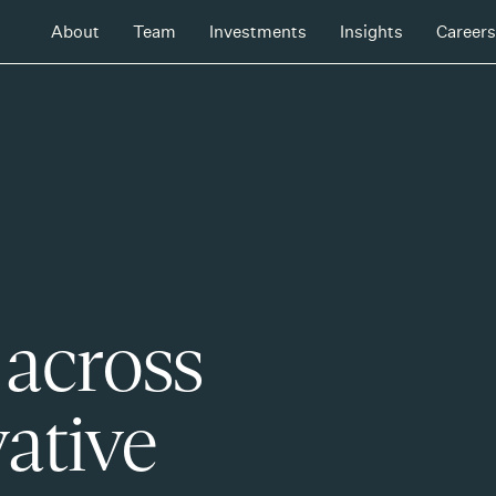
About
Team
Investments
Insights
Careers
 across
ative