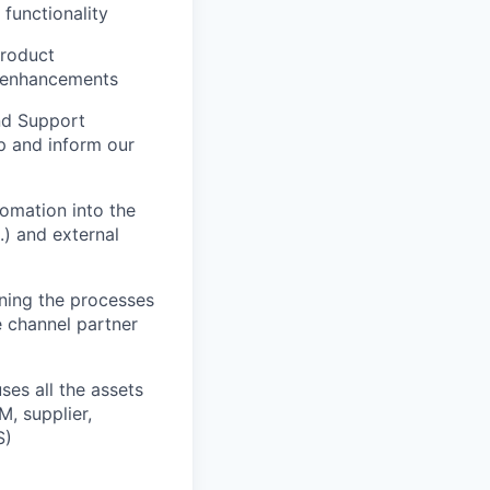
functionality
product
ng enhancements
and Support
p and inform our
omation into the
.) and external
ning the processes
e channel partner
ses all the assets
M, supplier,
S)