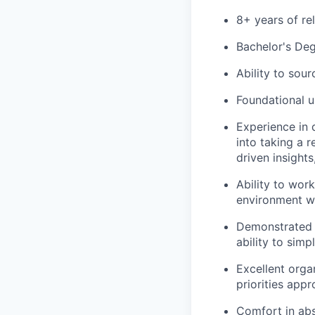
8+ years of re
Bachelor's Deg
Ability to sou
Foundational u
Experience in 
into taking a 
driven insights
Ability to wor
environment wit
Demonstrated e
ability to sim
Excellent organ
priorities appr
Comfort in abs