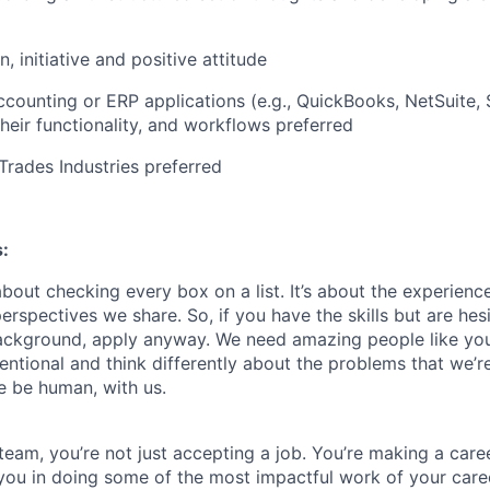
, initiative and positive attitude
counting or ERP applications (e.g., QuickBooks, NetSuite,
 their functionality, and workflows preferred
rades Industries preferred
:
about checking every box on a list. It’s about the experien
rspectives we share. So, if you have the skills but are hes
ackground, apply anyway. We need amazing people like you
ntional and think differently about the problems that we’re
e be human, with us.
team, you’re not just accepting a job. You’re making a care
you in doing some of the most impactful work of your care