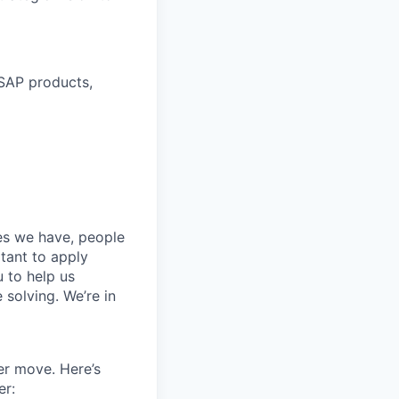
 SAP products,
ces we have, people
itant to apply
 to help us
 solving. We’re in
er move. Here’s
er: