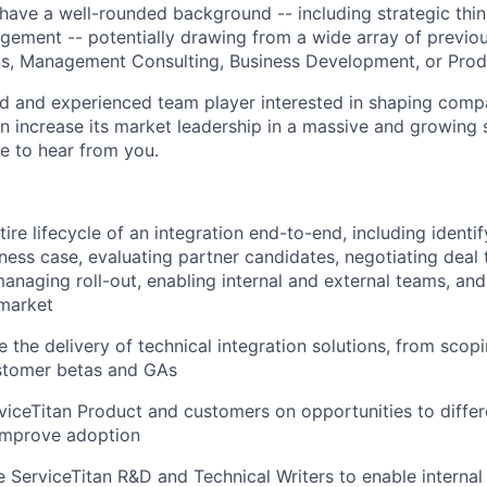
l have a well-rounded background -- including strategic thin
ment -- potentially drawing from a wide array of previou
ns, Management Consulting, Business Development, or Pro
ted and experienced team player interested in shaping com
an increase its market leadership in a massive and growing 
ve to hear from you.
ire lifecycle of an integration end-to-end, including identi
iness case, evaluating partner candidates, negotiating deal 
naging roll-out, enabling internal and external teams, and
 market
 the delivery of technical integration solutions, from scop
stomer betas and GAs
rviceTitan Product and customers on opportunities to differ
 improve adoption
 ServiceTitan R&D and Technical Writers to enable interna