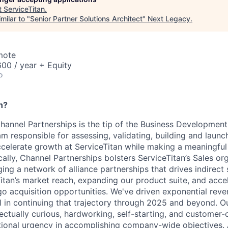
t
ServiceTitan
.
milar to "
Senior Partner Solutions Architect
"
Next Legacy
.
mote
00 / year + Equity
o
n?
Channel Partnerships is the tip of the Business Development
am responsible for assessing, validating, building and laun
ccelerate growth at ServiceTitan while making a meaningful
ally, Channel Partnerships bolsters ServiceTitan’s Sales or
ing a network of alliance partnerships that drives indirect
itan’s market reach, expanding our product suite, and accel
go acquisition opportunities. We've driven exponential rev
al in continuing that trajectory through 2025 and beyond. O
ctually curious, hardworking, self-starting, and customer-o
tional urgency in accomplishing company-wide objectives. A