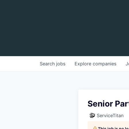
Search
jobs
Explore
companies
J
Senior Par
ServiceTitan
This job is no 