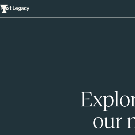
Explor
our 