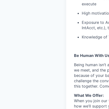
execute
High motivation
Exposure to Ac
IntAcct, etc.),
Knowledge of T
Be Human With Us
Being human isn’t 
we meet, and the pe
because of your b
challenge the conve
this together. Com
What We Offer:
When you join our 
how we’ll support 