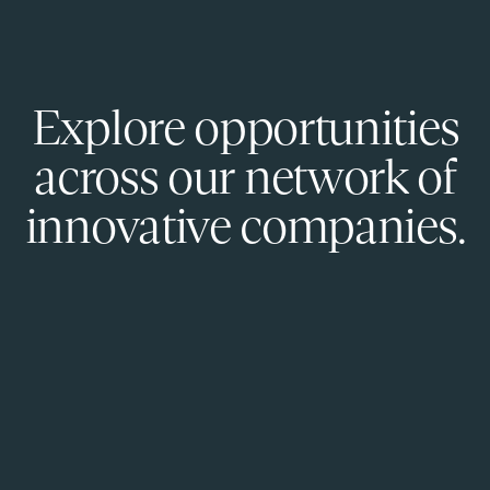
Explore opportunities
across our network of
innovative companies.