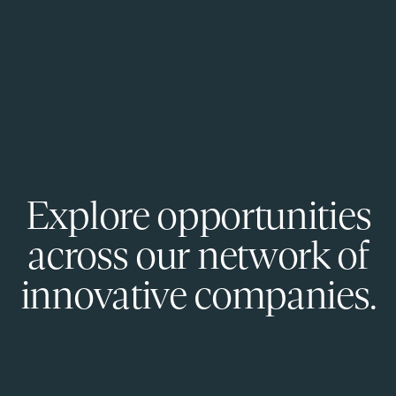
Explore opportunities
across our network of
innovative companies.