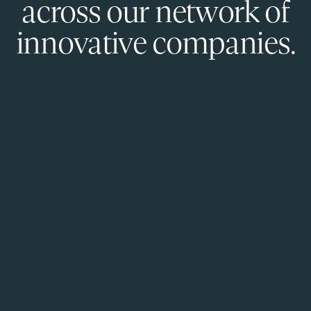
across our network of
innovative companies.