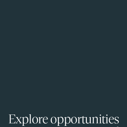
Explore opportunities