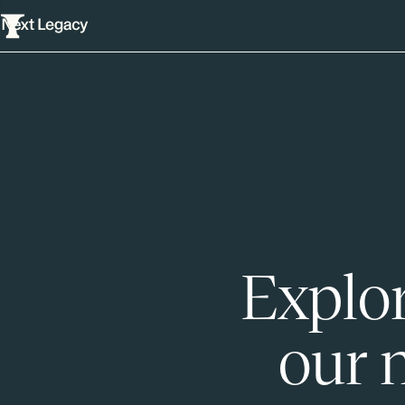
Explor
our 