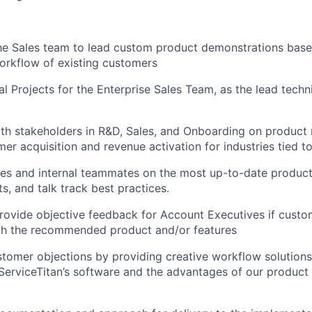
he Sales team to lead custom product demonstrations bas
orkflow of existing customers
l Projects for the Enterprise Sales Team, as the lead techni
th stakeholders in R&D, Sales, and Onboarding on product
er acquisition and revenue activation for industries tied to
es and internal teammates on the most up-to-date product 
ts, and talk track best practices.
ovide objective feedback for Account Executives if custo
th the recommended product and/or features
tomer objections by providing creative workflow solution
erviceTitan’s software and the advantages of our product 