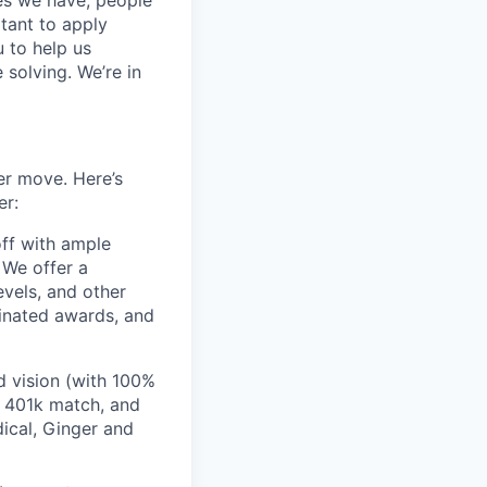
ces we have, people
itant to apply
 to help us
 solving. We’re in
er move. Here’s
er:
off with ample
 We offer a
evels, and other
inated awards, and
 vision (with 100%
 401k match, and
ical, Ginger and