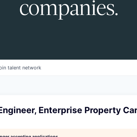
companies.
oin talent network
Engineer, Enterprise Property Ca
longer accepting applications