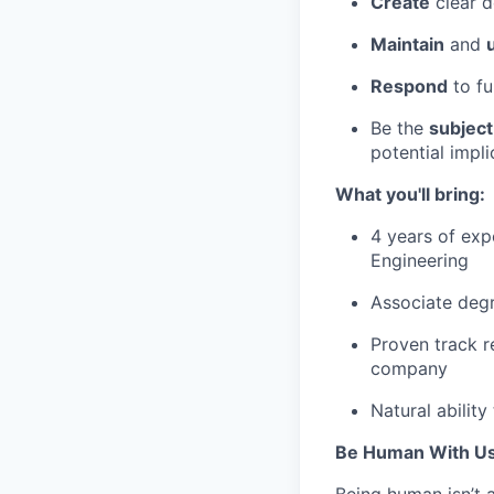
Create
clear d
Maintain
and
Respond
to fu
Be the
subject
potential impl
What you'll bring:
4 years of exp
Engineering
Associate degr
Proven track r
company
Natural abilit
Be Human With Us