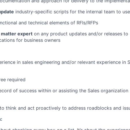
ocumentation and approach for delivery to the implementa
update
industry-specific scripts for the internal team to us
nctional and technical elements of RFIs/RFPs
 matter expert
on any product updates and/or releases to
ications for business owners
erience in sales engineering and/or relevant experience in S
ee required
ecord of success within or assisting the Sales organization
y to think and act proactively to address roadblocks and iss
: