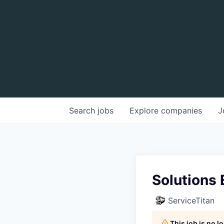
Search
jobs
Explore
companies
J
Solutions 
ServiceTitan
This job is no 