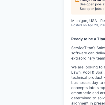
See open jobs a
See open jobs si
Michigan, USA · R
Posted
on Apr 20, 20
Ready to be a Tita
ServiceTitan’s Sale
software can delive
extraordinary team
We are looking to 
Lawn, Pool & Spa)
technical product 
businesses day to
concepts into simp
empathetic and art
determined to solv
alignment in presen