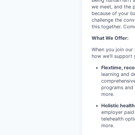
Being human isn’t 
we meet, and the pe
because of your b
challenge the conve
this together. Com
What We Offer:
When you join our 
how we’ll support 
Flextime, rec
learning and d
comprehensive 
programs and 
more.
Holistic healt
employer paid
telehealth opt
more.