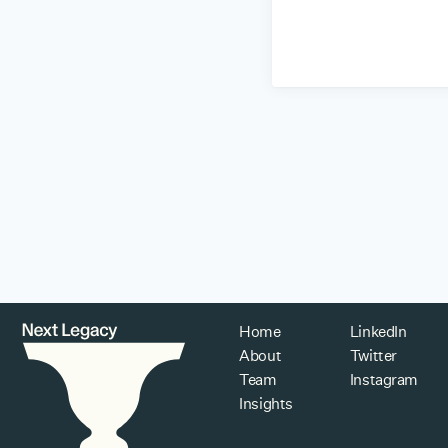
Home
LinkedIn
About
Twitter
Team
Instagram
Insights