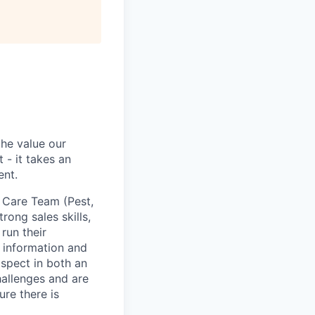
the value our
 - it takes an
ent.
 Care Team (Pest,
rong sales skills,
run their
x information and
ospect in both an
allenges and are
re there is