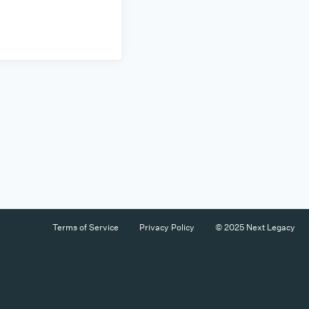
Terms of Service
Privacy Policy
© 2025 Next Legacy