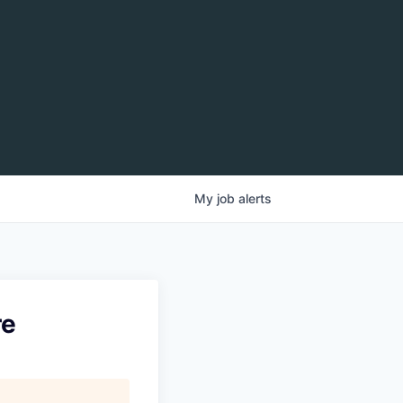
My
job
alerts
re