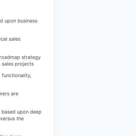
ed upon business
cal sales
 roadmap strategy
 sales projects
functionality,
mers are
s based upon deep
versus the