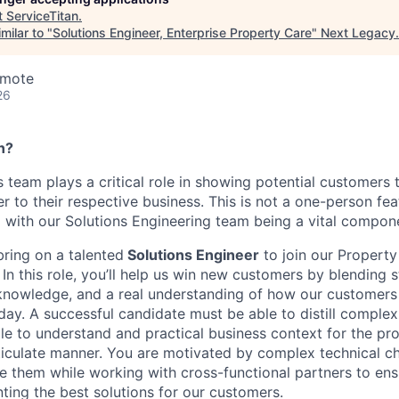
t
ServiceTitan
.
milar to "
Solutions Engineer, Enterprise Property Care
"
Next Legacy
.
emote
26
n?
s team plays a critical role in showing potential customers 
r to their respective business. This is not a one-person feat
 with our Solutions Engineering team being a vital compon
bring on a talented
Solutions Engineer
to join our Property
.
In this role, you’ll help us win new customers by blending st
knowledge, and a real understanding of how our customers 
 day.
A successful candidate must be able to distill comple
le to understand and practical business context for the pr
iculate manner. You are motivated by complex technical ch
e them while working with cross-functional partners to ensu
ting the best solutions for our customers.