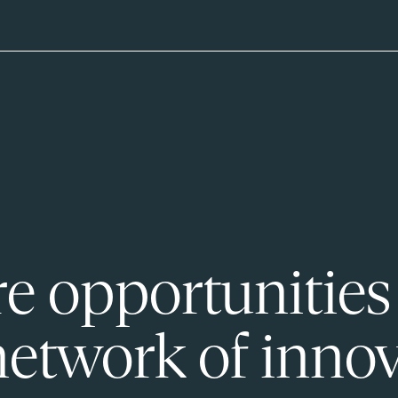
e opportunities
network of innov