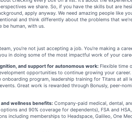
about checking every box on a list. It’s about the experien
rspectives we share. So, if you have the skills but are hes
ackground, apply anyway. We need amazing people like you
ntional and think differently about the problems that we’re
e be human, with us.
team, you’re not just accepting a job. You’re making a care
you in doing some of the most impactful work of your care
ognition, and support for autonomous work:
Flexible time 
evelopment opportunities to continue growing your career.
onboarding program, leadership training for Titans at all l
events. Great work is rewarded through Bonusly, peer-nom
h and wellness benefits:
Company-paid medical, dental, and
 options and 90% coverage for dependents), FSA and HSA,
ions including memberships to Headspace, Galileo, One Med