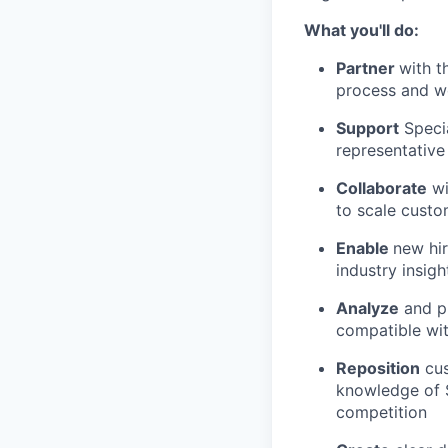
What you'll do:
Partner
with t
process and w
Support
Specia
representative
Collaborate
wi
to scale custom
Enable
new hir
industry insigh
Analyze
and pr
compatible wi
Reposition
cus
knowledge of S
competition