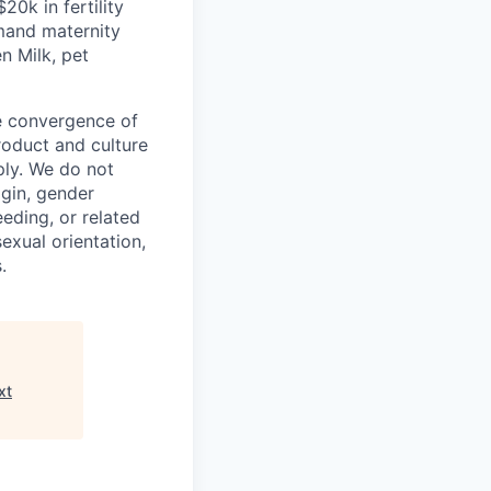
 $20k in
fertility
mand maternity
n Milk, pet
he convergence of
roduct and culture
ly. We do not
igin, gender
eeding, or related
exual orientation,
.
xt