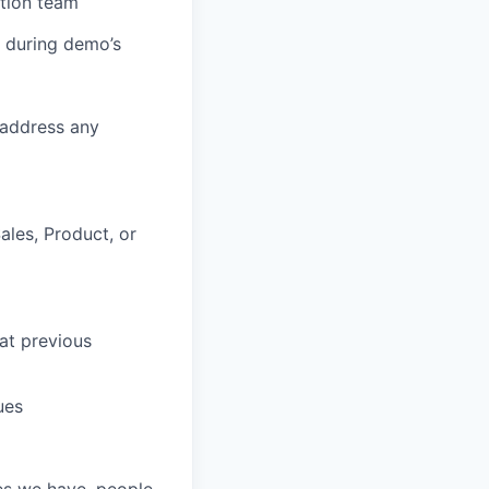
tion team
e during demo’s
 address any
ales, Product, or
 at previous
ues