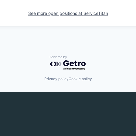
See more open positions at
ServiceTitan
Powered by Getro.com
Privacy policy
Cookie policy