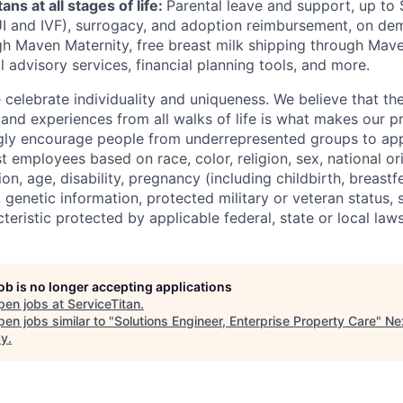
ans at all stages of life:
Parental leave and support, up to
UI
and
IVF
), surrogacy, and adoption reimbursement
, on de
h Maven Maternity, free breast milk shipping through Mave
l advisory services, financial planning tools, and more.
e celebrate individuality and uniqueness. We believe that t
 and experiences from all walks of life is what makes our p
gly encourage people from underrepresented groups to app
t employees based on race, color, religion, sex, national or
ion, age, disability, pregnancy (including childbirth, breastf
 genetic information, protected military or veteran status, s
teristic protected by applicable federal, state or local laws
job is no longer accepting applications
pen jobs at
ServiceTitan
.
en jobs similar to "
Solutions Engineer, Enterprise Property Care
"
Ne
cy
.