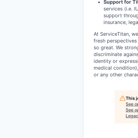
Support for Tit
services (i.e.
I
support throug
insurance, lega
At ServiceTitan, w
fresh perspectives
so great. We stron
discriminate agains
identity or express
medical condition),
or any other charac
This 
See o
See op
Lega