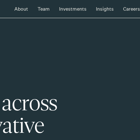
About
Team
Investments
Insights
Careers
 across
ative