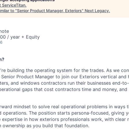
t
ServiceTitan
.
milar to "
Senior Product Manager, Exteriors
"
Next Legacy
.
mote
00 / year + Equity
26
n?
're building the operating system for the trades. As we con
a Senior Product Manager to join our Exteriors vertical and
tters, and windows contractors run their businesses end-to-
perational gaps that cost contractors time and money, and 
orward mindset to solve real operational problems in ways th
ed operations. The position starts persona-focused, giving 
 expertise in how exteriors professionals work, with clear
 ownership as you build that foundation.