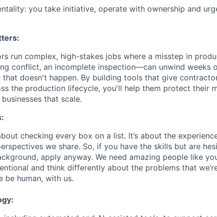
entality: you take initiative, operate with ownership and u
ters:
ors run complex, high-stakes jobs where a misstep in pro
ling conflict, an incomplete inspection—can unwind weeks o
 that doesn't happen. By building tools that give contractors 
ss the production lifecycle, you'll help them protect their 
 businesses that scale.
:
about checking every box on a list. It’s about the experien
rspectives we share. So, if you have the skills but are hes
ackground, apply anyway. We need amazing people like you
ntional and think differently about the problems that we’re
e be human, with us.
ogy: