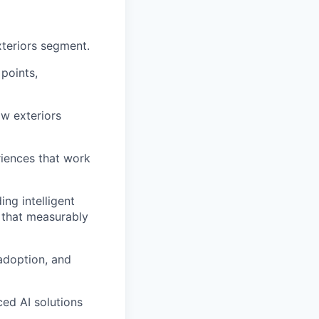
teriors segment.
points,
w exteriors
riences that work
ng intelligent
 that measurably
 adoption, and
ed AI solutions