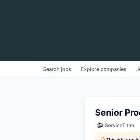
Search
jobs
Explore
companies
J
Senior Pro
ServiceTitan
This job is no 