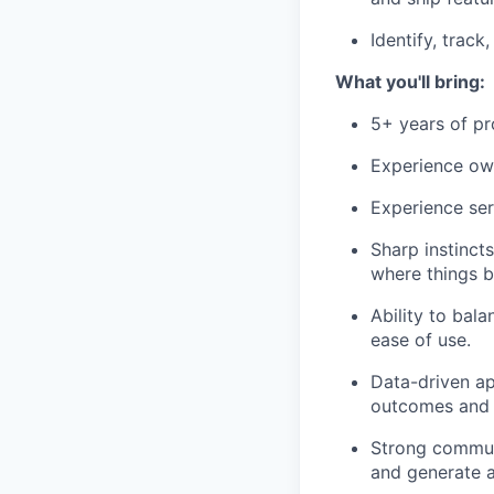
Identify, trac
What you'll bring:
5+ years of pr
Experience own
Experience serv
Sharp instinct
where things b
Ability to bala
ease of use.
Data-driven ap
outcomes and 
Strong communi
and generate a