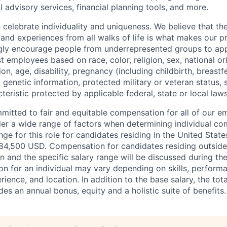
l advisory services, financial planning tools, and more.
e celebrate individuality and uniqueness. We believe that t
 and experiences from all walks of life is what makes our p
gly encourage people from underrepresented groups to app
t employees based on race, color, religion, sex, national or
ion, age, disability, pregnancy (including childbirth, breastf
 genetic information, protected military or veteran status, s
teristic protected by applicable federal, state or local laws
mmitted to fair and equitable compensation for all of our 
der a wide range of factors when determining individual c
ge for this role for candidates residing in the United Stat
84,500 USD. Compensation for candidates residing outside
on and the specific salary range will be discussed during the
n for an individual may vary depending on skills, performa
erience, and location. In addition to the base salary, the to
es an annual bonus, equity and a holistic suite of benefits.