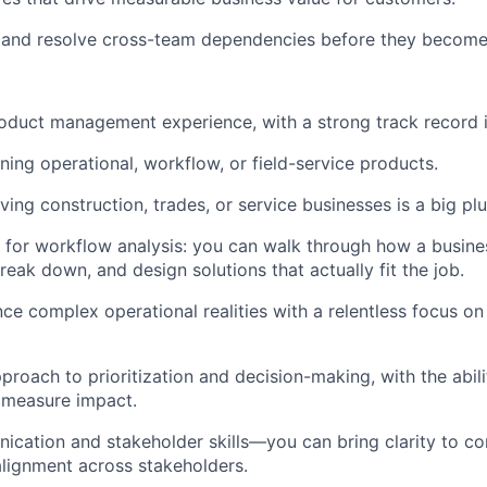
k, and resolve cross-team dependencies before they become
oduct management experience, with a strong track record 
ing operational, workflow, or field-service products.
ing construction, trades, or service businesses is a big plu
s for workflow analysis: you can walk through how a busine
reak down, and design solutions that actually fit the job.
nce complex operational realities with a relentless focus on
proach to prioritization and decision-making, with the abili
measure impact.
cation and stakeholder skills—you can bring clarity to c
lignment across stakeholders.