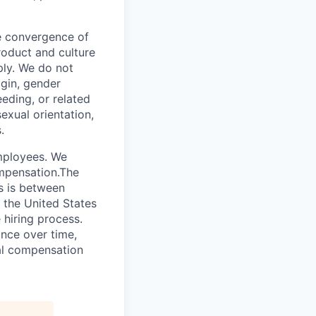
he convergence of
roduct and culture
ly. We do not
igin, gender
eeding, or related
exual orientation,
.
employees. We
ompensation.The
es is between
 the United States
 hiring process.
nce over time,
tal compensation