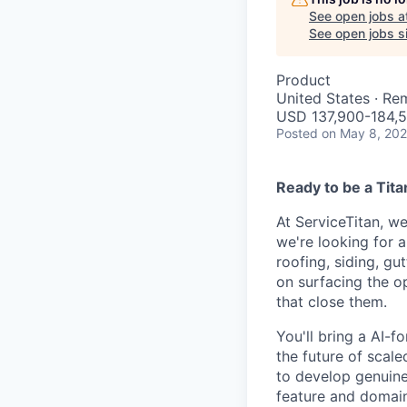
See open jobs a
See open jobs si
Product
United States · Re
USD 137,900-184,5
Posted
on May 8, 20
Ready to be a Tita
At ServiceTitan, we
we're looking for 
roofing, siding, gu
on surfacing the o
that close them.
You'll bring a AI-f
the future of scal
to develop genuine
feature and domain