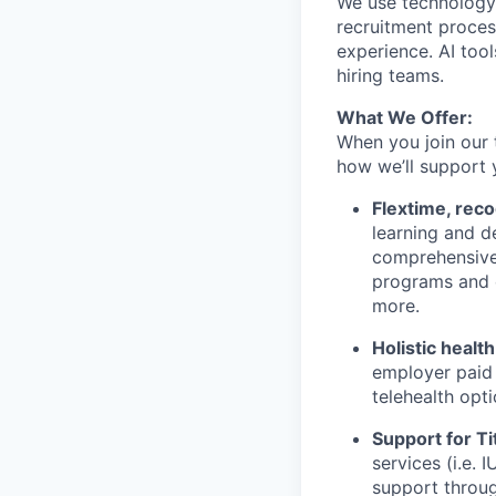
We use technology,
recruitment proces
experience. AI tool
hiring teams.
What We Offer:
When you join our 
how we’ll support 
Flextime, rec
learning and d
comprehensive 
programs and 
more.
Holistic healt
employer paid
telehealth opt
Support for Tit
services (i.e.
support throug