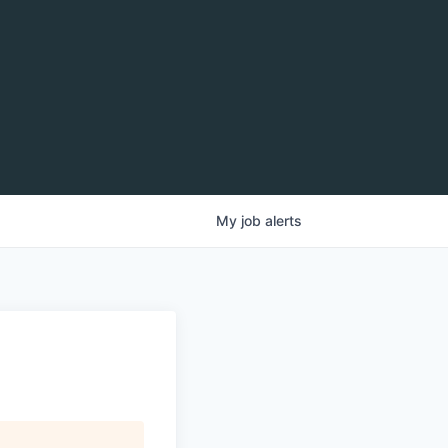
My
job
alerts