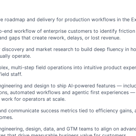
e roadmap and delivery for production workflows in the Ex
-end workflow of enterprise customers to identify friction 
 and gaps that create rework, delays, or lost revenue.
discovery and market research to build deep fluency in ho
ually operate.
lex, multi-step field operations into intuitive product expe
ield staff.
ngineering and design to ship AI-powered features — includi
ns, automated workflows and agentic first experiences —
work for operators at scale.
 and communicate success metrics tied to efficiency gains,
omes.
gineering, design, data, and GTM teams to align on advanc
res that drive measurable business value for customers.