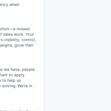
rgency when
duction—a missed
f sales work. Your
visibility, control,
margins, grow their
ces we have, people
itant to apply
 to help us
 solving. We’re in