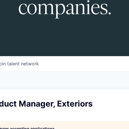
companies.
oin talent network
duct Manager, Exteriors
longer accepting applications