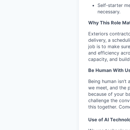
Self-starter m
necessary.
Why This Role Mat
Exteriors contract
delivery, a schedu
job is to make sure
and efficiency acro
capacity, and build
Be Human With Us
Being human isn’t 
we meet, and the pe
because of your b
challenge the conve
this together. Com
Use of AI Technol