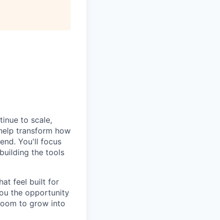
tinue to scale,
 help transform how
end. You'll focus
building the tools
at feel built for
you the opportunity
 room to grow into