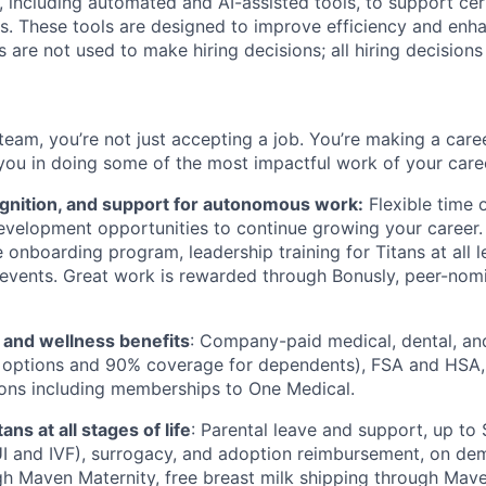
 including automated and AI-assisted tools, to support cer
s. These tools are designed to improve efficiency and enh
s are not used to make hiring decisions; all hiring decision
team, you’re not just accepting a job. You’re making a care
you in doing some of the most impactful work of your care
ognition, and support for autonomous work:
Flexible time 
evelopment opportunities to continue growing your career.
onboarding program, leadership training for Titans at all l
events. Great work is rewarded through Bonusly, peer-nom
h and wellness benefits
: Company-paid medical, dental, an
 options and 90% coverage for dependents), FSA and HSA,
ions including memberships to One Medical.
ans at all stages of life
: Parental leave and support, up to $
 IUI and IVF), surrogacy, and adoption reimbursement, on d
h Maven Maternity, free breast milk shipping through Mave