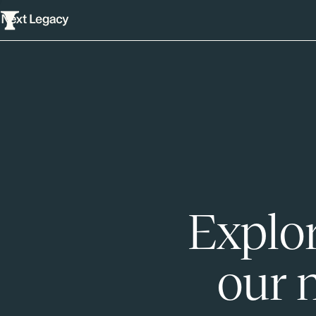
Explor
our 