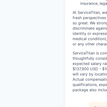
insurance, lega
At ServiceTitan, w
fresh perspectives
so great. We stron
discriminate agains
identity or express
medical condition),
or any other charac
ServiceTitan is co
thoughtfully consi
expected salary ran
$137,900 USD - $1
will vary by locati
Actual compensatio
qualifications, exp
package also includ