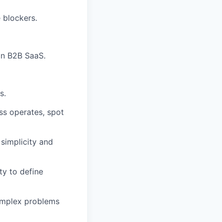
 blockers.
in B2B SaaS.
s.
ss operates, spot
 simplicity and
ty to define
omplex problems