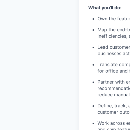
What you'll do:
Own the featur
Map the end-to
inefficiencies,
Lead customer 
businesses act
Translate comp
for office and f
Partner with e
recommendatio
reduce manual 
Define, track,
customer outc
Work across en
and ship featu