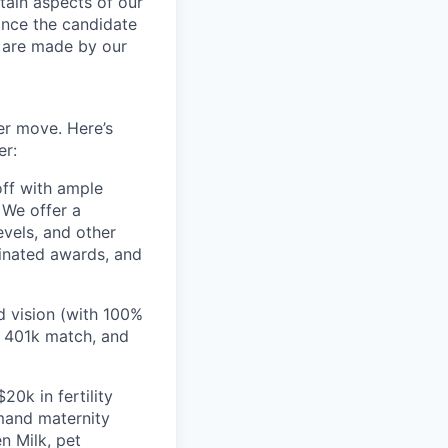
tain aspects of our
ance the candidate
s are made by our
er move. Here’s
er:
off with ample
 We offer a
evels, and other
inated awards, and
d vision (with 100%
 401k match, and
20k in fertility
emand maternity
n Milk, pet