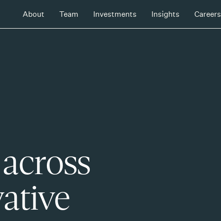
About
Team
Investments
Insights
Careers
 across
ative