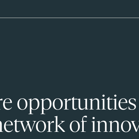
e opportunities
network of innov