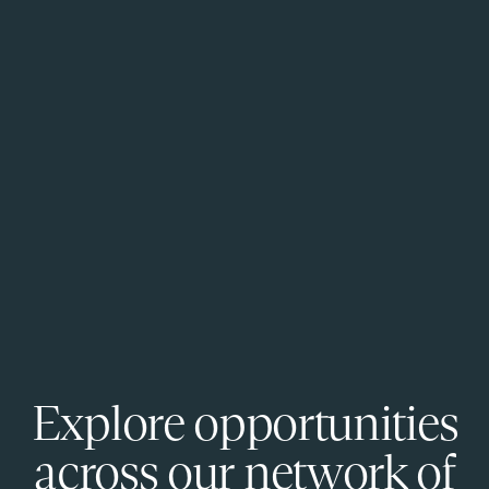
Explore opportunities
across our network of