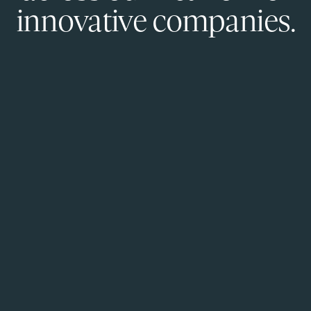
innovative companies.