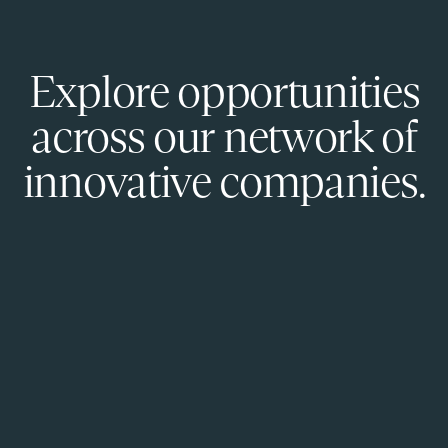
Explore opportunities
across our network of
innovative companies.