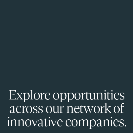
Explore opportunities
across our network of
innovative companies.