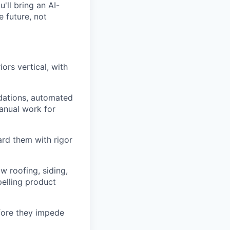
'll bring an AI-
e future, not
ors vertical, with
ndations, automated
anual work for
ard them with rigor
 roofing, siding,
pelling product
efore they impede