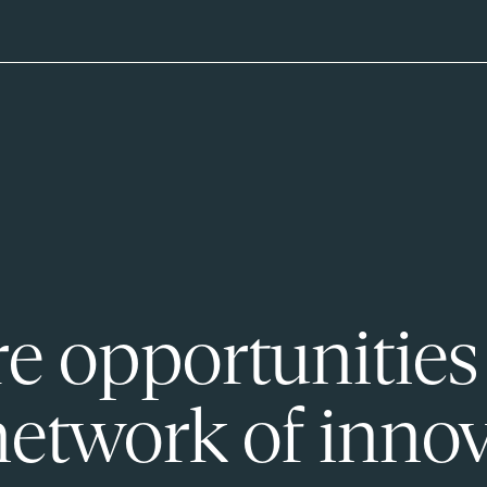
e opportunities
network of innov