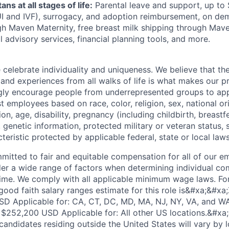
ans at all stages of life:
Parental leave and support, up to $
 IUI and IVF), surrogacy, and adoption reimbursement, on d
h Maven Maternity, free breast milk shipping through Mave
l advisory services, financial planning tools, and more.
e celebrate individuality and uniqueness. We believe that t
 and experiences from all walks of life is what makes our p
gly encourage people from underrepresented groups to app
t employees based on race, color, religion, sex, national or
ion, age, disability, pregnancy (including childbirth, breastf
 genetic information, protected military or veteran status, s
teristic protected by applicable federal, state or local laws
mmitted to fair and equitable compensation for all of our 
der a wide range of factors when determining individual c
me. We comply with all applicable minimum wage laws. For
good faith salary ranges estimate for this role is&#xa;&#xa
D Applicable for: CA, CT, DC, MD, MA, NJ, NY, VA, and 
$252,200 USD Applicable for: All other US locations.&#xa;
andidates residing outside the United States will vary by l