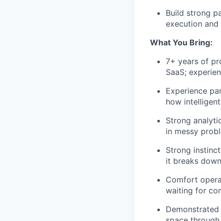
Build strong p
execution and d
What You Bring:
7+ years of pr
SaaS; experien
Experience par
how intelligen
Strong analyt
in messy probl
Strong instinc
it breaks down
Comfort opera
waiting for co
Demonstrated 
space through 