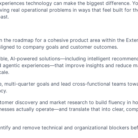
xperiences technology can make the biggest difference. You
lving real operational problems in ways that feel built for th
ast.
 the roadmap for a cohesive product area within the Exteri
 aligned to company goals and customer outcomes.
able, AI-powered solutions—including intelligent recomme
d agentic experiences—that improve insights and reduce m
cale.
, multi-quarter goals and lead cross-functional teams tow
cy.
omer discovery and market research to build fluency in how
nesses actually operate—and translate that into clear, com
entify and remove technical and organizational blockers b