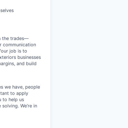
mselves
n the trades—
er communication
our job is to
exteriors businesses
margins, and build
ces we have, people
itant to apply
 to help us
 solving. We’re in