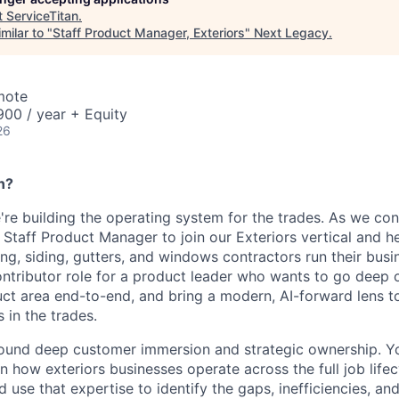
t
ServiceTitan
.
milar to "
Staff Product Manager, Exteriors
"
Next Legacy
.
mote
00 / year + Equity
26
n?
're building the operating system for the trades. As we con
 Staff Product Manager to join our Exteriors vertical and h
ng, siding, gutters, and windows contractors run their busin
contributor role for a product leader who wants to go deep 
ct area end-to-end, and bring a modern, AI-forward lens 
in the trades.
 around deep customer immersion and strategic ownership. Yo
n how exteriors businesses operate across the full job lifec
d use that expertise to identify the gaps, inefficiencies, an