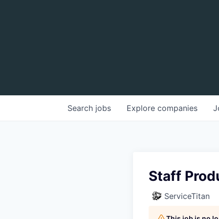
Search
jobs
Explore
companies
J
Staff Prod
ServiceTitan
This job is no 