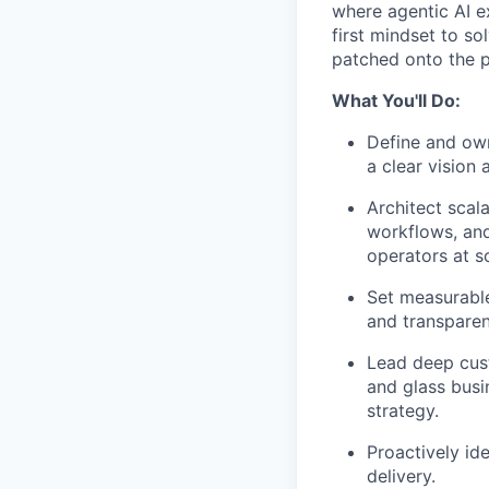
where agentic AI e
first mindset to so
patched onto the p
What You'll Do:
Define and own
a clear vision
Architect scal
workflows, an
operators at s
Set measurable
and transparen
Lead deep cust
and glass busi
strategy.
Proactively id
delivery.