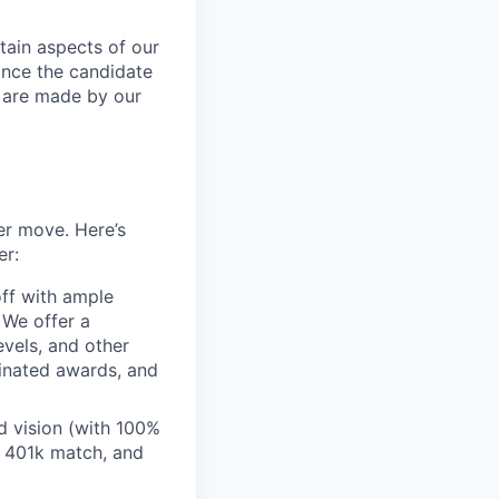
tain aspects of our
ance the candidate
s are made by our
er move. Here’s
er:
off with ample
 We offer a
evels, and other
inated awards, and
 vision (with 100%
 401k match, and