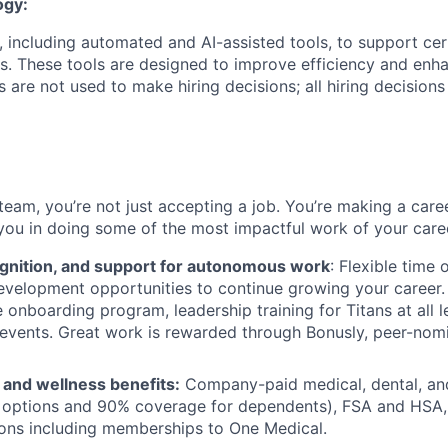
ogy:
 including automated and AI-assisted tools, to support cer
s. These tools are designed to improve efficiency and enh
s are not used to make hiring decisions; all hiring decision
team, you’re not just accepting a job. You’re making a care
you in doing some of the most impactful work of your care
ognition, and support for autonomous work
: Flexible time 
evelopment opportunities to continue growing your career.
onboarding program, leadership training for Titans at all l
events. Great work is rewarded through Bonusly, peer-nom
h and wellness benefits:
Company-paid medical, dental, and
 options and 90% coverage for dependents), FSA and HSA,
ions including memberships to One Medical.