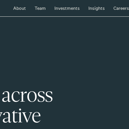
About
Team
Investments
Insights
Careers
 across
ative