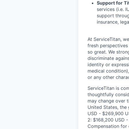
Support for Tit
services (i.e.
support throug
insurance, lega
At ServiceTitan, w
fresh perspectives
so great. We stron
discriminate agains
identity or express
medical condition),
or any other charac
ServiceTitan is co
thoughtfully consi
may change over ti
United States, the 
USD - $269,900 US
2: $168,200 USD - 
Compensation for c