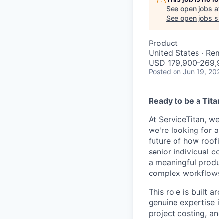
See open jobs a
See open jobs si
Product
United States · Re
USD 179,900-269,9
Posted
on Jun 19, 20
Ready to be a Tita
At ServiceTitan, we
we're looking for a
future of how roofi
senior individual 
a meaningful produ
complex workflows 
This role is built
genuine expertise i
project costing, an