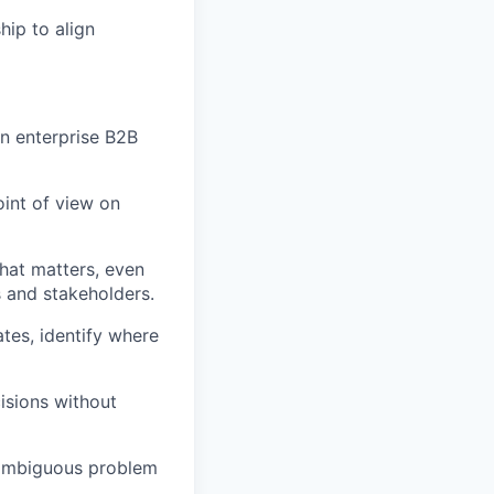
hip to align
n enterprise B2B
oint of view on
hat matters, even
s and stakeholders.
tes, identify where
isions without
 ambiguous problem