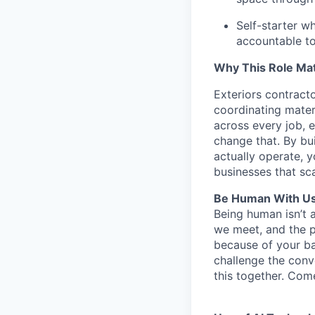
Self-starter w
accountable to
Why This Role Mat
Exteriors contract
coordinating mater
across every job, e
change that. By bui
actually operate, y
businesses that sca
Be Human With Us
Being human isn’t 
we meet, and the pe
because of your b
challenge the conve
this together. Com