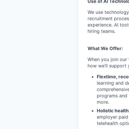
Use of AI Technol
We use technology,
recruitment proces
experience. AI tool
hiring teams.
What We Offer:
When you join our 
how we’ll support 
Flextime, rec
learning and d
comprehensive 
programs and 
more.
Holistic healt
employer paid
telehealth opt