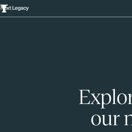
Explor
our 