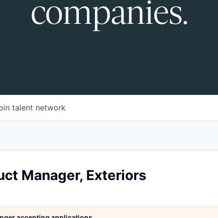
companies.
oin talent network
uct Manager, Exteriors
longer accepting applications