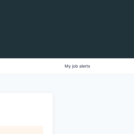
My
job
alerts