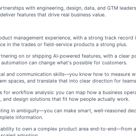
artnerships with engineering, design, data, and GTM leaders
eliver features that drive real business value.
oduct management experience, with a strong track record i
ce in the trades or field-service products a strong plus.
tnering on or shipping AI-powered features, with a clear p
t automation can change what's possible for customers.
ical and communication skills—you know how to measure w
em spaces, and translate that into clear direction for team
ts for workflow analysis: you can map how a business opera
, and design solutions that fit how people actually work.
ting in ambiguity—you can make smart, well-reasoned dec
mplete information.
ability to own a complex product area end-to-end—from
scaled adoption.