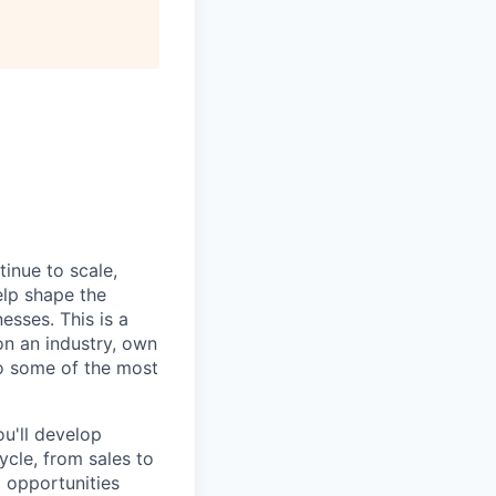
tinue to scale,
elp shape the
esses. This is a
on an industry, own
to some of the most
u'll develop
ycle, from sales to
d opportunities