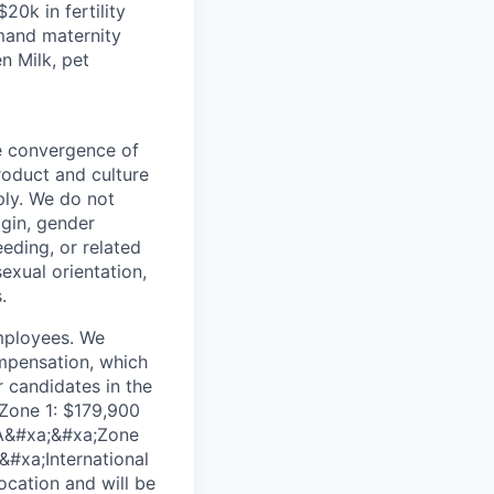
20k in fertility
emand maternity
n Milk, pet
he convergence of
roduct and culture
ly. We do not
igin, gender
eeding, or related
exual orientation,
.
employees. We
ompensation, which
 candidates in the
;Zone 1: $179,900
WA&#xa;&#xa;Zone
&#xa;International
ocation and will be