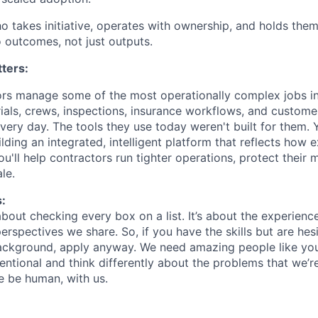
ho takes initiative, operates with ownership, and holds the
 outcomes, not just outputs.
ters:
ors manage some of the most operationally complex jobs i
ials, crews, inspections, insurance workflows, and custom
very day. The tools they use today weren't built for them. Y
lding an integrated, intelligent platform that reflects how 
ou'll help contractors run tighter operations, protect their 
le.
:
about checking every box on a list. It’s about the experien
rspectives we share. So, if you have the skills but are hes
ackground, apply anyway. We need amazing people like you
ntional and think differently about the problems that we’re
e be human, with us.