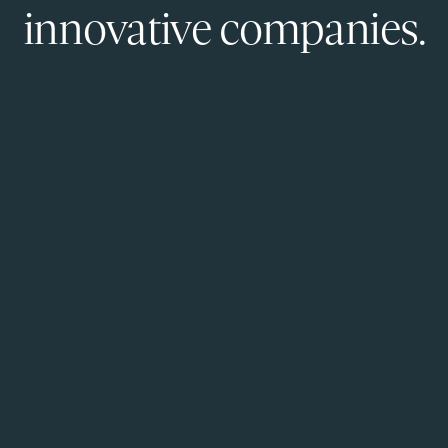
innovative companies.