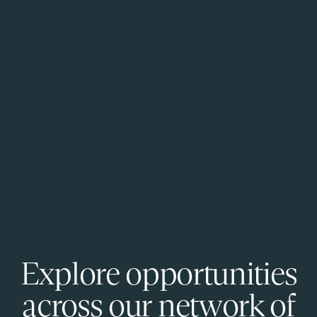
Explore opportunities
across our network of