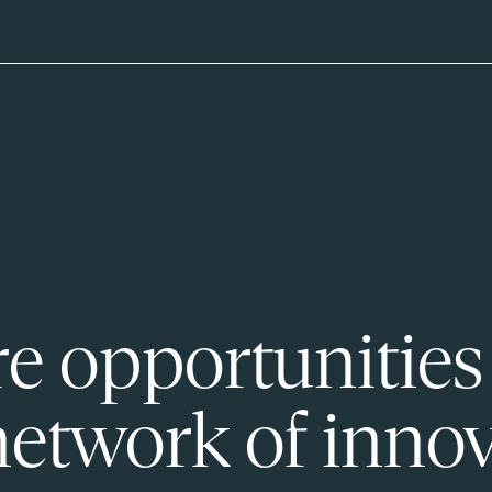
e opportunities
network of innov