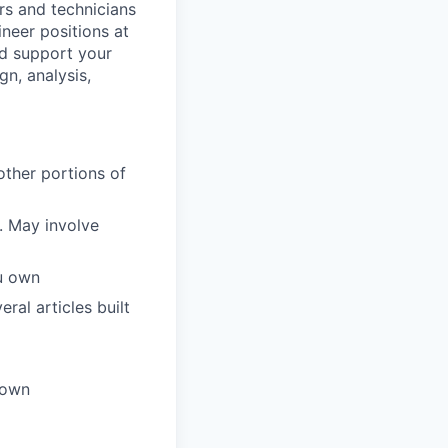
rs and technicians
ineer positions at
nd support your
n, analysis,
other portions of
. May involve
u own
ral articles built
 own