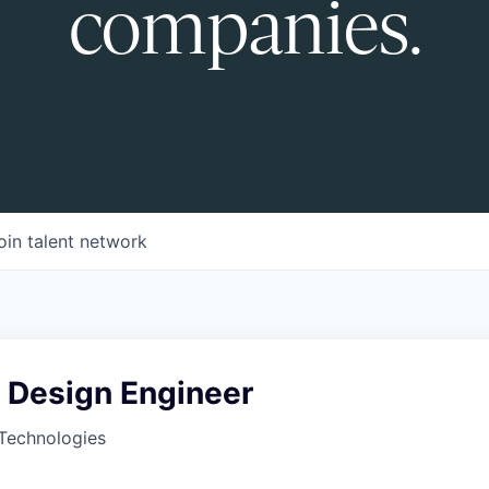
companies.
oin talent network
s Design Engineer
Technologies