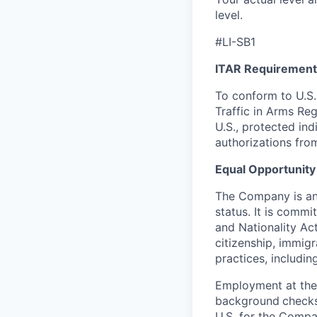
level.
#LI-SB1
ITAR Requirement
To conform to U.S.
Traffic in Arms Reg
U.S., protected ind
authorizations fro
Equal Opportunity
The Company is an 
status. It is commi
and Nationality Act 
citizenship, immig
practices, including
Employment at the
background
checks
U.S. for the Compa