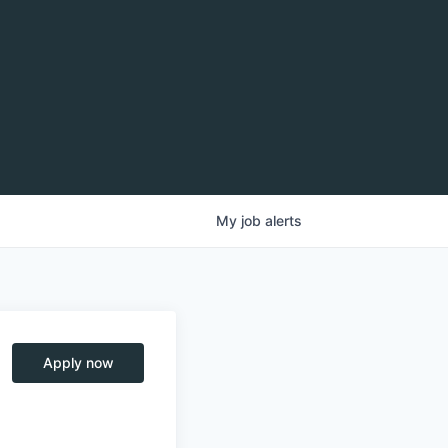
My
job
alerts
Apply now