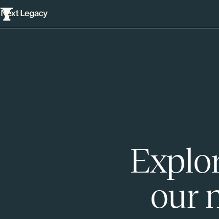
Explor
our 