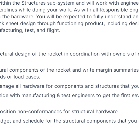
thin the Structures sub-system and will work with enginee
ciplines while doing your work. As with all Responsible Eng
 the hardware. You will be expected to fully understand a
k sheet design through functioning product, including desig
cturing, test, and flight.
uctural design of the rocket in coordination with owners of 
ural components of the rocket and write margin summaries
ds or load cases.
anage all hardware for components and structures that yo
de with manufacturing & test engineers to get the first seve
osition non-conformances for structural hardware
dget and schedule for the structural components that you