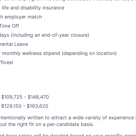
ife and disability insurance
ith employer match
Time Off
days (including an end-of-year closure)
rental Leave
 monthly wellness stipend (depending on location)
fices!
: $109,725 - $148,470
 $129,150 - $193,620
ntentionally written to attract a wide variety of experience
t the right fit on a per-candidate basis.
nd base salary will be decided based on your specific exper