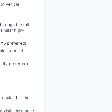
 of vehicle
hrough the full
similar high-
SYS preferred)
alcs to multi-
arity preferred)
regular, full-time
d vision insurance