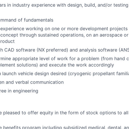
rs in industry experience with design, build, and/or testing
ommand of fundamentals
experience working on one or more development projects t
m concept through sustained operations, on an aerospace or 
roduct
th CAD software (NX preferred) and analysis software (AN
ermine appropriate level of work for a problem (from hand c
 element solutions) and execute the work accordingly
h launch vehicle design desired (cryogenic propellant famili
ten and verbal communication
ree in engineering
 pleased to offer equity in the form of stock options to all 
benefits program including subsidized medical, dental, an