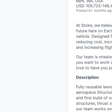
Kent, WA, USA
USD 109,725-148,4
Posted
6+ months ag
At Stoke, we believ
future here on Eart
vehicle. Designed f
reducing cost, incr
and increasing flig
Our team is missio
you want to work a
love to have you jo
Description
Fully reusable lau
aerospace Structure
and first build of
structures, thrust 
our team works on. 