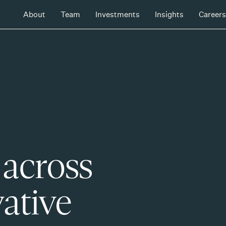
About
Team
Investments
Insights
Careers
 across
ative