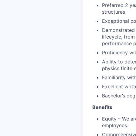
Preferred 2 yea
structures
Exceptional c
Demonstrated 
lifecycle, fro
performance p
Proficiency wi
Ability to det
physics finite
Familiarity wit
Excellent writ
Bachelor’s deg
Benefits
Equity – We are
employees.
Comprehensive 