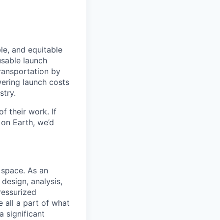
le, and equitable
usable launch
transportation by
owering launch costs
stry.
 their work. If
on Earth, we’d
 space. As an
design, analysis,
ressurized
e all a part of what
a significant