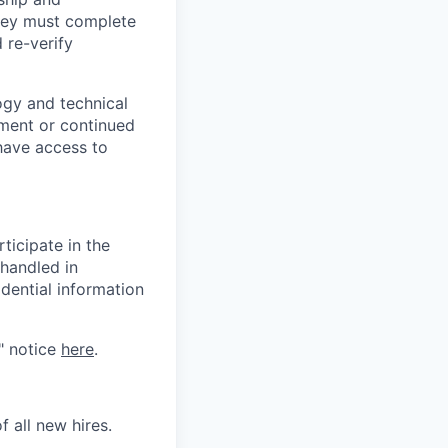
they must complete
 re-verify
logy and technical
yment or continued
have access to
ticipate in the
 handled in
dential information
" notice
here
.
 all new hires.