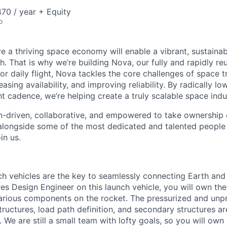
70 / year + Equity
o
e a thriving space economy will enable a vibrant, sustainab
h. That is why we’re building Nova, our fully and rapidly re
or daily flight, Nova tackles the core challenges of space 
easing availability, and improving reliability. By radically l
ht cadence, we’re helping create a truly scalable space indu
n-driven, collaborative, and empowered to take ownership of
longside some of the most dedicated and talented people 
in us.
nch vehicles are the key to seamlessly connecting Earth and
s Design Engineer on this launch vehicle, you will own the 
 various components on the rocket. The pressurized and unp
structures, load path definition, and secondary structures ar
We are still a small team with lofty goals, so you will own 