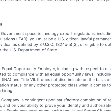
s
 Government space technology export regulations, including
ulations (ITAR), you must be a U.S. citizen, lawful permanen
ividual as defined by 8 U.S.C. 1324b(a)(3), or eligible to ob
m the U.S. Department of State.
Equal Opportunity Employer, including with respect to disa
tted to compliance with all equal opportunity laws, includi
(INA) and Title VII. It does not discriminate on the basis of 
ration status, or any other protected class when it comes 
 hiring.
 Company is contingent upon satisfactory completion of r
, and on your ability to prove your identity and authorizati
ny. Employees must comply with the United States Citizen