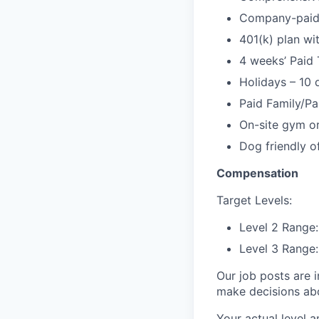
Company-paid l
401(k) plan w
4 weeks’ Paid 
Holidays – 10 
Paid Family/Pa
On-site gym or
Dog friendly of
Compensation
Target Levels:
Level 2 Range
Level 3 Range:
Our job posts are i
make decisions abou
Your actual level a