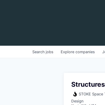
Search
jobs
Explore
companies
J
Structure
STOKE Space 
Design