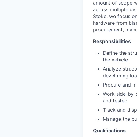
amount of scope wi
across multiple dis
Stoke, we focus on
hardware from blan
procurement, manufa
Responsibilities
Define the str
the vehicle
Analyze struct
developing loa
Procure and m
Work side-by-si
and tested
Track and disp
Manage the bu
Qualifications