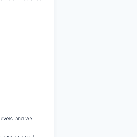
 levels, and we
ience and skill