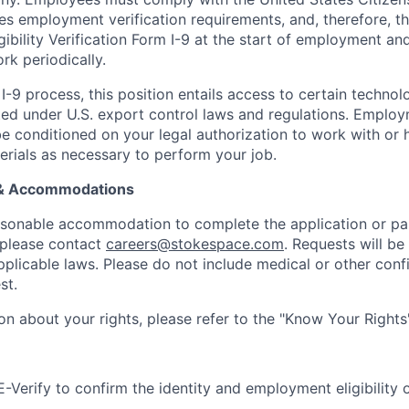
es employment verification requirements, and, therefore, 
bility Verification Form I-9 at the start of employment and
rk periodically.
I-9 process, this position entails access to certain techno
icted under U.S. export control laws and regulations. Emplo
conditioned on your legal authorization to work with or 
erials as necessary to perform your job.
 & Accommodations
easonable accommodation to complete the application or par
 please contact
careers@stokespace.com
. Requests will be
plicable laws. Please do not include medical or other confi
st.
on about your rights, please refer to the "Know Your Rights
Verify to confirm the identity and employment eligibility of