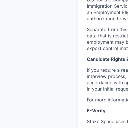
Immigration Servic
an Employment Eligi
authorization to wo
Separate from this 
data that is restr
employment may be 
export control mat
Candidate Rights
If you require a r
interview process,
accordance with ap
in your initial reque
For more informati
E-Verify
Stoke Space uses E-