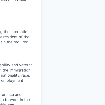
 the International
t resident of the
tain the required
bility and veteran
ng the Immigration
nationality, race,
to employment
eference and
on to work in the
ship and