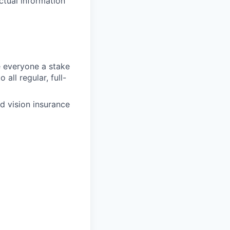
ctual information
 everyone a stake
all regular, full-
d vision insurance