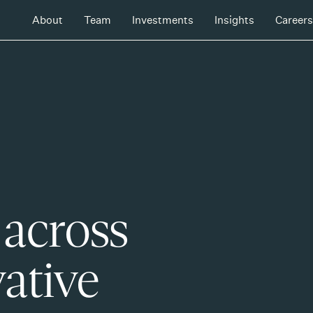
About
Team
Investments
Insights
Careers
 across
ative