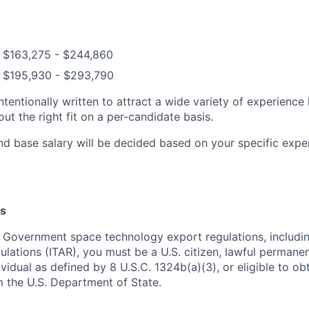
: $163,275 - $244,860
: $195,930 - $293,790
ntentionally written to attract a wide variety of experience
t the right fit on a per-candidate basis.
nd base salary will be decided based on your specific exper
s
 Government space technology export regulations, including
ulations (ITAR), you must be a U.S. citizen, lawful permanen
ividual as defined by 8 U.S.C. 1324b(a)(3), or eligible to ob
m the U.S. Department of State.