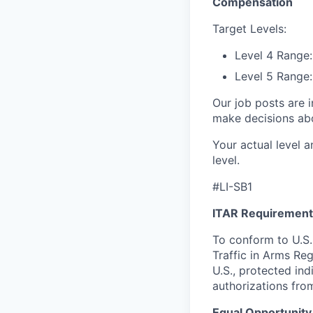
Compensation
Target Levels:
Level 4 Range
Level 5 Range
Our job posts are i
make decisions abou
Your actual level a
level.
#LI-SB1
ITAR Requirement
To conform to U.S.
Traffic in Arms Reg
U.S., protected ind
authorizations fro
Equal Opportunity