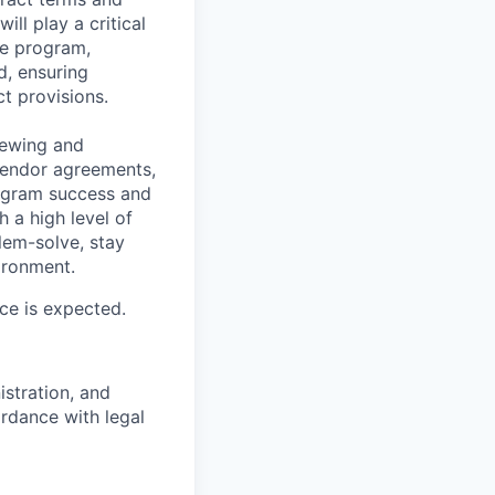
ll play a critical
ce program,
d, ensuring
t provisions.
viewing and
vendor agreements,
rogram success and
h a high level of
lem-solve, stay
ironment.
ice is expected.
stration, and
rdance with legal