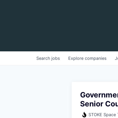
Search
jobs
Explore
companies
J
Governmen
Senior Co
STOKE Space 