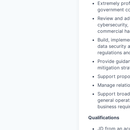
Extremely prof
government com
Review and ad
cybersecurity,
commercial ha
Build, implem
data security 
regulations an
Provide guidan
mitigation stra
Support propos
Manage relatio
Support broade
general operati
business requi
Qualifications
JD from an ac