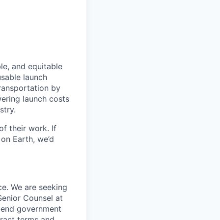
le, and equitable
usable launch
transportation by
owering launch costs
stry.
 their work. If
on Earth, we’d
ce. We are seeking
enior Counsel at
to-end government
tract terms and