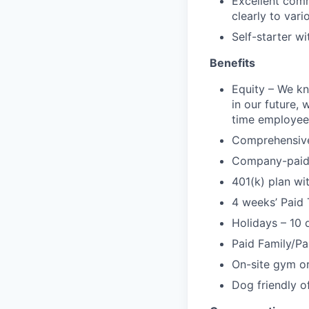
Excellent comm
clearly to var
Self-starter w
Benefits
Equity – We kn
in our future, 
time employee
Comprehensive 
Company-paid l
401(k) plan w
4 weeks’ Paid 
Holidays – 10 
Paid Family/Pa
On-site gym or
Dog friendly of