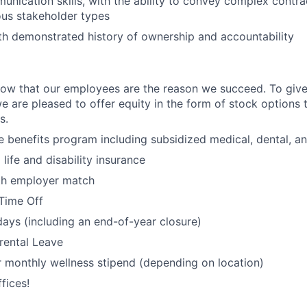
unication skills, with the ability to convey complex contra
ious stakeholder types
ith demonstrated history of ownership and accountability
ow that our employees are the reason we succeed. To give
we are pleased to offer equity in the form of stock options to 
s.
benefits program including subsidized medical, dental, an
ife and disability insurance
ith employer match
Time Off
days (including an end-of-year closure)
rental Leave
 monthly wellness stipend (depending on location)
fices!