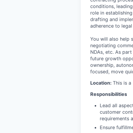
conditions, leading
role in establishi
drafting and imple
adherence to legal
You will also help
negotiating commer
NDAs, etc. As part
future growth oppor
ownership, autonom
focused, move quic
Location:
This is a
Responsibilities
Lead all aspec
customer contr
requirements a
Ensure fulfill