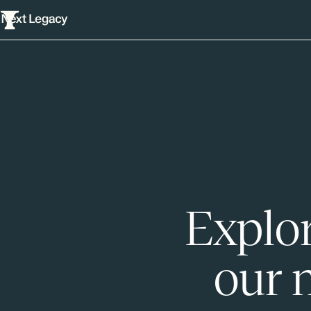
Explor
our 