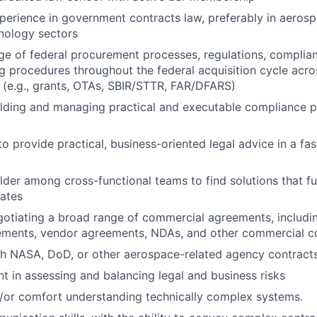
perience in government contracts law, preferably in aerosp
nology sectors
 of federal procurement processes, regulations, complian
g procedures throughout the federal acquisition cycle acro
 (e.g., grants, OTAs, SBIR/STTR, FAR/DFARS)
ilding and managing practical and executable compliance 
to provide practical, business-oriented legal advice in a fa
der among cross-functional teams to find solutions that fulf
ates
otiating a broad range of commercial agreements, includi
eements, vendor agreements, NDAs, and other commercial c
h NASA, DoD, or other aerospace-related agency contracts
 in assessing and balancing legal and business risks
d/or comfort understanding technically complex systems.