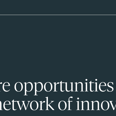
e opportunities
network of innov