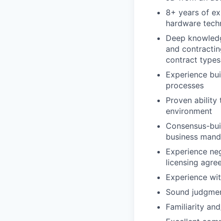
8+ years of ex
hardware tech
Deep knowledge
and contractin
contract types
Experience bu
processes
Proven ability 
environment
Consensus-buil
business mand
Experience neg
licensing agr
Experience wit
Sound judgment
Familiarity an