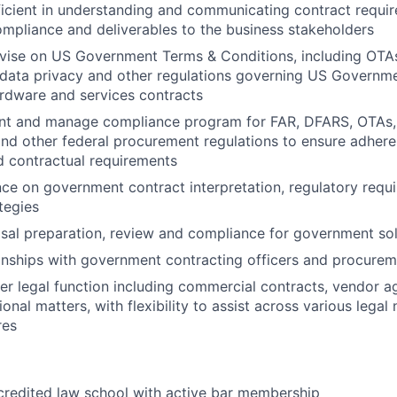
icient in understanding and communicating contract requi
pliance and deliverables to the business stakeholders
vise on US Government Terms & Conditions, including OTA
 data privacy and other regulations governing US Governm
rdware and services contracts
ent and manage compliance program for FAR, DFARS, OTAs, 
and other federal procurement regulations to ensure adhere
d contractual requirements
ce on government contract interpretation, regulatory requi
tegies
al preparation, review and compliance for government soli
nships with government contracting officers and procureme
r legal function including commercial contracts, vendor 
onal matters, with flexibility to assist across various legal
res
credited law school with active bar membership