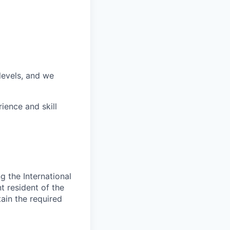
 levels, and we
ience and skill
 the International
t resident of the
tain the required