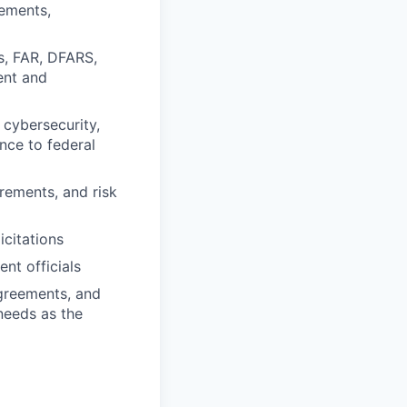
rements,
s, FAR, DFARS,
ent and
cybersecurity,
nce to federal
rements, and risk
citations
nt officials
agreements, and
 needs as the