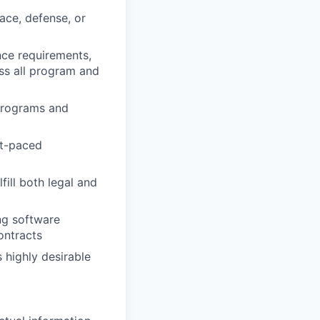
ace, defense, or
ce requirements,
ss all program and
programs and
st-paced
ill both legal and
ng software
ontracts
 highly desirable