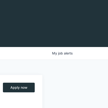
My
job
alerts
Apply now