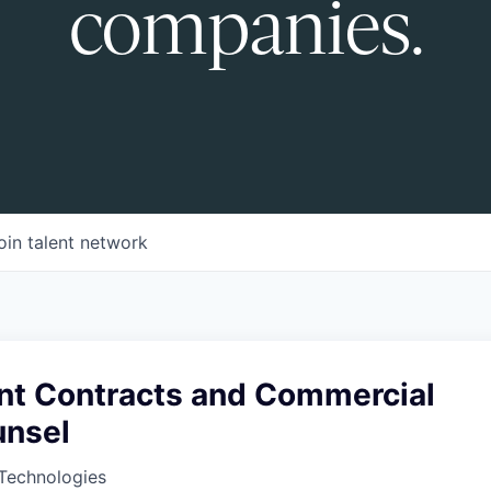
companies.
oin talent network
t Contracts and Commercial
unsel
Technologies