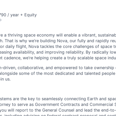
90 / year + Equity
o
e a thriving space economy will enable a vibrant, sustainab
h. That is why we’re building Nova, our fully and rapidly re
or daily flight, Nova tackles the core challenges of space 
easing availability, and improving reliability. By radically l
ht cadence, we’re helping create a truly scalable space indu
n-driven, collaborative, and empowered to take ownership of
longside some of the most dedicated and talented people 
in us.
stems are the key to seamlessly connecting Earth and spa
torney to serve as Government Contracts and Commercial S
e, you will report to the General Counsel and lead the end-
s, including advising on federal contract proposal and con