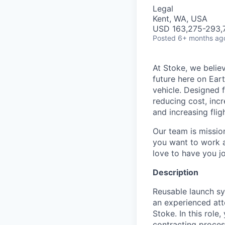
Legal
Kent, WA, USA
USD 163,275-293,7
Posted
6+ months ag
At Stoke, we believ
future here on Eart
vehicle. Designed f
reducing cost, incr
and increasing flig
Our team is missio
you want to work a
love to have you jo
Description
Reusable launch sy
an experienced at
Stoke. In this rol
contracting proces