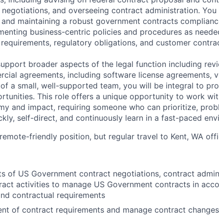
 negotiations, and overseeing contract administration. You wi
ng and maintaining a robust government contracts complian
menting business-centric policies and procedures as neede
 requirements, regulatory obligations, and customer contrac
 support broader aspects of the legal function including re
cial agreements, including software license agreements, 
 of a small, well-supported team, you will be integral to p
tunities. This role offers a unique opportunity to work wit
y and impact, requiring someone who can prioritize, prob
kly, self-direct, and continuously learn in a fast-paced env
 remote-friendly position, but regular travel to Kent, WA off
ts of US Government contract negotiations, contract admini
act activities to manage US Government contracts in acco
nd contractual requirements
ment of contract requirements and manage contract changes