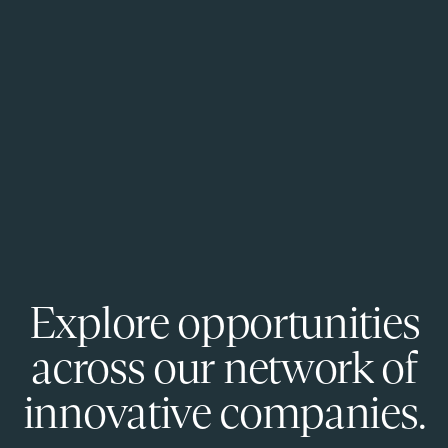
Explore opportunities
across our network of
innovative companies.