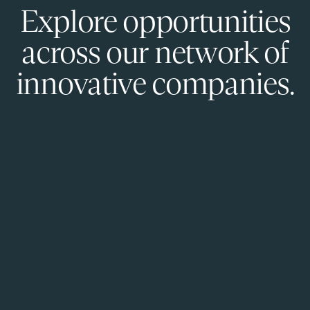
Explore opportunities
across our network of
innovative companies.