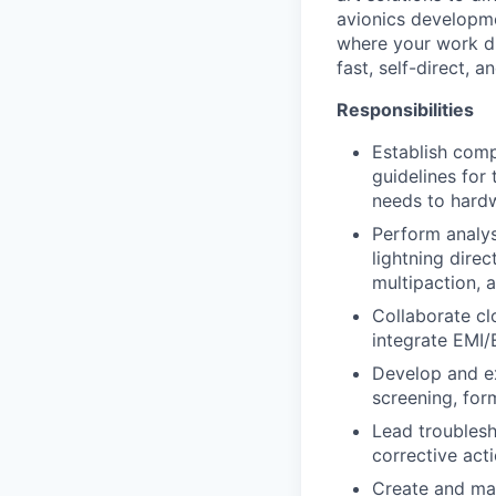
avionics developme
where your work di
fast, self-direct, a
Responsibilities
Establish comp
guidelines for
needs to hard
Perform analys
lightning direc
multipaction, 
Collaborate cl
integrate EMI/
Develop and e
screening, form
Lead troubles
corrective act
Create and mai