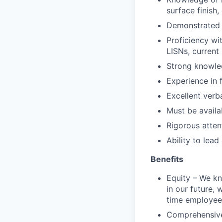
surface finish,
Demonstrated 
Proficiency wi
LISNs, current 
Strong knowled
Experience in 
Excellent verb
Must be availa
Rigorous attent
Ability to lead
Benefits
Equity – We kn
in our future, 
time employee
Comprehensive 