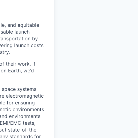
le, and equitable
usable launch
transportation by
owering launch costs
stry.
 their work. If
on Earth, we’d
e space systems.
ire electromagnetic
le for ensuring
netic environments
 and environments
 EMI/EMC tests,
out state-of-the-
pany standards for