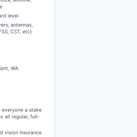
e
rd level
ers, antennas,
FSS, CST, etc)
Kent, WA
 everyone a stake
all regular, full-
d vision insurance