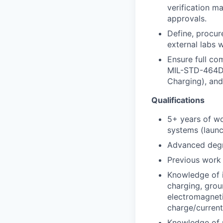
verification m
approvals.
Define, procur
external labs 
Ensure full co
MIL-STD-464D,
Charging), and
Qualifications
5+ years of wo
systems (launch
Advanced degree
Previous work
Knowledge of 
charging, groun
electromagneti
charge/curren
Knowledge of ma