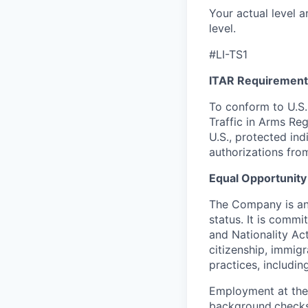
Your actual level a
level.
#LI-TS1
ITAR Requirement
To conform to U.S.
Traffic in Arms Reg
U.S., protected ind
authorizations fro
Equal Opportunity
The Company is an 
status. It is commi
and Nationality Act 
citizenship, immig
practices, including
Employment at the
background
checks