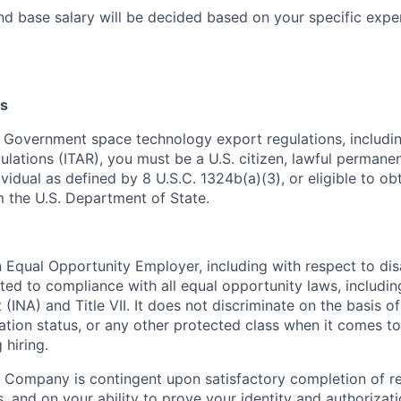
nd base salary will be decided based on your specific exper
s
 Government space technology export regulations, including
ulations (ITAR), you must be a U.S. citizen, lawful permanen
ividual as defined by 8 U.S.C. 1324b(a)(3), or eligible to ob
m the U.S. Department of State.
Equal Opportunity Employer, including with respect to disa
tted to compliance with all equal opportunity laws, includi
(INA) and Title VII. It does not discriminate on the basis of 
ration status, or any other protected class when it comes 
 hiring.
 Company is contingent upon satisfactory completion of r
, and on your ability to prove your identity and authorizati