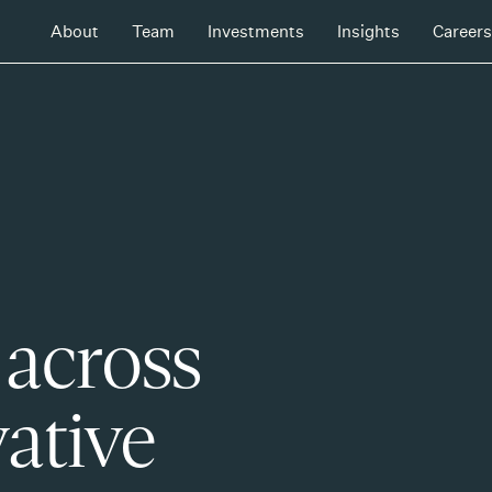
About
Team
Investments
Insights
Careers
 across
ative