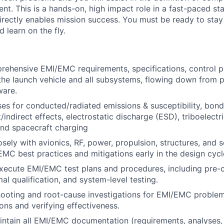
nt. This is a hands-on, high impact role in a fast-paced s
rectly enables mission success. You must be ready to sta
nd learn on the fly.
rehensive EMI/EMC requirements, specifications, control p
 the launch vehicle and all subsystems, flowing down from p
ware.
es for conducted/radiated emissions & susceptibility, bon
t/indirect effects, electrostatic discharge (ESD), triboelectr
and spacecraft charging
osely with avionics, RF, power, propulsion, structures, and
EMC best practices and mitigations early in the design cycl
xecute EMI/EMC test plans and procedures, including pre-
al qualification, and system-level testing.
hooting and root-cause investigations for EMI/EMC proble
ions and verifying effectiveness.
ntain all EMI/EMC documentation (requirements, analyses, 