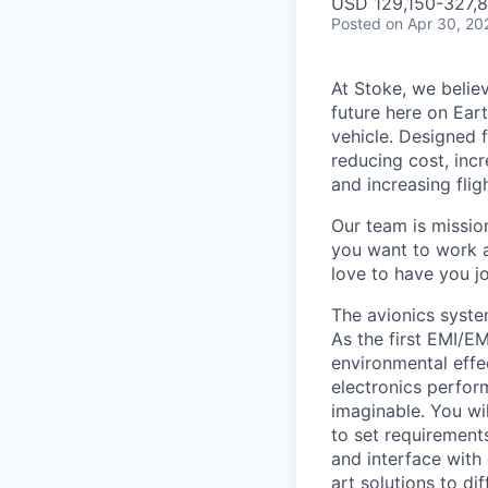
USD 129,150-327,81
Posted
on Apr 30, 20
At Stoke, we believ
future here on Eart
vehicle. Designed f
reducing cost, incr
and increasing flig
Our team is missio
you want to work a
love to have you jo
The avionics syste
As the first EMI/E
environmental effe
electronics perfor
imaginable. You wi
to set requirement
and interface with 
art solutions to di