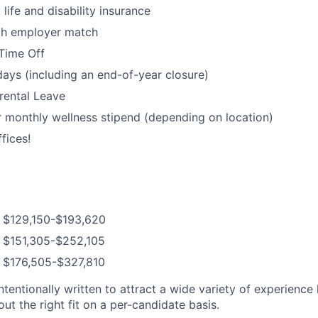
ife and disability insurance
ith employer match
Time Off
days (including an end-of-year closure)
rental Leave
 monthly wellness stipend (depending on location)
fices!
: $129,150-$193,620
: $151,305-$252,105
: $176,505-$327,810
ntentionally written to attract a wide variety of experience
t the right fit on a per-candidate basis.