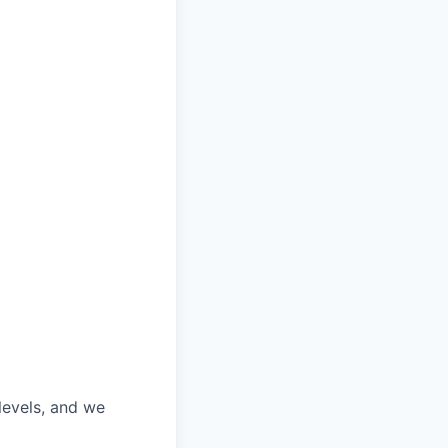
 levels, and we