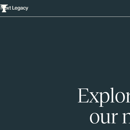
Explor
our 