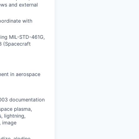
iews and external
oordinate with
uding MIL-STD-461G,
 (Spacecraft
ment in aerospace
003 documentation
space plasma,
 lightning,
, image
dize, alodine,