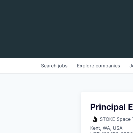
Search
jobs
Explore
companies
J
Principal
STOKE Space 
Kent, WA, USA