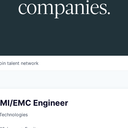
companies.
oin talent network
 EMI/EMC Engineer
Technologies