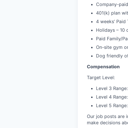
Company-paid l
401(k) plan w
4 weeks’ Paid 
Holidays – 10 
Paid Family/Pa
On-site gym or
Dog friendly of
Compensation
Target Level:
Level 3 Range
Level 4 Range
Level 5 Range
Our job posts are i
make decisions abou