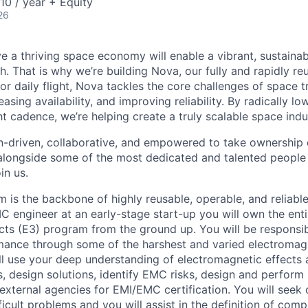
0 / year + Equity
26
e a thriving space economy will enable a vibrant, sustainab
h. That is why we’re building Nova, our fully and rapidly re
or daily flight, Nova tackles the core challenges of space 
easing availability, and improving reliability. By radically l
ht cadence, we’re helping create a truly scalable space indu
n-driven, collaborative, and empowered to take ownership of
longside some of the most dedicated and talented people 
in us.
m is the backbone of highly reusable, operable, and reliabl
MC engineer at an early-stage start-up you will own the ent
cts (E3) program from the ground up. You will be responsib
mance through some of the harshest and varied electromag
ll use your deep understanding of electromagnetic effects
s, design solutions, identify EMC risks, design and perform
external agencies for EMI/EMC certification. You will seek 
fficult problems and you will assist in the definition of com