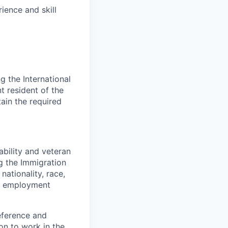
ience and skill
 the International
t resident of the
tain the required
bility and veteran
ng the Immigration
nationality, race,
to employment
eference and
on to work in the