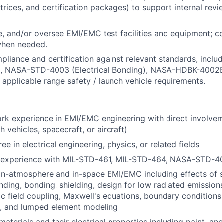
atrices, and certification packages) to support internal rev
e, and/or oversee EMI/EMC test facilities and equipment; c
when needed.
mpliance and certification against relevant standards, incl
 NASA-STD-4003 (Electrical Bonding), NASA-HDBK-4002B
 applicable range safety / launch vehicle requirements.
rk experience in EMI/EMC engineering with direct involve
 vehicles, spacecraft, or aircraft)
 in electrical engineering, physics, or related fields
 experience with MIL-STD-461, MIL-STD-464, NASA-STD-4
in-atmosphere and in-space EMI/EMC including effects of 
ding, bonding, shielding, design for low radiated emissions,
c field coupling, Maxwell's equations, boundary conditions
t, and lumped element modeling
terials and their electrical properties including paint, ano