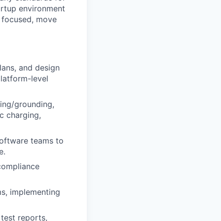
tartup environment
y focused, move
lans, and design
latform-level
ding/grounding,
ic charging,
 software teams to
e.
compliance
ms, implementing
test reports,