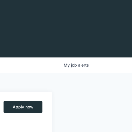
My
job
alerts
Apply now