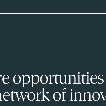
e opportunities
network of innov