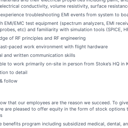
 electrical conductivity, volume resistivity, surface resistanc
experience troubleshooting EMI events from system to boa
th EMI/EMC test equipment (spectrum analyzers, EMI receiv
probes, etc) and familiarity with simulation tools (SPICE, H
ge of RF principles and RF engineering
fast-paced work environment with flight hardware
al and written communication skills
ble to work primarily on-site in person from Stoke’s HQ in 
ion to detail
 & follow
ow that our employees are the reason we succeed. To give
we are pleased to offer equity in the form of stock options to 
s
benefits program including subsidized medical, dental, an