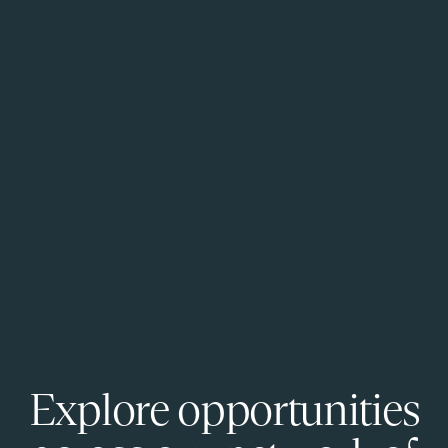
Explore opportunities