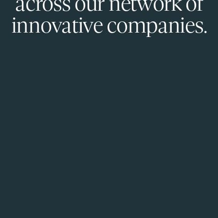
across our network of
innovative companies.