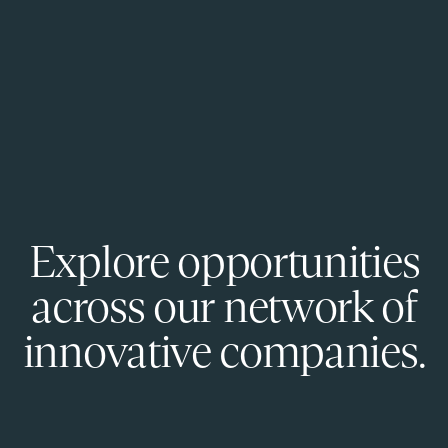
Explore opportunities
across our network of
innovative companies.