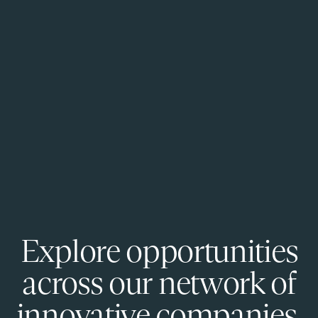
Explore opportunities
across our network of
innovative companies.