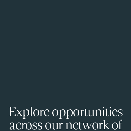
Explore opportunities
across our network of