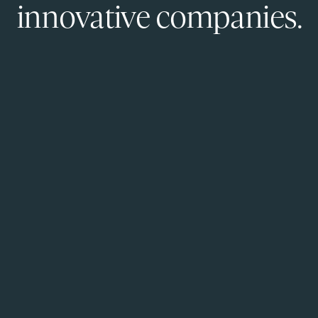
innovative companies.