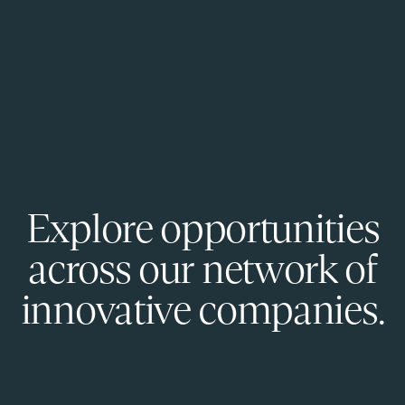
Explore opportunities
across our network of
innovative companies.