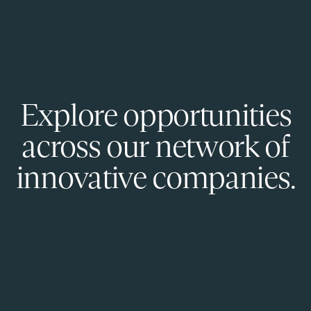
Explore opportunities
across our network of
innovative companies.