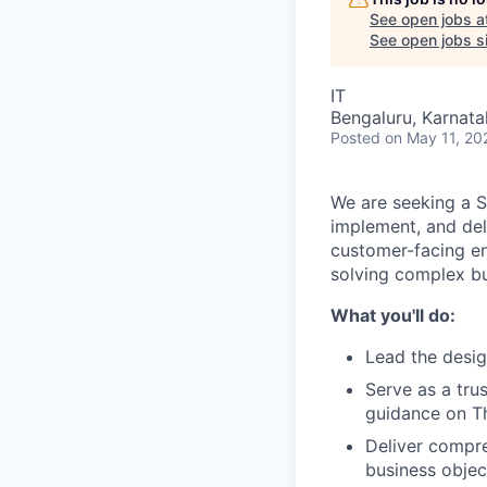
See open jobs a
See open jobs si
IT
Bengaluru, Karnata
Posted
on May 11, 20
We are seeking a S
implement, and deli
customer-facing en
solving complex bu
What you'll do:
Lead the desig
Serve as a tru
guidance on Th
Deliver compre
business objec