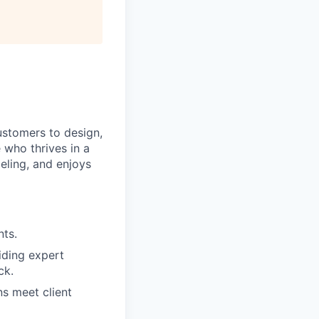
ustomers to design,
 who thrives in a
eling, and enjoys
nts.
iding expert
ck.
s meet client