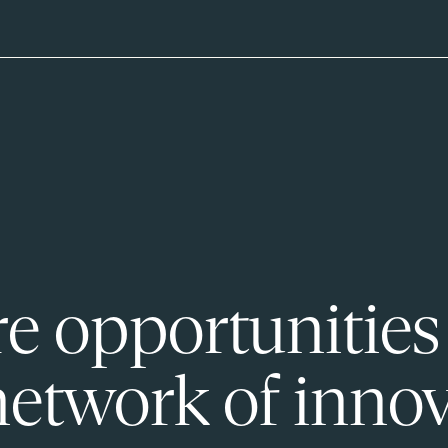
e opportunities
network of innov