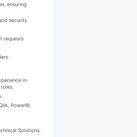
es, ensuring
nd security.
t requests
ers.
xperience in
roles.
.
Qlik, PowerBI,
echnical Solutions.