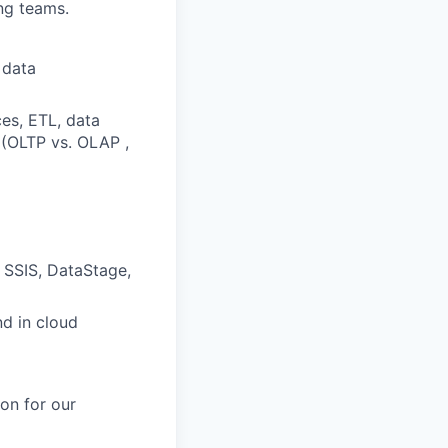
ng teams.
 data
es, ETL, data
 (OLTP vs. OLAP ,
, SSIS, DataStage,
d in cloud
on for our