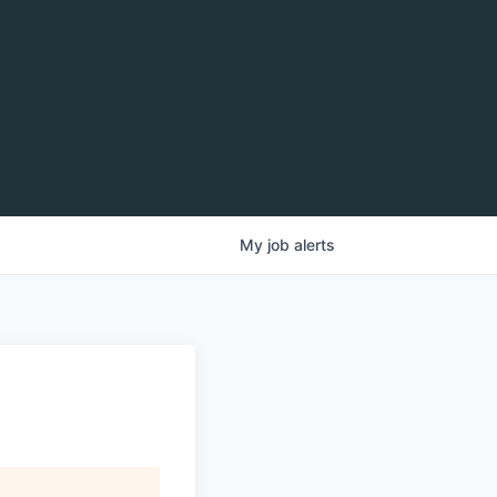
My
job
alerts