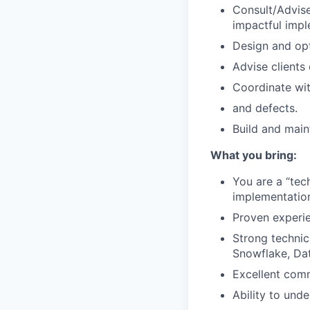
Consult/Advise
impactful impl
Design and opt
Advise clients
Coordinate wit
and defects.
Build and main
What you bring:
You are a “tec
implementation,
Proven experi
Strong technic
Snowflake, Dat
Excellent comm
Ability to unde