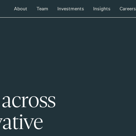
About
Team
Investments
Insights
Careers
 across
ative