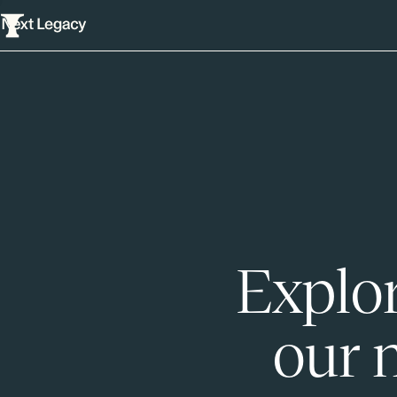
Explor
our 