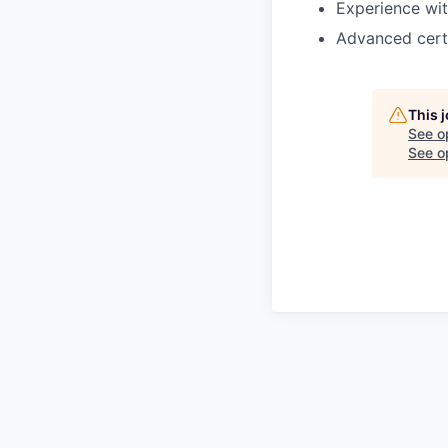
Experience wit
Advanced certi
This 
See o
See op