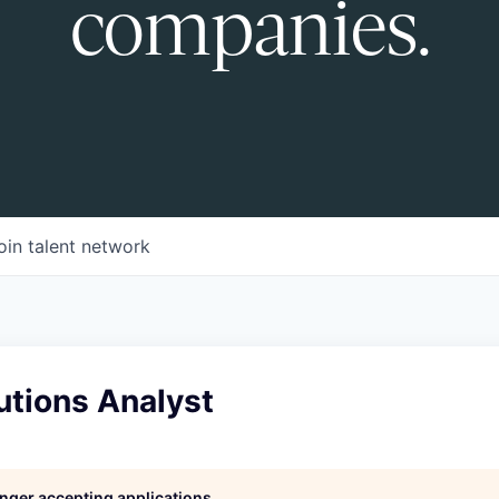
companies.
oin talent network
utions Analyst
longer accepting applications