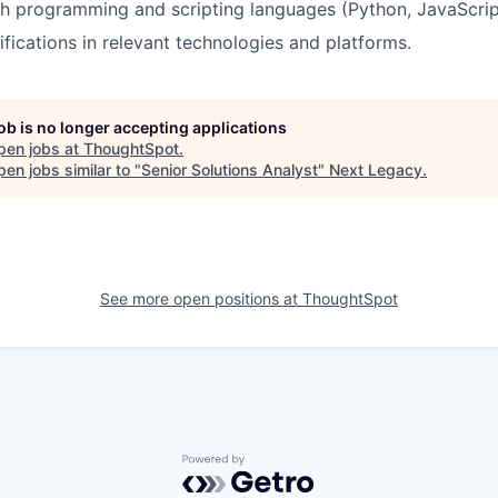
h programming and scripting languages (Python, JavaScrip
fications in relevant technologies and platforms.
job is no longer accepting applications
pen jobs at
ThoughtSpot
.
en jobs similar to "
Senior Solutions Analyst
"
Next Legacy
.
See more open positions at
ThoughtSpot
Powered by Getro.com