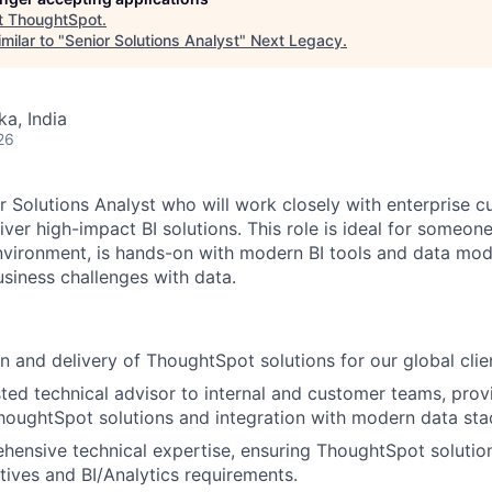
t
ThoughtSpot
.
milar to "
Senior Solutions Analyst
"
Next Legacy
.
ka, India
26
r Solutions Analyst who will work closely with enterprise c
ver high-impact BI solutions. This role is ideal for someone
vironment, is hands-on with modern BI tools and data mod
siness challenges with data.
n and delivery of ThoughtSpot solutions for our global clie
sted technical advisor to internal and customer teams, prov
oughtSpot solutions and integration with modern data sta
hensive technical expertise, ensuring ThoughtSpot solution
tives and BI/Analytics requirements.