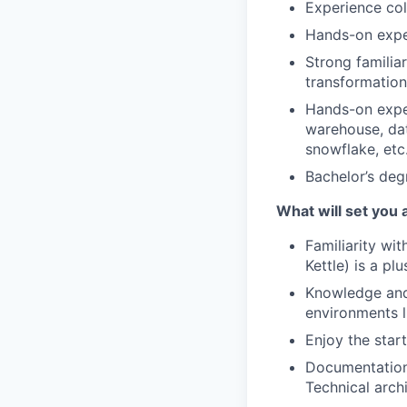
Experience col
Hands-on expe
Strong familia
transformation 
Hands-on exper
warehouse, dat
snowflake, etc.
Bachelor’s degr
What will set you 
Familiarity wi
Kettle) is a plu
Knowledge and
environments 
Enjoy the star
Documentation 
Technical arch