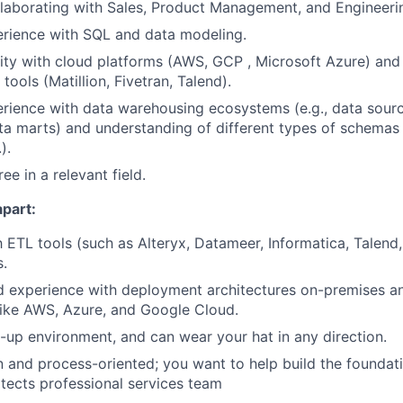
laborating with Sales, Product Management, and Engineeri
rience with SQL and data modeling.
rity with cloud platforms (AWS, GCP , Microsoft Azure) and
tools (Matillion, Fivetran, Talend).
ience with data warehousing ecosystems (e.g., data sourc
a marts) and understanding of different types of schemas
).
ee in a relevant field.
apart:
th ETL tools (such as Alteryx, Datameer, Informatica, Talend
s.
 experience with deployment architectures on-premises an
like AWS, Azure, and Google Cloud.
t-up environment, and can wear your hat in any direction.
and process-oriented; you want to help build the foundati
itects professional services team