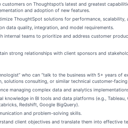
 customers on Thoughtspot’s latest and greatest capabiliti
ementation and adoption of new features.
imize ThoughtSpot solutions for performance, scalability, a
 on data quality, integration, and model requirements.
h internal teams to prioritize and address customer produc
tain strong relationships with client sponsors and stakehold
hnologist” who can “talk to the business with 5+ years of e
 solutions consulting, or similar technical customer-facing 
ence managing complex data and analytics implementations
al knowledge in BI tools and data platforms (e.g., Tableau, 
abricks, Redshift, Google BigQuery).
unication and problem-solving skills.
rstand client objectives and translate them into effective t