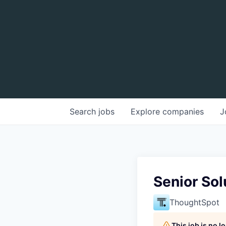
Search
jobs
Explore
companies
J
Senior Sol
ThoughtSpot
This job is no 