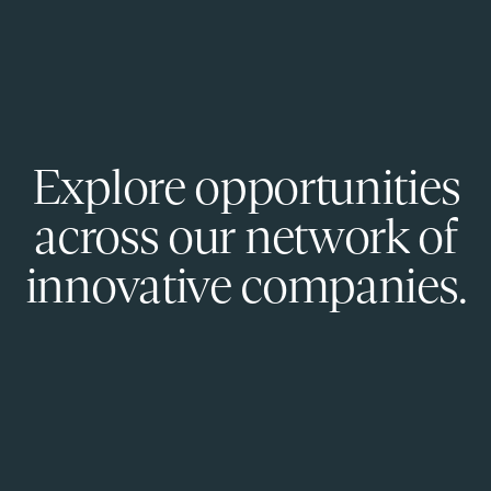
Explore opportunities
across our network of
innovative companies.