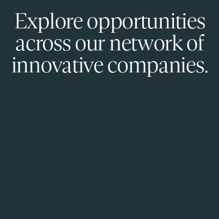
Explore opportunities
across our network of
innovative companies.