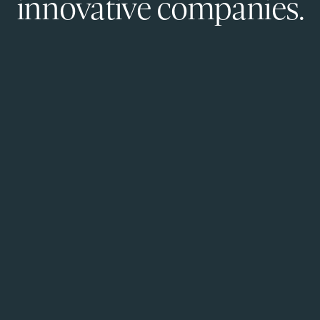
innovative companies.