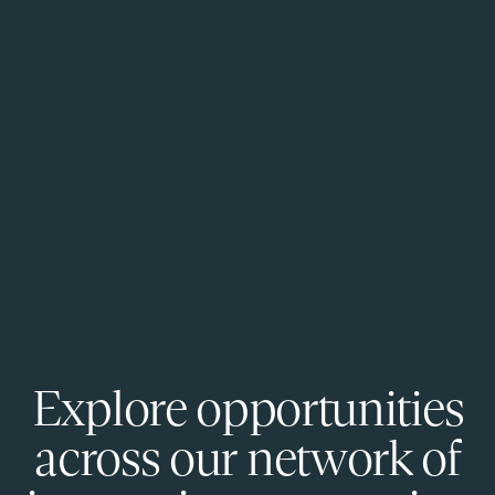
Explore opportunities
across our network of