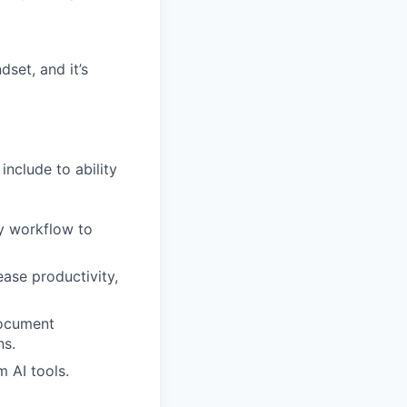
dset, and it’s
nclude to ability
ly workflow to
ase productivity,
document
ns.
m AI tools.