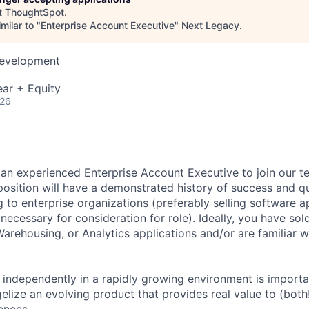
t
ThoughtSpot
.
milar to "
Enterprise Account Executive
"
Next Legacy
.
Development
ar + Equity
026
 an experienced Enterprise Account Executive to join our t
 position will have a demonstrated history of success and q
 to enterprise organizations (preferably selling software ap
necessary for consideration for role). Ideally, you have sol
Warehousing, or Analytics applications and/or are familiar w
k independently in a rapidly growing environment is importa
gelize an evolving product that provides real value to (both