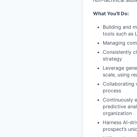
non-technical audi
What You'll Do:
Building and m
tools such as L
Managing compl
Consistently c
strategy
Leverage gene
scale, using r
Collaborating 
process
Continuously e
predictive ana
organization
Harness AI-dri
prospect’s uni