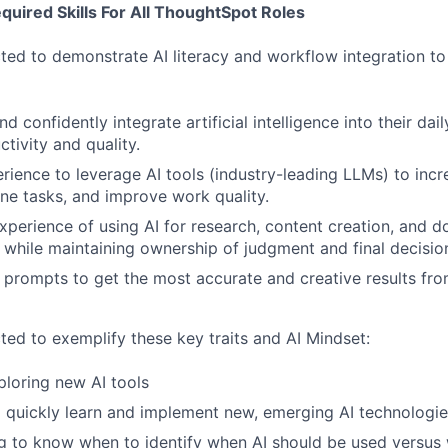
uired Skills For All ThoughtSpot Roles
ted to demonstrate AI literacy and workflow integration to i
 confidently integrate artificial intelligence into their dai
tivity and quality.
ience to leverage AI tools (industry-leading LLMs) to incre
ne tasks, and improve work quality.
xperience of using AI for research, content creation, and 
while maintaining ownership of judgment and final decisio
e prompts to get the most accurate and creative results fro
ted to exemplify these key traits and AI Mindset:
ploring new AI tools
o quickly learn and implement new, emerging AI technologi
ing to know when to identify when AI should be used versu