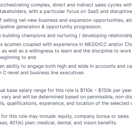
orchestrating complex, direct and indirect sales cycles with
takeholders, with a particular focus on SaaS and disruptive
f selling net-new business and expansion opportunities, al
pipeline generation & opportunity progression.
n building champions and nurturing / developing relationshi
ss acumen coupled with experience in MEDDICC and/or Cha
as well as a willingness to learn and the discipline to wor
beginning to end
n ability to engage both high and wide in accounts and c
th C-level and business line executives
l base salary range for this role is $110k – $150k per year
ary and will be determined based on permissible, non-dis
lls, qualifications, experience, and location of the selected
 for this role may include: equity, company bonus or sales
s; 401(k) plan; medical, dental, and vision benefits.