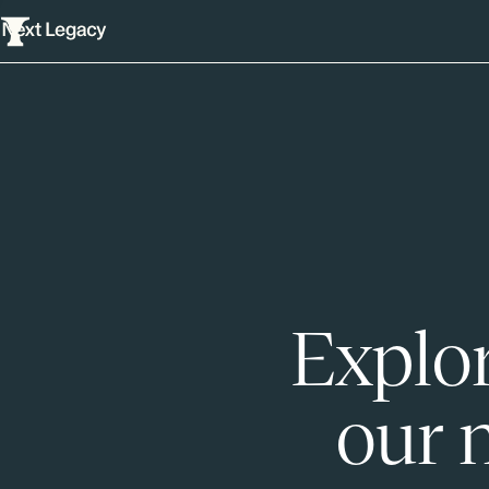
Explor
our 