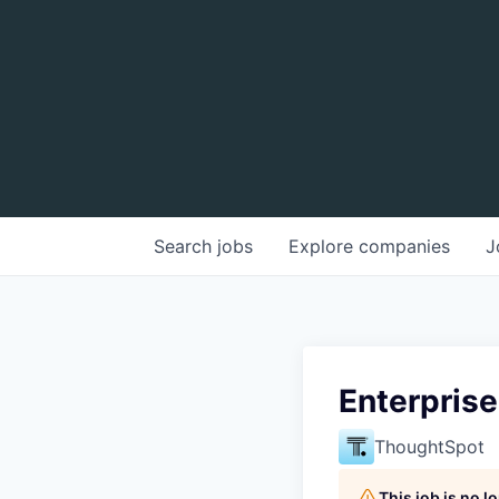
Search
jobs
Explore
companies
J
Enterpris
ThoughtSpot
This job is no 