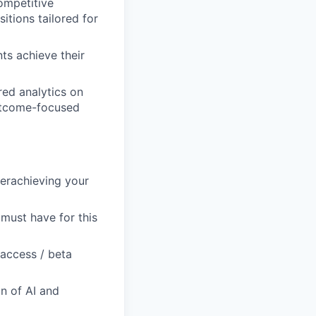
ompetitive
itions tailored for
ts achieve their
ed analytics on
utcome-focused
verachieving your
 must have for this
-access / beta
on of AI and