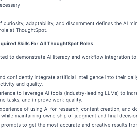
necessary
 curiosity, adaptability, and discernment defines the AI min
 role at ThoughtSpot.
uired Skills For All ThoughtSpot Roles
ted to demonstrate AI literacy and workflow integration to i
 confidently integrate artificial intelligence into their dai
tivity and quality.
ience to leverage AI tools (industry-leading LLMs) to incre
ne tasks, and improve work quality.
xperience of using AI for research, content creation, and 
while maintaining ownership of judgment and final decisio
e prompts to get the most accurate and creative results fro