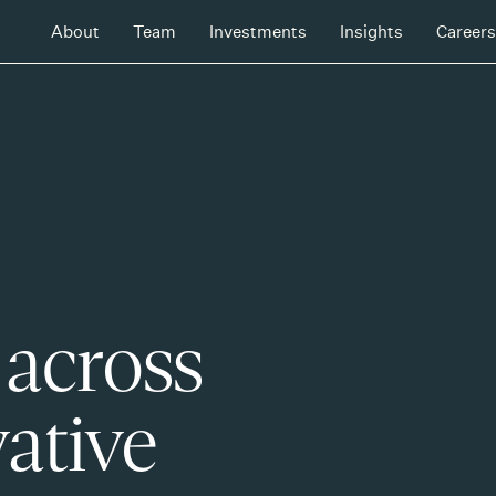
About
Team
Investments
Insights
Careers
 across
ative