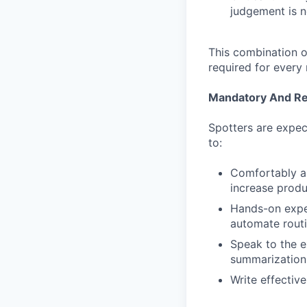
judgement is 
This combination of
required for every
Mandatory And Req
Spotters are expec
to:
Comfortably and
increase produc
Hands-on exper
automate routi
Speak to the e
summarization 
Write effectiv