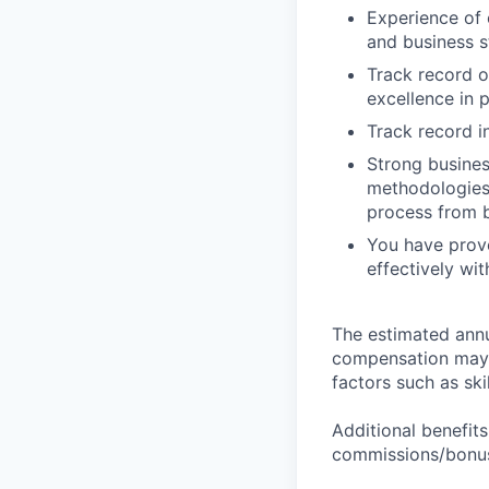
Experience of 
and business s
Track record o
excellence in 
Track record i
Strong busine
methodologies 
process from 
You have prove
effectively wi
The estimated annua
compensation may v
factors such as ski
Additional benefits
commissions/bonuse