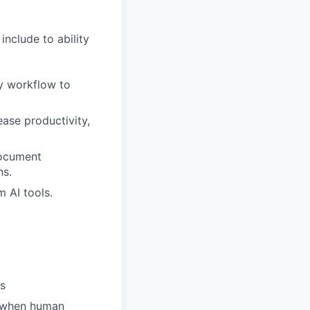
nclude to ability
ly workflow to
ase productivity,
document
ns.
m AI tools.
es
s when human