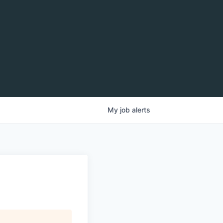
My
job
alerts