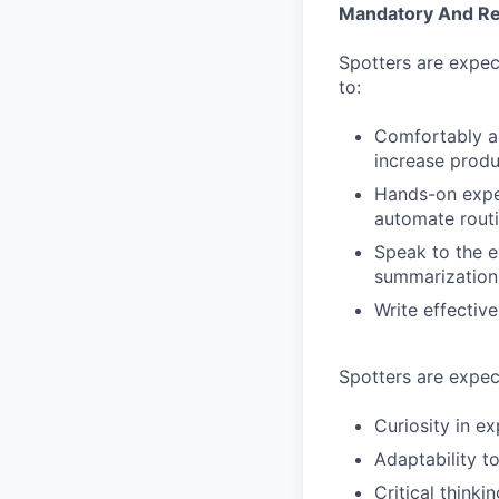
Mandatory And Req
Spotters are expec
to:
Comfortably and
increase produc
Hands-on exper
automate routi
Speak to the e
summarization 
Write effectiv
Spotters are expec
Curiosity in ex
Adaptability t
Critical think