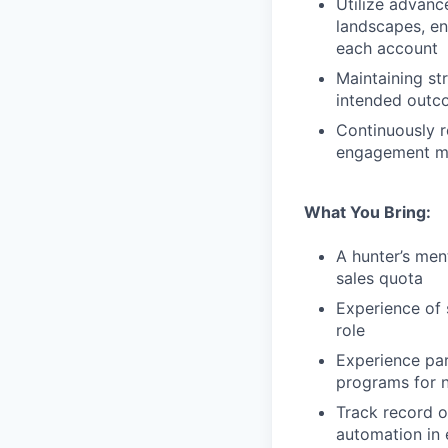
Utilize advanc
landscapes, en
each account
Maintaining st
intended outc
Continuously r
engagement me
What You Bring:
A hunter’s men
sales quota
Experience of s
role
Experience par
programs for 
Track record o
automation in 