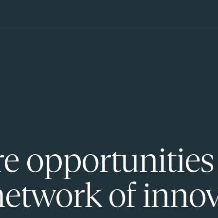
e opportunities
network of innov