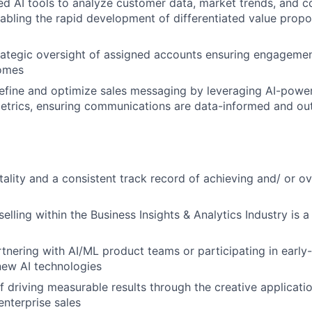
ed AI tools to analyze customer data, market trends, and c
abling the rapid development of differentiated value propos
rategic oversight of assigned accounts ensuring engagemen
omes
efine and optimize sales messaging by leveraging AI-power
trics, ensuring communications are data-informed and o
tality and a consistent track record of achieving and/ or o
elling within the Business Insights & Analytics Industry is a
tnering with AI/ML product teams or participating in early
new AI technologies
f driving measurable results through the creative applicati
enterprise sales