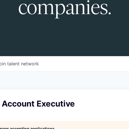
companies.
oin talent network
e Account Executive
longer accepting applications