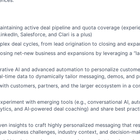
ences.
aintaining active deal pipeline and quota coverage (experi
inkedIn, Salesforce, and Clari is a plus)
ex deal cycles, from lead origination to closing and expa
losing net-new business and expansions by leveraging a “
rative AI and advanced automation to personalize custom
eal-time data to dynamically tailor messaging, demos, and 
with customers, partners, and the larger ecosystem in a con
xperiment with emerging tools (e.g., conversational AI, a
lytics, and AI-powered deal coaching) and share best pract
ven insights to craft highly personalized messaging that re
que business challenges, industry context, and decision-mak