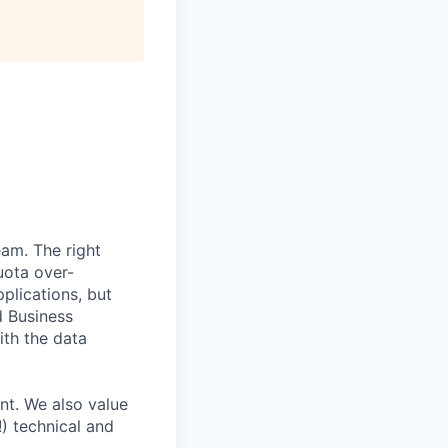
eam. The right
uota over-
plications, but
d Business
ith the data
nt. We also value
!) technical and