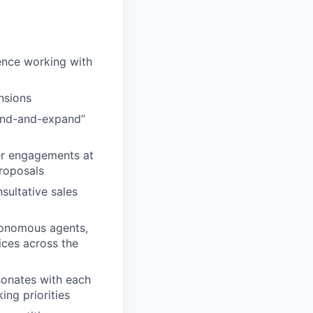
ence working with
nsions
land-and-expand”
er engagements at
proposals
sultative sales
utonomous agents,
ices across the
sonates with each
ing priorities