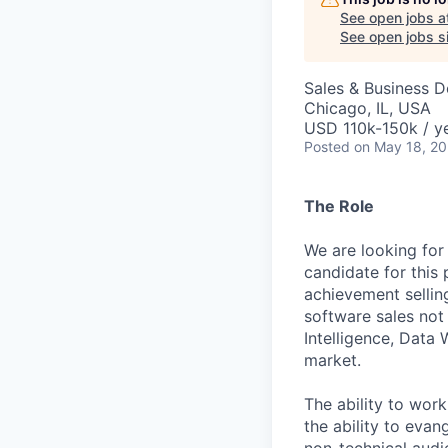
See open jobs a
See open jobs si
Sales & Business 
Chicago, IL, USA
USD 110k-150k / ye
Posted
on May 18, 2
The Role
We are looking for
candidate for this
achievement selling
software sales not 
Intelligence, Data 
market.
The ability to wor
the ability to evan