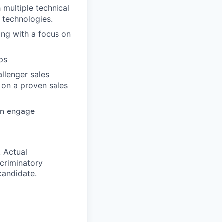
 multiple technical
 technologies.
ong with a focus on
ps
llenger sales
k on a proven sales
an engage
. Actual
criminatory
 candidate.