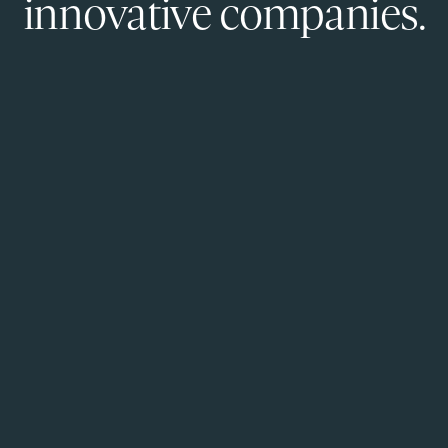
innovative companies.