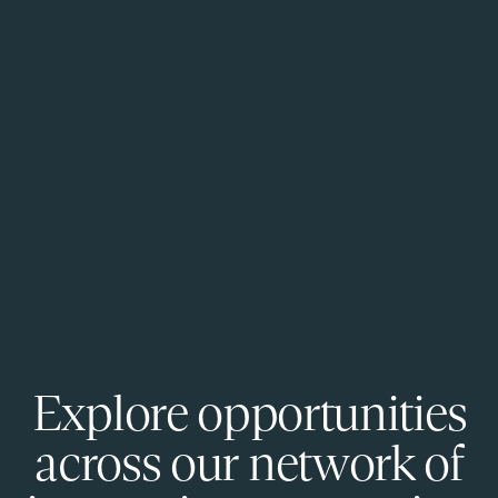
Explore opportunities
across our network of