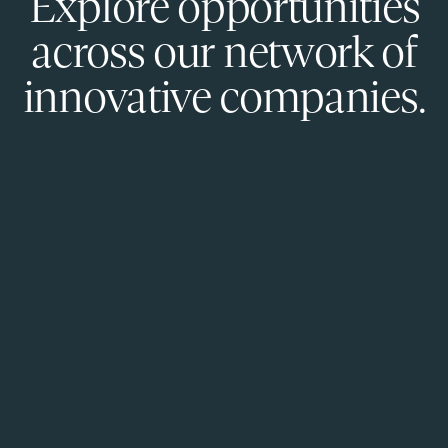
Explore opportunities
across our network of
innovative companies.