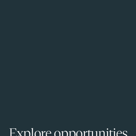
Explore opportunities