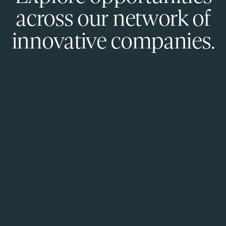
across our network of
innovative companies.