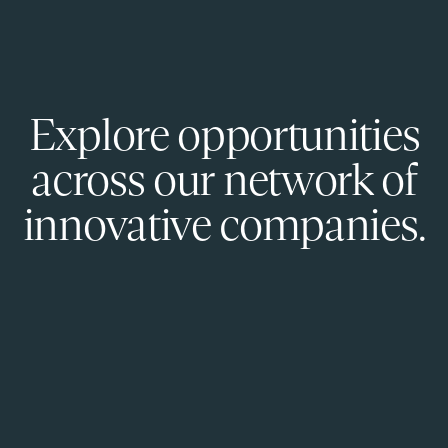
Explore opportunities
across our network of
innovative companies.