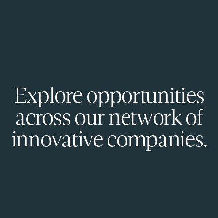
Explore opportunities
across our network of
innovative companies.