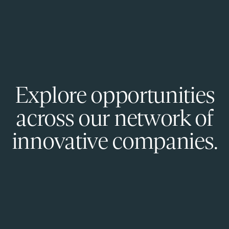
Explore opportunities
across our network of
innovative companies.