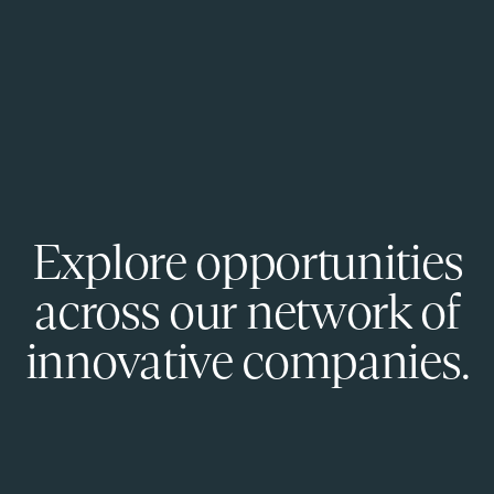
Explore opportunities
across our network of
innovative companies.